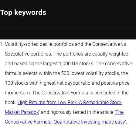
Top keywords
Volatility-sorted decile portfolios and the Conservative vs
Speculative portfolios. The portfolios are equally weighted
and based on the largest 1,000 US stocks. The conservative
formula selects within the 500 lowest volatility stocks, the
100 stocks with highest net payout ratio and positive price
momentum. The Conservative Formula is presented in the
book '
High Returns from Low Risk: A Remarkable Stock
Market Paradox
’ and rigorously tested in the article ‘
The
Conservative Formula: Quantitative Investing made easy
’.