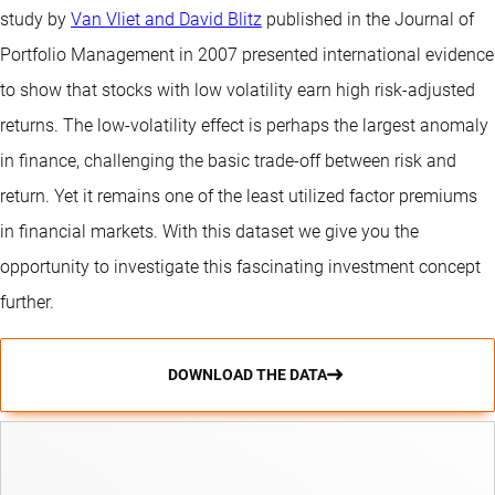
study by
Van Vliet and David Blitz
published in the Journal of
Portfolio Management in 2007 presented international evidence
to show that stocks with low volatility earn high risk-adjusted
returns. The low-volatility effect is perhaps the largest anomaly
in finance, challenging the basic trade-off between risk and
return. Yet it remains one of the least utilized factor premiums
in financial markets. With this dataset we give you the
opportunity to investigate this fascinating investment concept
further.
DOWNLOAD THE DATA