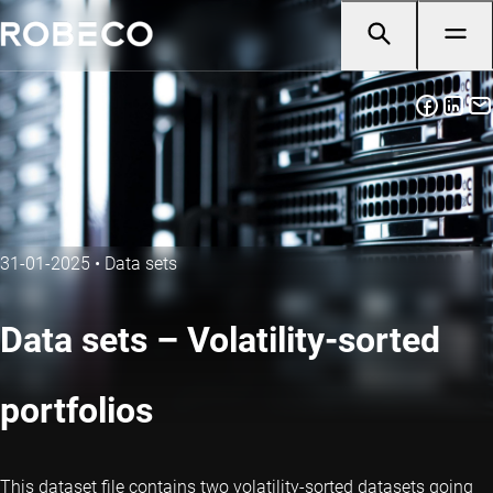
31-01-2025
•
Data sets
Data sets – Volatility-sorted
portfolios
This dataset file contains two volatility-sorted datasets going