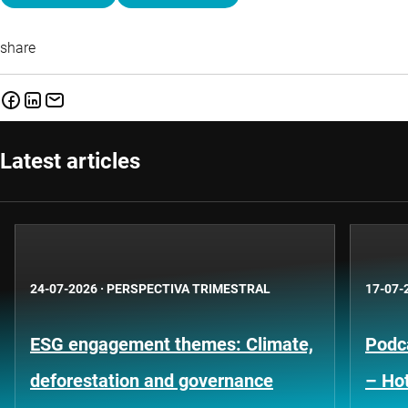
share
Latest articles
24-07-2026
·
PERSPECTIVA TRIMESTRAL
17-07-
ESG engagement themes: Climate,
Podca
deforestation and governance
– Hot