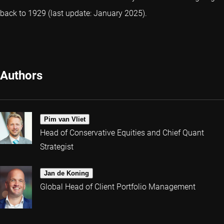
back to 1929 (last update: January 2025).
Authors
Pim van Vliet
Head of Conservative Equities and Chief Quant
Strategist
Jan de Koning
Global Head of Client Portfolio Management