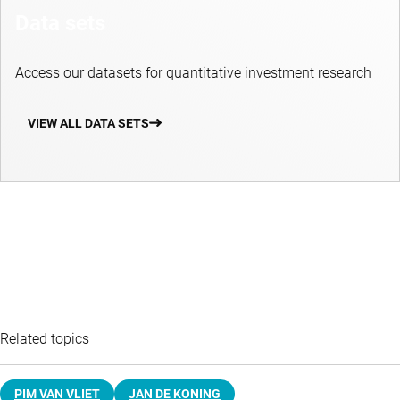
Data sets
Access our datasets for quantitative investment research
VIEW ALL DATA SETS
Related topics
PIM VAN VLIET
JAN DE KONING