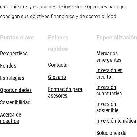
rendimientos y soluciones de inversión superiores para que
consigan sus objetivos financieros y de sostenibilidad.
Puntos clave
Enlaces
Especializació
rápidos
Perspectivas
Mercados
emergentes
Contactar
Fondos
Inversión en
crédito
Glosario
Estrategias
Inversión
Formación para
Oportunidades
cuantitativa
asesores
Sostenibilidad
Inversión
sostenible
Acerca de
Inversión temática
nosotros
Soluciones de