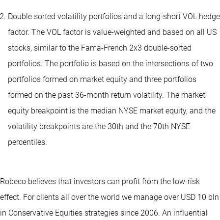
Double sorted volatility portfolios and a long-short VOL hedge
factor. The VOL factor is value-weighted and based on all US
stocks, similar to the Fama-French 2x3 double-sorted
portfolios. The portfolio is based on the intersections of two
portfolios formed on market equity and three portfolios
formed on the past 36-month return volatility. The market
equity breakpoint is the median NYSE market equity, and the
volatility breakpoints are the 30th and the 70th NYSE
percentiles.
Robeco believes that investors can profit from the low-risk
effect. For clients all over the world we manage over USD 10 bln
in Conservative Equities strategies since 2006. An influential