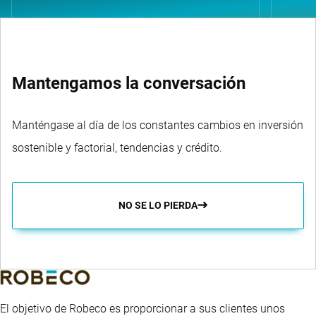
Mantengamos la conversación
Manténgase al día de los constantes cambios en inversión
sostenible y factorial, tendencias y crédito.
NO SE LO PIERDA
El objetivo de Robeco es proporcionar a sus clientes unos