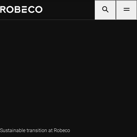
Sustainable transition at Robeco