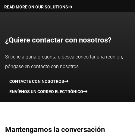
READ MORE ABOUT OUR THEMATIC INVESTING STRATEGY
base dei prezzi delle operazioni.
READ MORE ON OUR SOLUTIONS
¿Quiere contactar con nosotros?
DETTAGLI DEL FONDO
Si tiene alguna pregunta o desea concertar una reunión,
I rendimenti passati non sono indicativi dei possibili risultati
póngase en contacto con nosotros.
futuri. Il valore degli investimenti può subire oscillazioni.
CONTACTE CON NOSOTROS
ENVÍENOS UN CORREO ELECTRÓNICO
Mantengamos la conversación