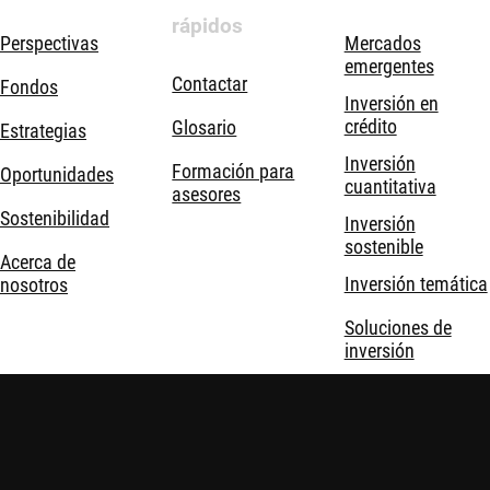
rápidos
Perspectivas
Mercados
emergentes
Contactar
Fondos
Inversión en
crédito
Glosario
Estrategias
Inversión
Formación para
Oportunidades
cuantitativa
asesores
Sostenibilidad
Inversión
sostenible
Acerca de
Inversión temática
nosotros
Soluciones de
inversión
Robeco © Todos los derechos reservados