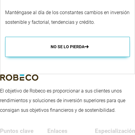
Manténgase al día de los constantes cambios en inversión
sostenible y factorial, tendencias y crédito.
NO SE LO PIERDA
El objetivo de Robeco es proporcionar a sus clientes unos
rendimientos y soluciones de inversión superiores para que
consigan sus objetivos financieros y de sostenibilidad.
Puntos clave
Enlaces
Especializació