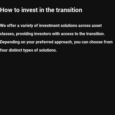
How to invest in the transition
We offer a variety of investment solutions across asset
classes, providing investors with access to the transition.
Depending on your preferred approach, you can choose from
four distinct types of solutions.