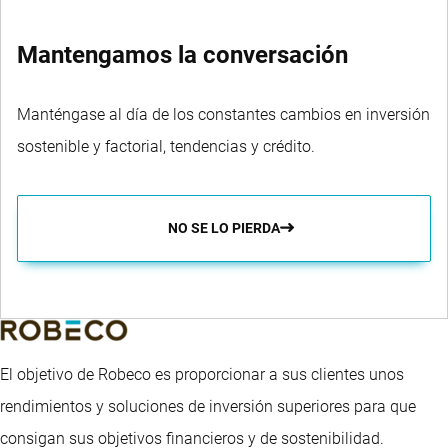
Mantengamos la conversación
Manténgase al día de los constantes cambios en inversión
sostenible y factorial, tendencias y crédito.
NO SE LO PIERDA
El objetivo de Robeco es proporcionar a sus clientes unos
rendimientos y soluciones de inversión superiores para que
consigan sus objetivos financieros y de sostenibilidad.