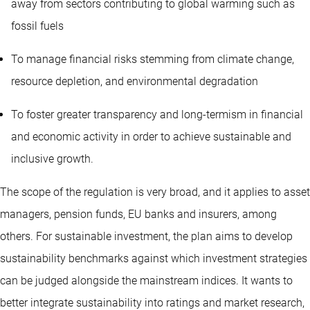
away from sectors contributing to global warming such as
fossil fuels
To manage financial risks stemming from climate change,
resource depletion, and environmental degradation
To foster greater transparency and long-termism in financial
and economic activity in order to achieve sustainable and
inclusive growth.
The scope of the regulation is very broad, and it applies to asset
managers, pension funds, EU banks and insurers, among
others. For sustainable investment, the plan aims to develop
sustainability benchmarks against which investment strategies
can be judged alongside the mainstream indices. It wants to
better integrate sustainability into ratings and market research,