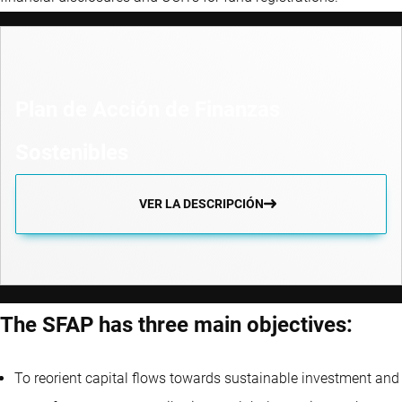
Plan de Acción de Finanzas
Sostenibles
VER LA DESCRIPCIÓN
The SFAP has three main objectives:
To reorient capital flows towards sustainable investment and