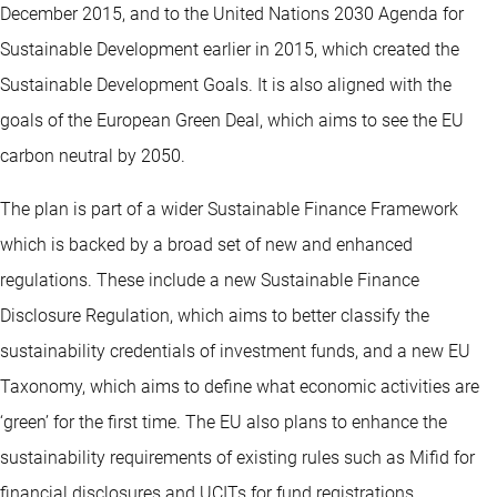
December 2015, and to the United Nations 2030 Agenda for
Sustainable Development earlier in 2015, which created the
Sustainable Development Goals. It is also aligned with the
goals of the European Green Deal, which aims to see the EU
carbon neutral by 2050.
The plan is part of a wider Sustainable Finance Framework
which is backed by a broad set of new and enhanced
regulations. These include a new Sustainable Finance
Disclosure Regulation, which aims to better classify the
sustainability credentials of investment funds, and a new EU
Taxonomy, which aims to define what economic activities are
‘green’ for the first time. The EU also plans to enhance the
sustainability requirements of existing rules such as Mifid for
financial disclosures and UCITs for fund registrations.