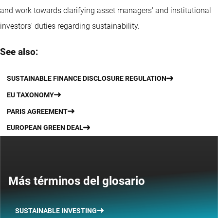
and work towards clarifying asset managers' and institutional
investors' duties regarding sustainability.
See also:
SUSTAINABLE FINANCE DISCLOSURE REGULATION
EU TAXONOMY
PARIS AGREEMENT
EUROPEAN GREEN DEAL
Más términos del glosario
SUSTAINABLE INVESTING