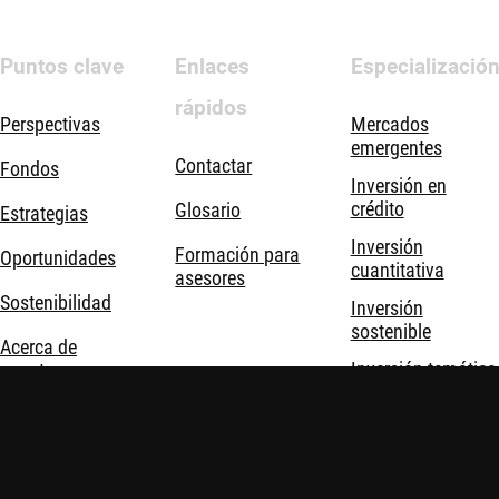
Puntos clave
Enlaces
Especializació
rápidos
Perspectivas
Mercados
emergentes
Contactar
Fondos
Inversión en
crédito
Glosario
Estrategias
Inversión
Formación para
Oportunidades
cuantitativa
asesores
Sostenibilidad
Inversión
sostenible
Acerca de
Inversión temática
nosotros
Soluciones de
inversión