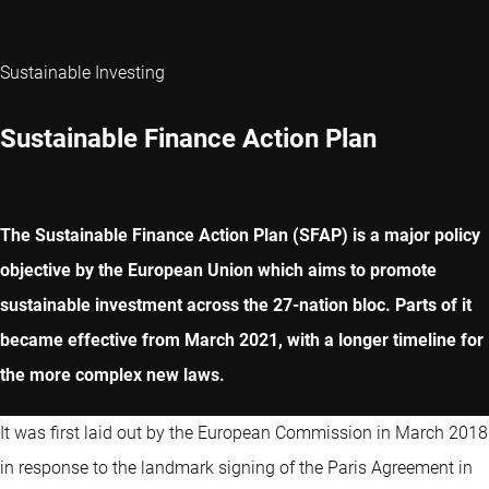
Sustainable Investing
Sustainable Finance Action Plan
The Sustainable Finance Action Plan (SFAP) is a major policy
objective by the European Union which aims to promote
sustainable investment across the 27-nation bloc. Parts of it
became effective from March 2021, with a longer timeline for
the more complex new laws.
It was first laid out by the European Commission in March 2018
in response to the landmark signing of the Paris Agreement in