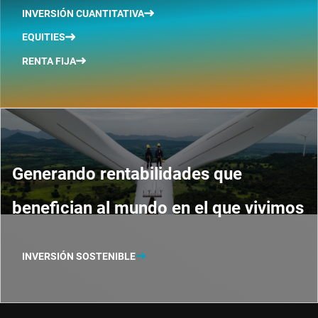
INVERSIÓN CUANTITATIVA
EQUITIES
RENTA FIJA
Generando rentabilidades que
benefician al mundo en el que vivimos
INVERSIÓN SOSTENIBLE