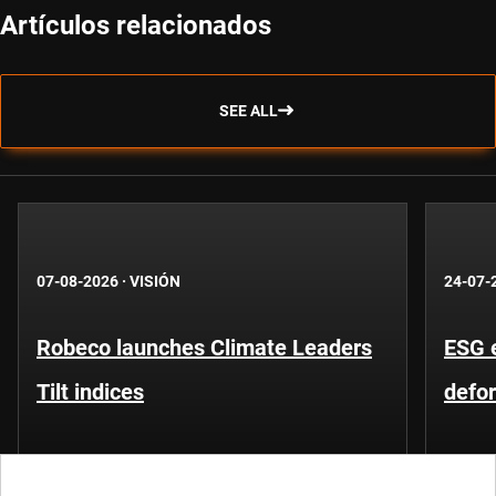
Artículos relacionados
SEE ALL
07-08-2026
·
VISIÓN
24-07-
Robeco launches Climate Leaders
ESG 
Tilt indices
defo