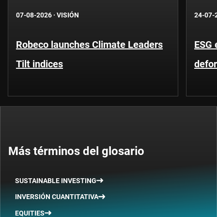
07-08-2026
·
VISIÓN
24-07-
Robeco launches Climate Leaders
ESG 
Tilt indices
defo
Más términos del glosario
SUSTAINABLE INVESTING
INVERSIÓN CUANTITATIVA
EQUITIES