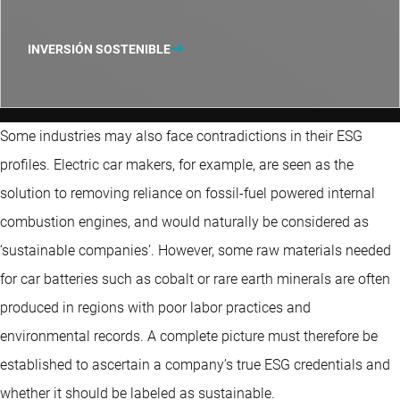
INVERSIÓN SOSTENIBLE
Some industries may also face contradictions in their ESG
profiles. Electric car makers, for example, are seen as the
solution to removing reliance on fossil-fuel powered internal
combustion engines, and would naturally be considered as
‘sustainable companies’. However, some raw materials needed
for car batteries such as cobalt or rare earth minerals are often
produced in regions with poor labor practices and
environmental records. A complete picture must therefore be
established to ascertain a company’s true ESG credentials and
whether it should be labeled as sustainable.