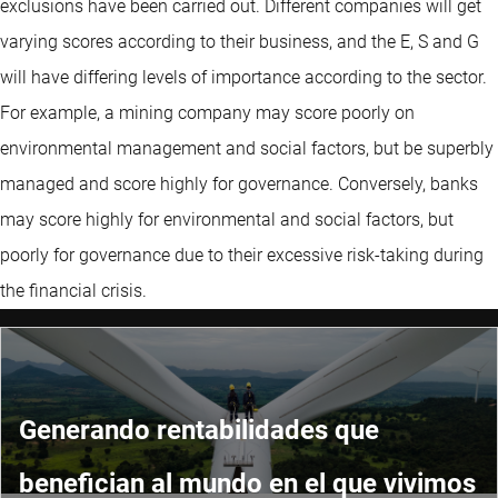
exclusions have been carried out. Different companies will get
varying scores according to their business, and the E, S and G
will have differing levels of importance according to the sector.
For example, a mining company may score poorly on
environmental management and social factors, but be superbly
managed and score highly for governance. Conversely, banks
may score highly for environmental and social factors, but
poorly for governance due to their excessive risk-taking during
the financial crisis.
Generando rentabilidades que
benefician al mundo en el que vivimos