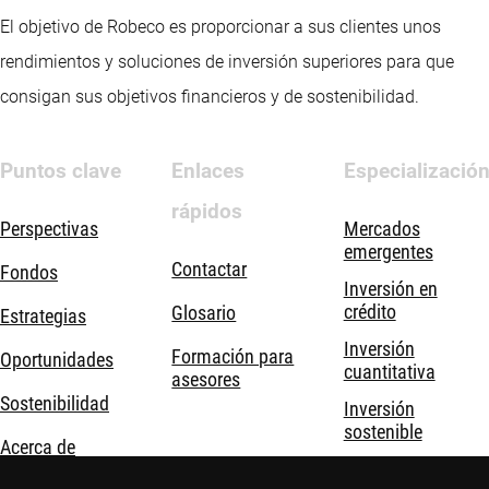
El objetivo de Robeco es proporcionar a sus clientes unos
rendimientos y soluciones de inversión superiores para que
consigan sus objetivos financieros y de sostenibilidad.
Puntos clave
Enlaces
Especializació
rápidos
Perspectivas
Mercados
emergentes
Contactar
Fondos
Inversión en
crédito
Glosario
Estrategias
Inversión
Formación para
Oportunidades
cuantitativa
asesores
Sostenibilidad
Inversión
sostenible
Acerca de
Inversión temática
nosotros