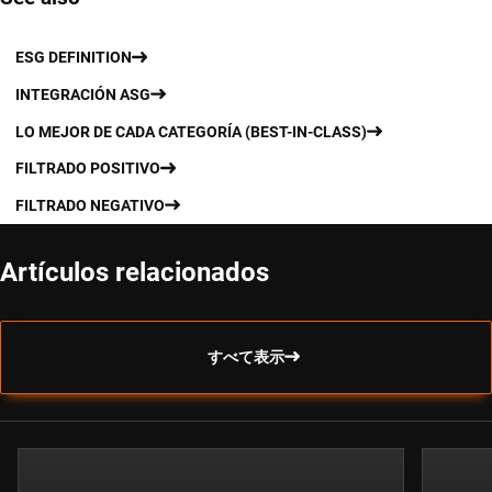
ESG DEFINITION
INTEGRACIÓN ASG
LO MEJOR DE CADA CATEGORÍA (BEST-IN-CLASS)
FILTRADO POSITIVO
FILTRADO NEGATIVO
Artículos relacionados
すべて表示