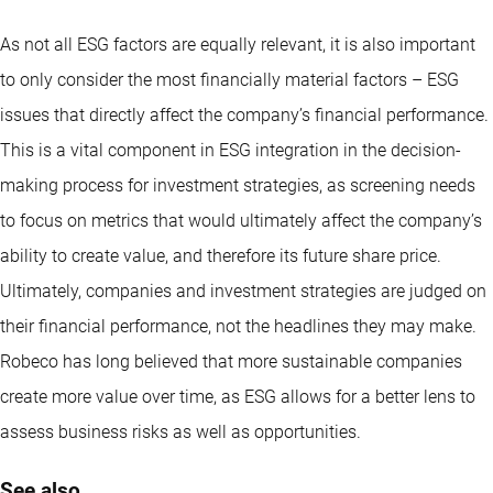
As not all ESG factors are equally relevant, it is also important
to only consider the most financially material factors – ESG
issues that directly affect the company’s financial performance.
This is a vital component in ESG integration in the decision-
making process for investment strategies, as screening needs
to focus on metrics that would ultimately affect the company’s
ability to create value, and therefore its future share price.
Ultimately, companies and investment strategies are judged on
their financial performance, not the headlines they may make.
Robeco has long believed that more sustainable companies
create more value over time, as ESG allows for a better lens to
assess business risks as well as opportunities.
See also