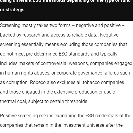
using different ESG thresholds depending on the type of fund
or strategy.
Screening mostly takes two forms – negative and positive –
backed by research and access to reliable data. Negative
screening essentially means excluding those companies that
do not meet pre-determined ESG standards and typically
includes makers of controversial weapons, companies engaged
in human rights abuses, or corporate governance failures such
as corruption. Robeco also excludes all tobacco companies
and those engaged in the extensive production or use of
thermal coal, subject to certain thresholds.
Positive screening means examining the ESG credentials of the
companies that remain in the investment universe after the