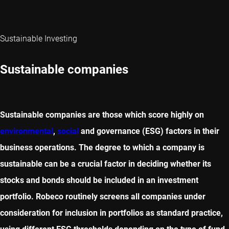
Sustainable Investing
Sustainable companies
Sustainable companies are those which score highly on
environmental
,
social
and governance (ESG) factors in their
business operations. The degree to which a company is
sustainable can be a crucial factor in deciding whether its
stocks and bonds should be included in an investment
portfolio. Robeco routinely screens all companies under
consideration for inclusion in portfolios as standard practice,