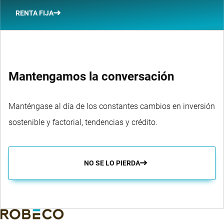
RENTA FIJA
Mantengamos la conversación
Manténgase al día de los constantes cambios en inversión
sostenible y factorial, tendencias y crédito.
NO SE LO PIERDA