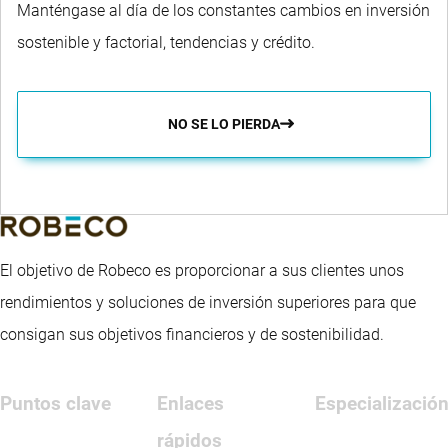
Manténgase al día de los constantes cambios en inversión
sostenible y factorial, tendencias y crédito.
NO SE LO PIERDA
El objetivo de Robeco es proporcionar a sus clientes unos
rendimientos y soluciones de inversión superiores para que
consigan sus objetivos financieros y de sostenibilidad.
Puntos clave
Enlaces
Especializació
rápidos