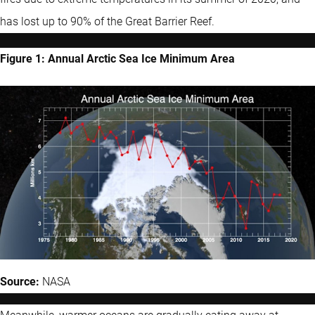
has lost up to 90% of the Great Barrier Reef.
Figure 1: Annual Arctic Sea Ice Minimum Area
Source:
NASA