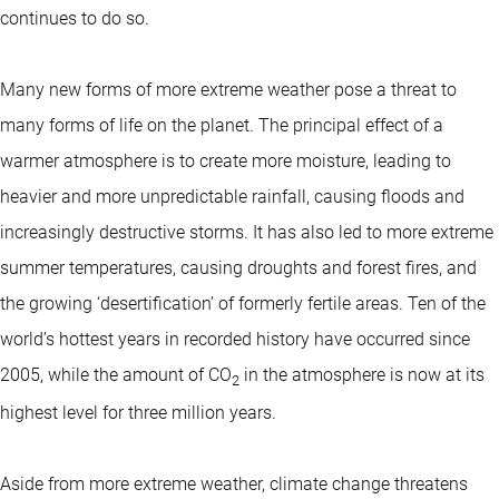
continues to do so.
Many new forms of more extreme weather pose a threat to
many forms of life on the planet. The principal effect of a
warmer atmosphere is to create more moisture, leading to
heavier and more unpredictable rainfall, causing floods and
increasingly destructive storms. It has also led to more extreme
summer temperatures, causing droughts and forest fires, and
the growing ‘desertification’ of formerly fertile areas. Ten of the
world’s hottest years in recorded history have occurred since
2005, while the amount of CO
in the atmosphere is now at its
2
highest level for three million years.
Aside from more extreme weather, climate change threatens