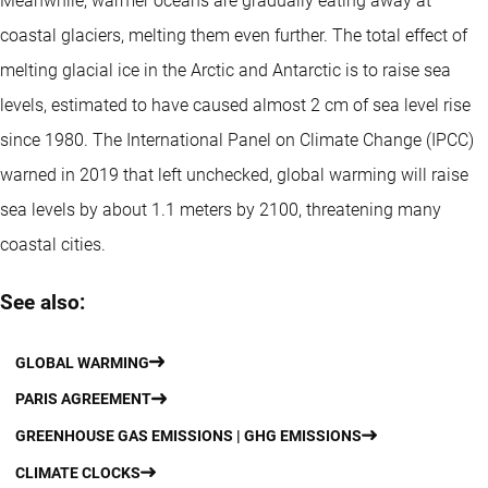
Meanwhile, warmer oceans are gradually eating away at
coastal glaciers, melting them even further. The total effect of
melting glacial ice in the Arctic and Antarctic is to raise sea
levels, estimated to have caused almost 2 cm of sea level rise
since 1980. The International Panel on Climate Change (IPCC)
warned in 2019 that left unchecked, global warming will raise
sea levels by about 1.1 meters by 2100, threatening many
coastal cities.
See also:
GLOBAL WARMING
PARIS AGREEMENT
GREENHOUSE GAS EMISSIONS | GHG EMISSIONS
CLIMATE CLOCKS