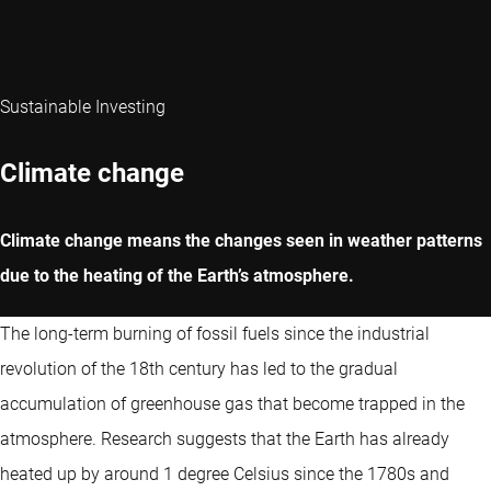
Sustainable Investing
Climate change
Climate change means the changes seen in weather patterns
due to the heating of the Earth’s atmosphere.
The long-term burning of fossil fuels since the industrial
revolution of the 18th century has led to the gradual
accumulation of greenhouse gas that become trapped in the
atmosphere. Research suggests that the Earth has already
heated up by around 1 degree Celsius since the 1780s and