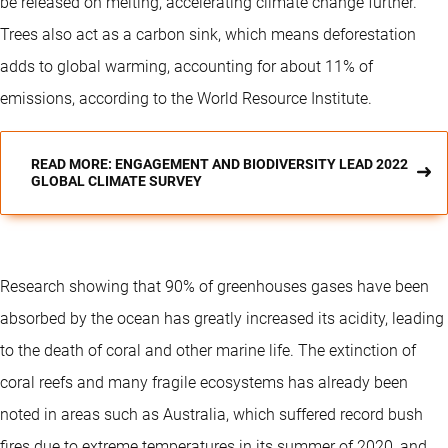
be released on melting, accelerating climate change further.
Trees also act as a carbon sink, which means deforestation
adds to global warming, accounting for about 11% of
emissions, according to the World Resource Institute.
READ MORE: ENGAGEMENT AND BIODIVERSITY LEAD 2022
GLOBAL CLIMATE SURVEY
Research showing that 90% of greenhouses gases have been
absorbed by the ocean has greatly increased its acidity, leading
to the death of coral and other marine life. The extinction of
coral reefs and many fragile ecosystems has already been
noted in areas such as Australia, which suffered record bush
fires due to extreme temperatures in its summer of 2020, and