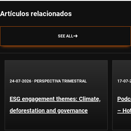
Artículos relacionados
SEE ALL
24-07-2026
·
PERSPECTIVA TRIMESTRAL
17-07-
ESG engagement themes: Climate,
Podca
deforestation and governance
– Hot