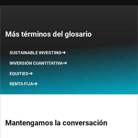
Más términos del glosario
SUSTAINABLE INVESTING
INVERSIÓN CUANTITATIVA
EQUITIES
RENTA FIJA
Mantengamos la conversación