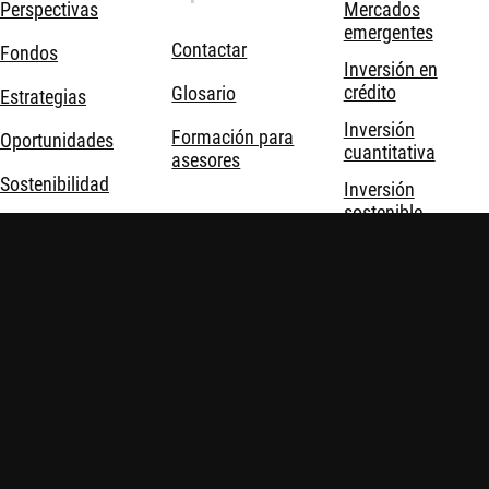
Perspectivas
Mercados
emergentes
Contactar
Fondos
Inversión en
crédito
Glosario
Estrategias
Inversión
Formación para
Oportunidades
cuantitativa
asesores
Sostenibilidad
Inversión
sostenible
Acerca de
Inversión temática
nosotros
Soluciones de
inversión
Robeco © Todos los derechos reservados
Información importante
Política de privacidad y cookies