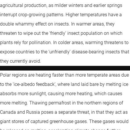
agricultural production, as milder winters and earlier springs
interrupt crop-growing patterns. Higher temperatures have a
double whammy effect on insects. In warmer areas, they
threaten to wipe out the ‘friendly’ insect population on which
plants rely for pollination. In colder areas, warming threatens to
expose countries to the ‘unfriendly’ disease-bearing insects that
they currently avoid.
Polar regions are heating faster than more temperate areas due
to the ‘ice-albedo feedback’, where land laid bare by melting ice
absorbs more sunlight, causing more heating, which causes
more melting. Thawing permafrost in the northern regions of
Canada and Russia poses a separate threat, in that they act as
giant stores of captured greenhouse gases. These gases would