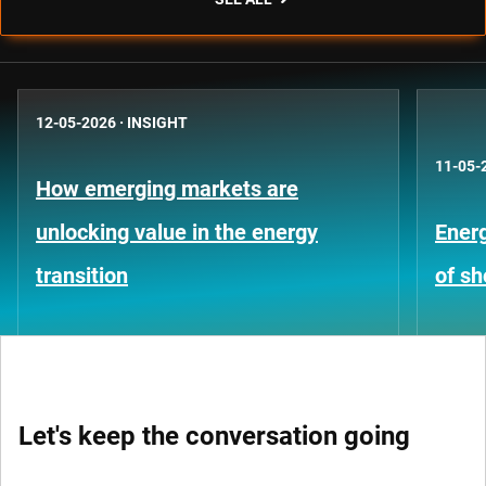
12-05-2026
·
INSIGHT
11-05-
How emerging markets are
unlocking value in the energy
Energ
transition
of s
Let's keep the conversation going