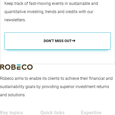
Keep track of fast-moving events in sustainable and
quantitative investing, trends and credits with our
newsletters.
DON’T MISS OUT
Robeco aims to enable its clients to achieve their financial and
sustainability goals by providing superior investment returns
and solutions.
Key topics
Quick links
Expertise