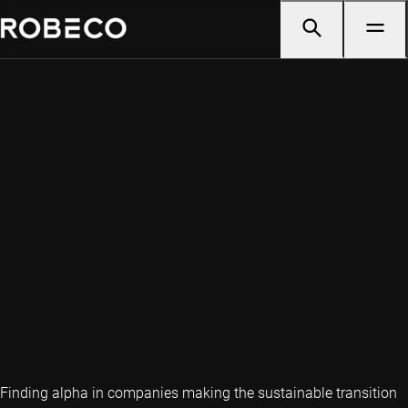
Finding alpha in companies making the sustainable transition