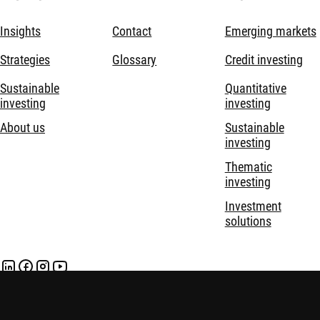
Insights
Contact
Emerging markets
Strategies
Glossary
Credit investing
Sustainable
Quantitative
investing
investing
About us
Sustainable
investing
Thematic
investing
Investment
solutions
Disclaimer
Privacy and Cookie Statement
Policies
Security