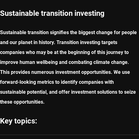
Sustainable transition investing
Sustainable transition signifies the biggest change for people
and our planet in history. Transition investing targets
companies who may be at the beginning of this journey to
improve human wellbeing and combating climate change.
This provides numerous investment opportunities. We use
forward-looking metrics to identify companies with
sustainable potential, and offer investment solutions to seize
these opportunities.
Key topics: