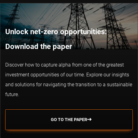
Unlock net-zero opportunities:
Download the paper
Discover how to capture alpha from one of the greatest
investment opportunities of our time. Explore our insights
and solutions for navigating the transition to a sustainable
future.
GO TO THE PAPER