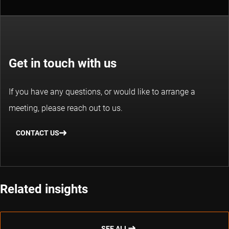
Get in touch with us
If you have any questions, or would like to arrange a
meeting, please reach out to us.
CONTACT US
Related insights
SEE ALL