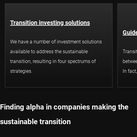
Transition investing solutions
Guide
We have a number of investment solutions
available to address the sustainable
Transi
transition, resulting in four spectrums of
betwee
strategies.
In fact
Finding alpha in companies making the
sustainable transition