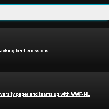
racking beef emissions
iversity paper and teams up with WWF-NL