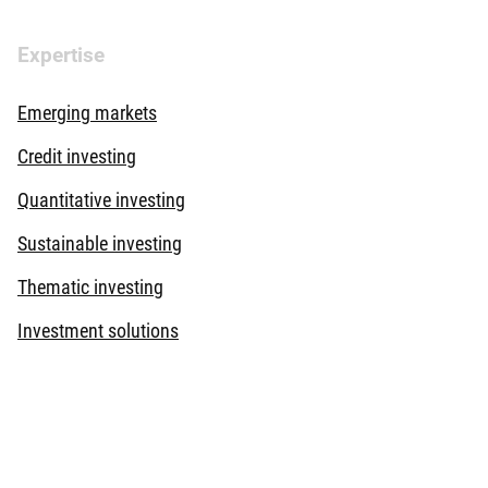
Expertise
Emerging markets
Credit investing
Quantitative investing
Sustainable investing
Thematic investing
Investment solutions