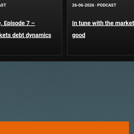
AST
26-06-2026
·
PODCAST
, Episode 7 –
In tune with the market
kets debt dynamics
good