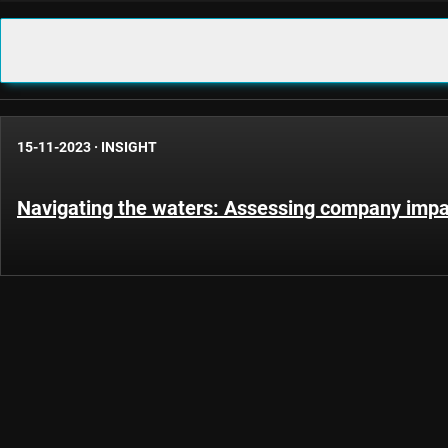
15-11-2023
·
INSIGHT
Navigating the waters: Assessing company impac