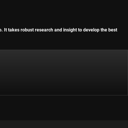
. It takes robust research and insight to develop the best