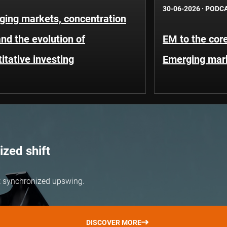
30-06-2026
·
PODC
ging markets, concentration
and the evolution of
EM to the core
itative investing
Emerging mar
zed shift
but synchronized upswing.
DISCOVER MORE