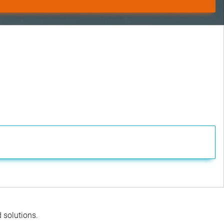
d solutions.