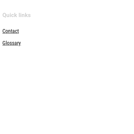
Quick links
Contact
Glossary