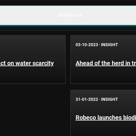
FILTERS (1)
03-10-2023
·
INSIGHT
t on water scarcity
Ahead of the herd in t
31-01-2022
·
INSIGHT
Robeco launches biod