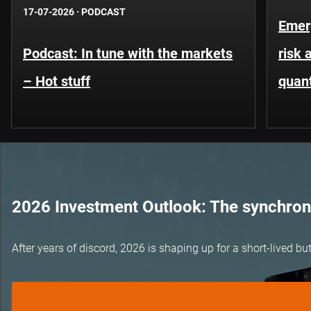
17-07-2026
·
PODCAST
Emer
Podcast: In tune with the markets
risk 
– Hot stuff
quant
2026 Investment Outlook: The synchroni
After years of discord, 2026 is shaping up for a short-lived 