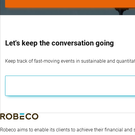
Let's keep the conversation going
Keep track of fast-moving events in sustainable and quantitati
Robeco aims to enable its clients to achieve their financial and