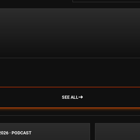
SEE ALL
2026
·
PODCAST