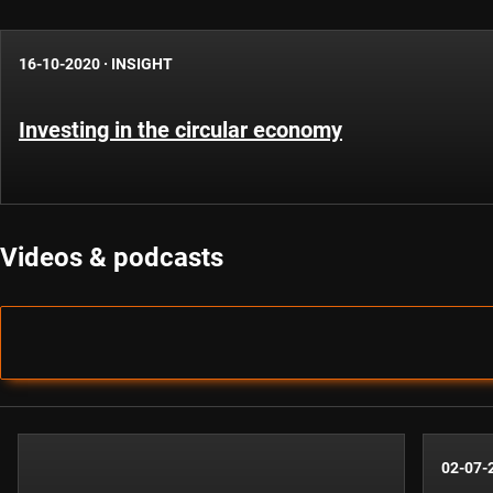
16-10-2020
·
INSIGHT
Investing in the circular economy
Videos & podcasts
02-07-