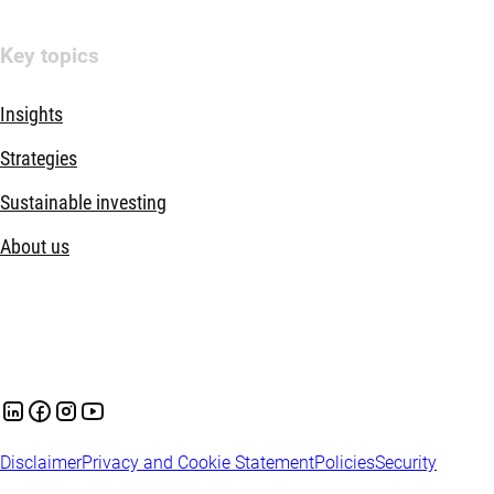
Key topics
Insights
Strategies
Sustainable investing
About us
Disclaimer
Privacy and Cookie Statement
Policies
Security