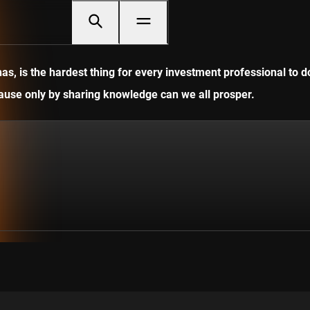
, is the hardest thing for every investment professional to do
ecause only by sharing knowledge can we all prosper.