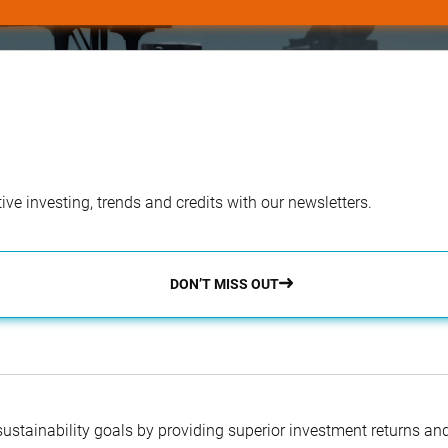
ve investing, trends and credits with our newsletters.
DON’T MISS OUT
 sustainability goals by providing superior investment returns an