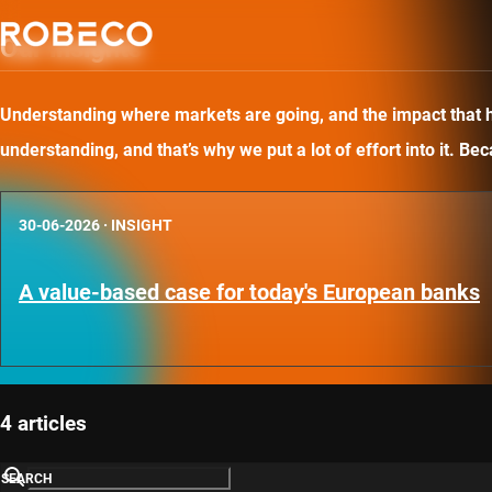
Our insights
Understanding where markets are going, and the impact that has
understanding, and that’s why we put a lot of effort into it. B
30-06-2026
·
INSIGHT
A value-based case for today's European banks
4 articles
SEARCH