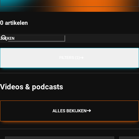
0 artikelen
ZOEKEN
FILTERS (1)
Videos & podcasts
ALLES BEKIJKEN