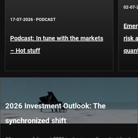
02-07-
17-07-2026
·
PODCAST
Emer
Podcast: In tune with the markets
risk 
– Hot stuff
quant
2026 Investment Outlook: The
synchronized shift