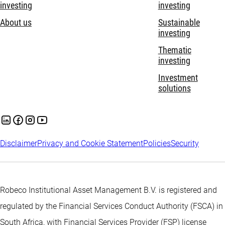
investing
investing
About us
Sustainable
investing
Thematic
investing
Investment
solutions
Disclaimer
Privacy and Cookie Statement
Policies
Security
Robeco Institutional Asset Management B.V. is registered and
regulated by the Financial Services Conduct Authority (FSCA) in
South Africa, with Financial Services Provider (FSP) license