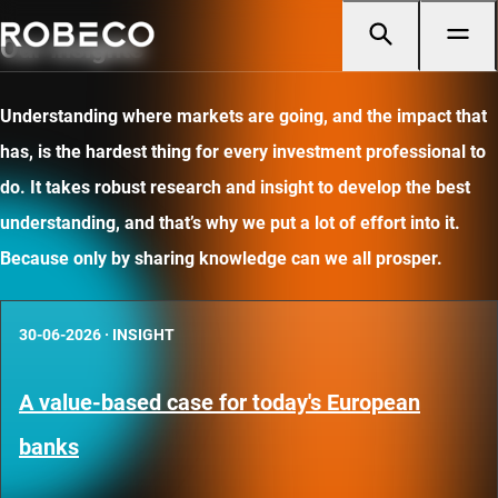
Our insights
Understanding where markets are going, and the impact that
has, is the hardest thing for every investment professional to
do. It takes robust research and insight to develop the best
understanding, and that’s why we put a lot of effort into it.
Because only by sharing knowledge can we all prosper.
30-06-2026
·
INSIGHT
A value-based case for today's European
banks