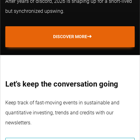
After years of discord, 2026 is shaping up for a short-lived
but synchronized upswing.
DISCOVER MORE
Let's keep the conversation going
Keep track of fast-moving events in sustainable and
quantitative investing, trends and credits with our
newsletters.