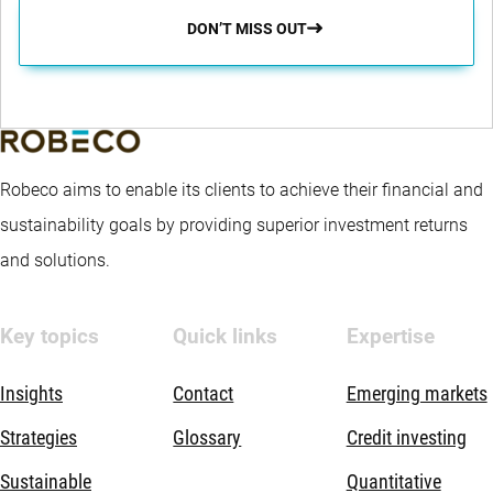
DON’T MISS OUT
Robeco aims to enable its clients to achieve their financial and
sustainability goals by providing superior investment returns
and solutions.
Key topics
Quick links
Expertise
Insights
Contact
Emerging markets
Strategies
Glossary
Credit investing
Sustainable
Quantitative