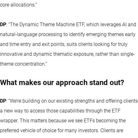
core allocations.”
DP
: “The
Dynamic Theme Machine ETF
, which leverages AI and
natural-language processing to identify emerging themes early
and time entry and exit points, suits clients looking for truly
innovative and dynamic thematic exposure, rather than single-
theme concentration.”
What makes our approach stand out?
DP
: “We’re building on our existing strengths and offering clients
a new way to access those capabilities through the ETF
wrapper. This matters because we see ETFs becoming the
preferred vehicle of choice for many investors. Clients are