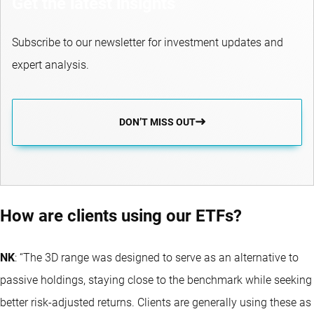
Get the latest insights
Subscribe to our newsletter for investment updates and
expert analysis.
DON’T MISS OUT
How are clients using our ETFs?
NK
: “The 3D range was designed to serve as an alternative to
passive holdings, staying close to the benchmark while seeking
better risk-adjusted returns. Clients are generally using these as