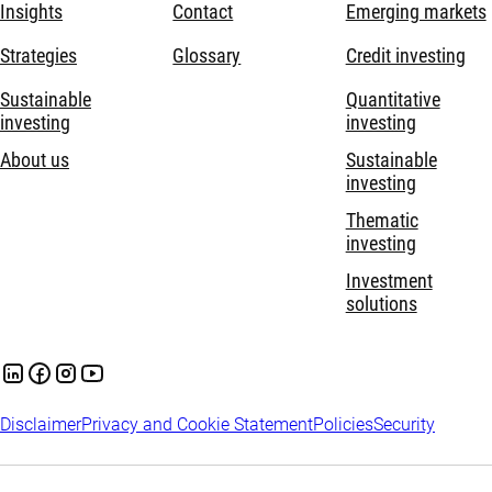
Insights
Contact
Emerging markets
Strategies
Glossary
Credit investing
Sustainable
Quantitative
investing
investing
About us
Sustainable
investing
Thematic
investing
Investment
solutions
Disclaimer
Privacy and Cookie Statement
Policies
Security