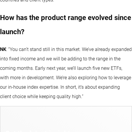
How has the product range evolved since
launch?
NK
: “You can’t stand still in this market. We’ve already expanded
into fixed income and we will be adding to the range in the
coming months. Early next year, we’ll launch five new ETFs,
with more in development. We’re also exploring how to leverage
our in-house index expertise. In short, it’s about expanding
client choice while keeping quality high.”