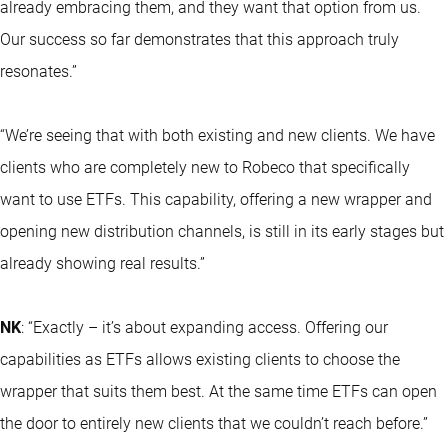
already embracing them, and they want that option from us.
Our success so far demonstrates that this approach truly
resonates.”
“We’re seeing that with both existing and new clients. We have
clients who are completely new to Robeco that specifically
want to use ETFs. This capability, offering a new wrapper and
opening new distribution channels, is still in its early stages but
already showing real results.”
NK
: “Exactly – it’s about expanding access. Offering our
capabilities as ETFs allows existing clients to choose the
wrapper that suits them best. At the same time ETFs can open
the door to entirely new clients that we couldn’t reach before.”