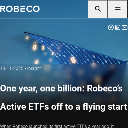
13-11-2025
•
Insight
One year, one billion: Robeco’s
Active ETFs off to a flying start
When Robeco launched its first active ETFs a year ago, it