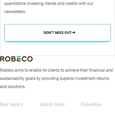
quantitative investing, trends and credits with our
newsletters.
DON’T MISS OUT
Robeco aims to enable its clients to achieve their financial and
sustainability goals by providing superior investment returns
and solutions.
Key topics
Quick links
Expertise