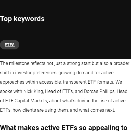
Top keywords
ETFS
The milestone reflects not just a strong start but also a broader
shift in investor preferences: growing demand for active
approaches within accessible, transparent ETF formats. We
spoke with Nick King, Head of ETFs, and Dorcas Phillips, Head
of ETF Capital Markets, about what’s driving the rise of active
ETFs
, how clients are using them, and what comes next.
What makes active ETFs so appealing to