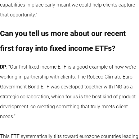
capabilities in place early meant we could help clients capture
that opportunity.”
Can you tell us more about our recent
first foray into fixed income ETFs?
DP
: “Our first fixed income ETF is a good example of how we’re
working in partnership with clients. The Robeco Climate Euro
Government Bond ETF was developed together with ING as a
strategic collaboration, which for us is the best kind of product
development: co-creating something that truly meets client
needs.”
This ETF systematically tilts toward eurozone countries leading