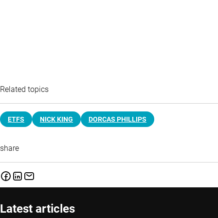
Related topics
ETFS
NICK KING
DORCAS PHILLIPS
share
Latest articles