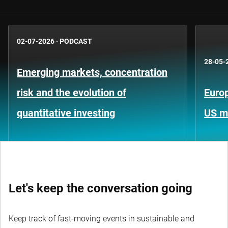
02-07-2026
·
PODCAST
28-05-
Emerging markets, concentration
risk and the evolution of
Europ
quantitative investing
US m
Let's keep the conversation going
Keep track of fast-moving events in sustainable and