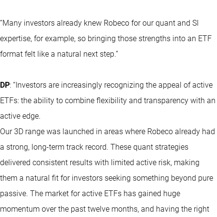
“Many investors already knew Robeco for our quant and SI
expertise, for example, so bringing those strengths into an ETF
format felt like a natural next step.”
DP
: “Investors are increasingly recognizing the appeal of active
ETFs: the ability to combine flexibility and transparency with an
active edge.
Our 3D range was launched in areas where Robeco already had
a strong, long-term track record. These quant strategies
delivered consistent results with limited active risk, making
them a natural fit for investors seeking something beyond pure
passive. The market for active ETFs has gained huge
momentum over the past twelve months, and having the right