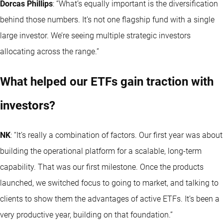
Dorcas Phillips
: “What’s equally important is the diversification
behind those numbers. It’s not one flagship fund with a single
large investor. We’re seeing multiple strategic investors
allocating across the range.”
What helped our ETFs gain traction with
investors?
NK
: “It’s really a combination of factors. Our first year was about
building the operational platform for a scalable, long-term
capability. That was our first milestone. Once the products
launched, we switched focus to going to market, and talking to
clients to show them the advantages of active ETFs. It’s been a
very productive year, building on that foundation.”