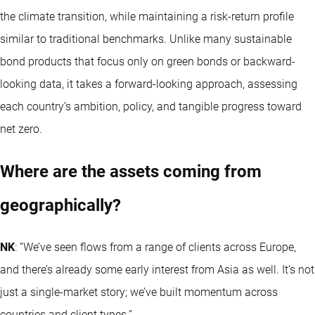
the climate transition, while maintaining a risk-return profile
similar to traditional benchmarks. Unlike many sustainable
bond products that focus only on green bonds or backward-
looking data, it takes a forward-looking approach, assessing
each country’s ambition, policy, and tangible progress toward
net zero.
Where are the assets coming from
geographically?
NK
: “We’ve seen flows from a range of clients across Europe,
and there’s already some early interest from Asia as well. It’s not
just a single-market story; we’ve built momentum across
countries and client types.”