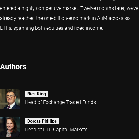
entered a highly competitive market. Twelve months later, we’ve
already reached the one-billion-euro mark in AuM across six
ETFs, spanning both equities and fixed income.
Authors
Nick King
Head of Exchange Traded Funds
Dorcas Phillips
Head of ETF Capital Markets