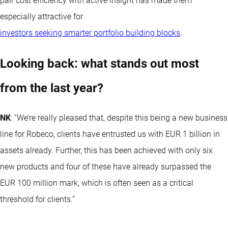
pair cost efficiency with active insight has made them
especially attractive for
investors seeking smarter portfolio building blocks
.
Looking back: what stands out most
from the last year?
NK
: “We’re really pleased that, despite this being a new business
line for Robeco, clients have entrusted us with EUR 1 billion in
assets already. Further, this has been achieved with only six
new products and four of these have already surpassed the
EUR 100 million mark, which is often seen as a critical
threshold for clients.”