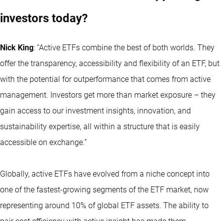
investors today?
Nick King
: “
Active ETFs
combine the best of both worlds. They
offer the transparency, accessibility and flexibility of an ETF, but
with the potential for outperformance that comes from active
management. Investors get more than market exposure – they
gain access to our investment insights, innovation, and
sustainability expertise, all within a structure that is easily
accessible on exchange.”
Globally, active ETFs have evolved from a niche concept into
one of the fastest-growing segments of the ETF market, now
representing around 10% of global ETF assets. The ability to