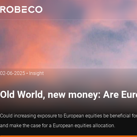
02-06-2025
•
Insight
Old World, new money: Are Eu
Could increasing exposure to European equities be beneficial fo
and make the case for a European equities allocation.