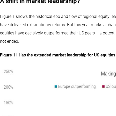
A shift in market leadership?
Figure 1 shows the historical ebb and flow of regional equity lea
have delivered extraordinary returns. But this year marks a chan
equities have decisively outperformed their US peers – a potenti
not ended.
Figure 1 I Has the extended market leadership for US equitie