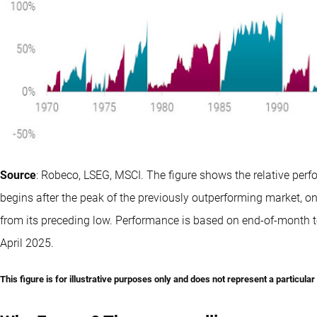
Source
: Robeco, LSEG, MSCI. The figure shows the relative per
begins after the peak of the previously outperforming market, 
from its preceding low. Performance is based on end-of-month t
April 2025.
This figure is for illustrative purposes only and does not represent a particula