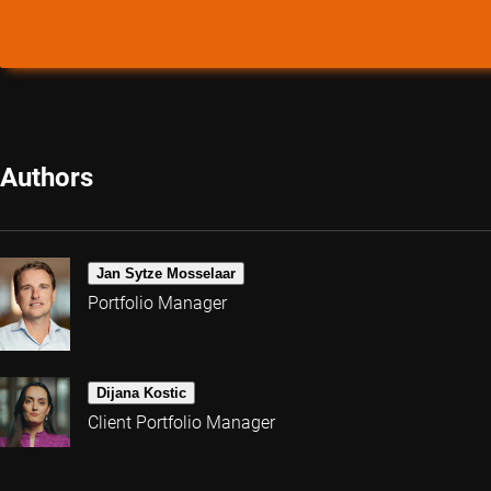
Authors
Jan Sytze Mosselaar
Portfolio Manager
Dijana Kostic
Client Portfolio Manager