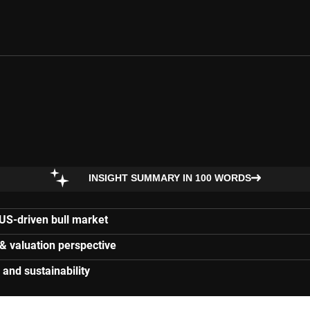
INSIGHT SUMMARY IN 100 WORDS
 US-driven bull market
 & valuation perspective
and sustainability