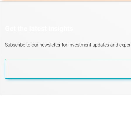
Get the latest insights
Subscribe to our newsletter for investment updates and expert