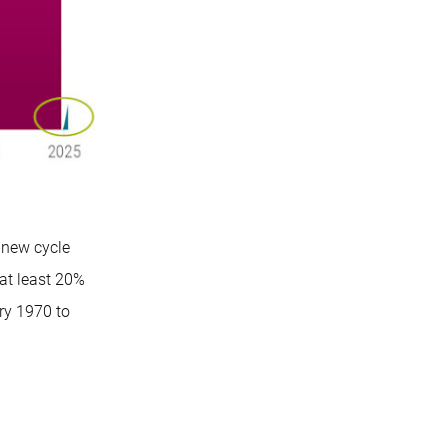
 new cycle
at least 20%
ry 1970 to