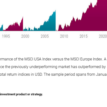
formance of the MSCI USA Index versus the MSCI Europe Index. A
once the previously underperforming market has outperformed by 
otal return indices in USD. The sample period spans from Janua
r investment product or strategy.