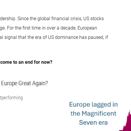
dership. Since the global financial crisis, US stocks
ge. For the first time in over a decade, European
al signal that the era of US dominance has paused, if
s come to an end for now?