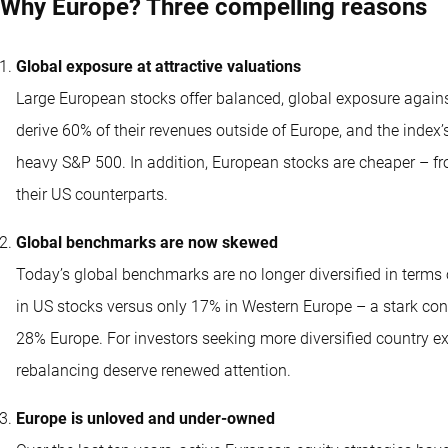
Why Europe? Three compelling reasons
Global exposure at attractive valuations
Large European stocks offer balanced, global exposure again
derive 60% of their revenues outside of Europe, and the index
heavy S&P 500. In addition, European stocks are cheaper – fro
their US counterparts.
Global benchmarks are now skewed
Today’s global benchmarks are no longer diversified in term
in US stocks versus only 17% in Western Europe – a stark con
28% Europe. For investors seeking more diversified country e
rebalancing deserve renewed attention.
Europe is unloved and under-owned