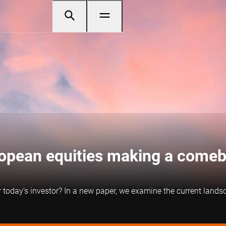
ropean equities making a come
r today’s investor? In a new paper, we examine the current land