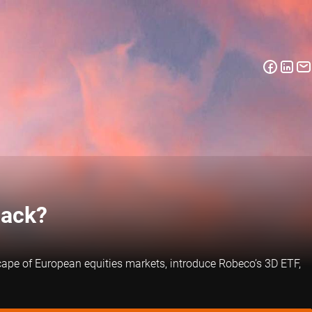
back?
scape of European equities markets, introduce Robeco’s 3D ETF,