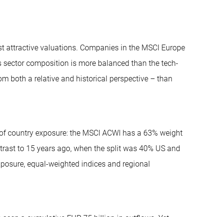
st attractive valuations. Companies in the MSCI Europe
’s sector composition is more balanced than the tech-
m both a relative and historical perspective – than
s of country exposure: the MSCI ACWI has a 63% weight
trast to 15 years ago, when the split was 40% US and
xposure, equal-weighted indices and regional