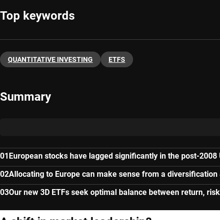
Top keywords
QUANTITATIVE INVESTING
ETFS
Summary
European stocks have lagged significantly in the post-2008
Allocating to Europe can make sense from a diversification
Our new 3D ETFs seek optimal balance between return, risk 