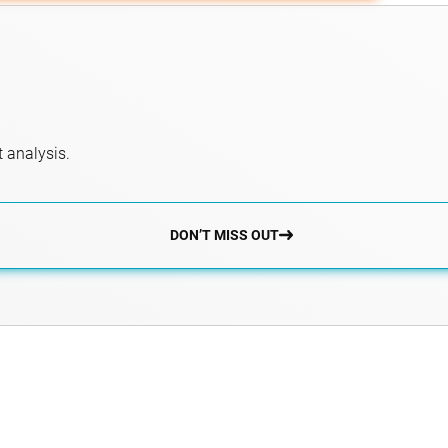
 analysis.
DON’T MISS OUT