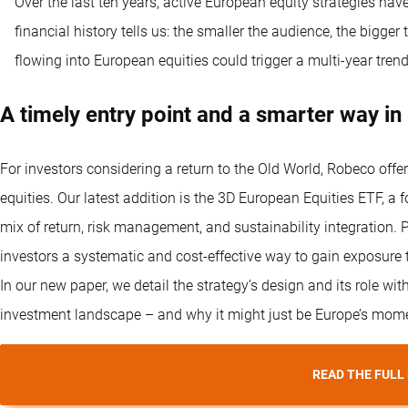
Over the last ten years, active European equity strategies hav
financial history tells us: the smaller the audience, the bigge
flowing into European equities could trigger a multi-year trend
A timely entry point and a smarter way in
For investors considering a return to the Old World, Robeco offe
equities. Our latest addition is the 3D European Equities ETF, a
mix of return, risk management, and sustainability integration. Pr
investors a systematic and cost-effective way to gain exposure
In our new paper, we detail the strategy’s design and its role with
investment landscape – and why it might just be Europe’s mom
READ THE FULL