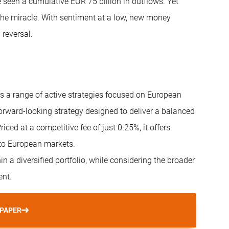
e seen a cumulative EUR 75 billion in outflows. Yet
r the miracle. With sentiment at a low, new money
 reversal.
rs a range of active strategies focused on European
 forward-looking strategy designed to deliver a balanced
iced at a competitive fee of just 0.25%, it offers
 to European markets.
in a diversified portfolio, while considering the broader
ent.
 PAPER