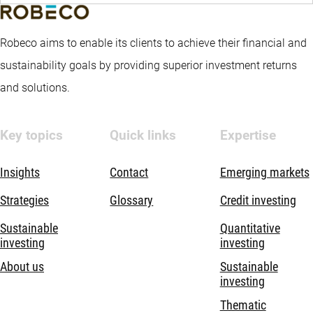
Robeco aims to enable its clients to achieve their financial and
sustainability goals by providing superior investment returns
and solutions.
Key topics
Quick links
Expertise
Insights
Contact
Emerging markets
Strategies
Glossary
Credit investing
Sustainable
Quantitative
investing
investing
About us
Sustainable
investing
Thematic