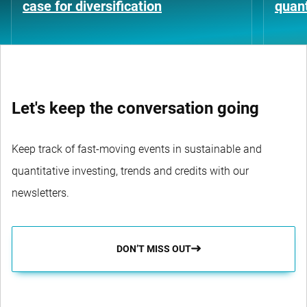
case for diversification
quant
Let's keep the conversation going
Keep track of fast-moving events in sustainable and
quantitative investing, trends and credits with our
newsletters.
DON’T MISS OUT