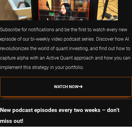
Subscribe for notifications and be the first to watch every new
episode of our bi-weekly video podcast series. Discover how AI
revolutionizes the world of quant investing, and find out how to
capture alpha with an Active Quant approach and how you can
implement this strategy in your portfolio.
WATCH NOW
New podcast episodes every two weeks – don’t
miss out!