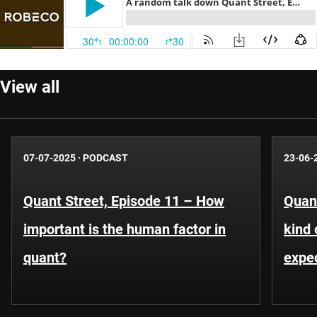
View all
07-07-2025
·
PODCAST
23-06-
Quant Street, Episode 11 – How
Quant
important is the human factor in
kind 
quant?
expe