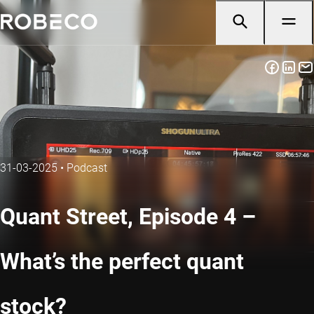
31-03-2025
•
Podcast
Quant Street, Episode 4 –
What’s the perfect quant
stock?