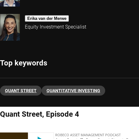
Erika van der Merwe
Equity Investment Specialist
Top keywords
QUANT STREET
QUANTITATIVE INVESTING
Quant Street, Episode 4