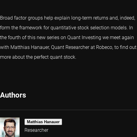
Broad factor groups help explain long-term returns and, indeed,
form the framework for quantitative stock selection models. In
the fourth of this new series on Quant Investing we meet again
with Matthias Hanauer, Quant Researcher at Robeco, to find out
more about the perfect quant stock.
Authors
Matthias Hanauer
Researcher