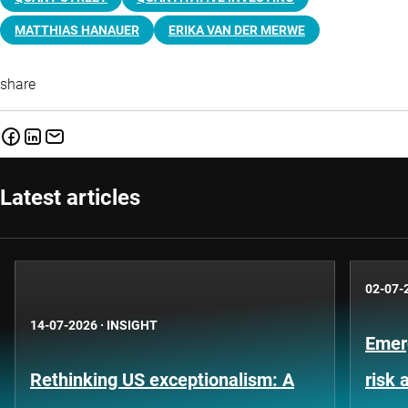
MATTHIAS HANAUER
ERIKA VAN DER MERWE
share
Latest articles
02-07-
14-07-2026
·
INSIGHT
Emer
Rethinking US exceptionalism: A
risk 