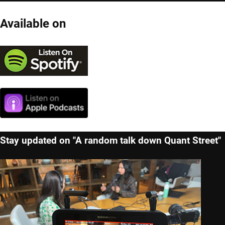
Available on
Stay updated on "A random talk down Quant Street"