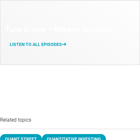
Tune in now – Robeco podcasts
LISTEN TO ALL EPISODES
Related topics
QUANT STREET
QUANTITATIVE INVESTING