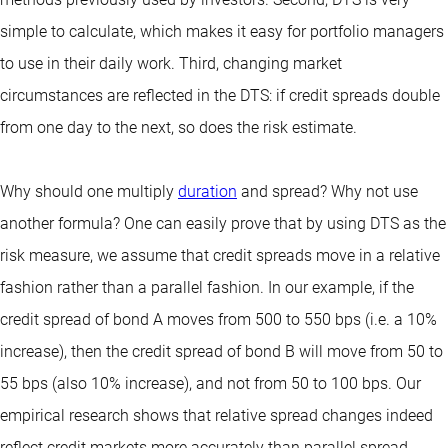
simple to calculate, which makes it easy for portfolio managers
to use in their daily work. Third, changing market
circumstances are reflected in the DTS: if credit spreads double
from one day to the next, so does the risk estimate.
Why should one multiply
duration
and spread? Why not use
another formula? One can easily prove that by using DTS as the
risk measure, we assume that credit spreads move in a relative
fashion rather than a parallel fashion. In our example, if the
credit spread of bond A moves from 500 to 550 bps (i.e. a 10%
increase), then the credit spread of bond B will move from 50 to
55 bps (also 10% increase), and not from 50 to 100 bps. Our
empirical research shows that relative spread changes indeed
reflect credit markets more accurately than parallel spread