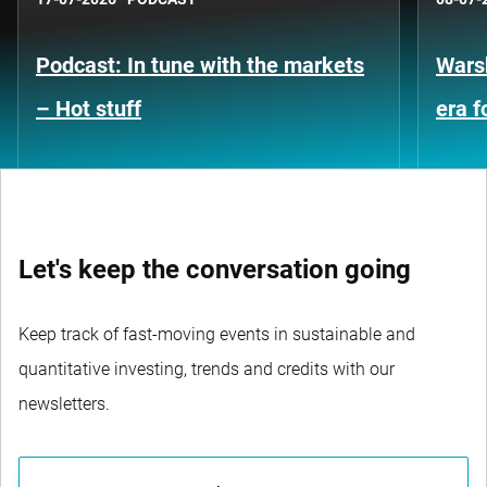
Podcast: In tune with the markets
Warsh
– Hot stuff
era 
Let's keep the conversation going
Keep track of fast-moving events in sustainable and
quantitative investing, trends and credits with our
newsletters.