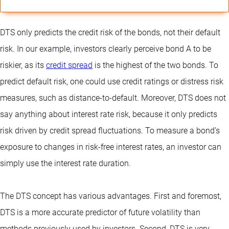
DTS only predicts the credit risk of the bonds, not their default
risk. In our example, investors clearly perceive bond A to be
riskier, as its
credit spread
is the highest of the two bonds. To
predict default risk, one could use credit ratings or distress risk
measures, such as distance-to-default. Moreover, DTS does not
say anything about interest rate risk, because it only predicts
risk driven by credit spread fluctuations. To measure a bond’s
exposure to changes in risk-free interest rates, an investor can
simply use the interest rate duration.
The DTS concept has various advantages. First and foremost,
DTS is a more accurate predictor of future volatility than
methods previously used by investors. Second, DTS is very