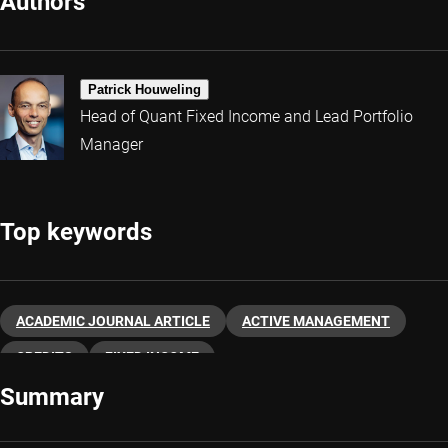
Authors
Patrick Houweling
Head of Quant Fixed Income and Lead Portfolio
Manager
Top keywords
ACADEMIC JOURNAL ARTICLE
ACTIVE MANAGEMENT
CREDITS
FIXED INCOME
Summary