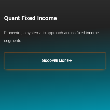
Quant Fixed Income
Pioneering a systematic approach across fixed income
segments
DISCOVER MORE