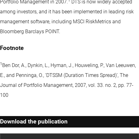
1
Portfolio Management in 2007.
DTS is now widely accepted
among investors, and it has been implemented in leading risk
management software, including MSCI RiskMetrics and
Bloomberg Barclays POINT.
Footnote
1
Ben Dor, A., Dynkin, L., Hyman, J., Houweling, P., Van Leeuwen,
E., and Penninga, O., ‘DTSSM (Duration Times Spread)’, The
Journal of Portfolio Management, 2007, vol. 33. no. 2, pp. 77-
100
Download the publication