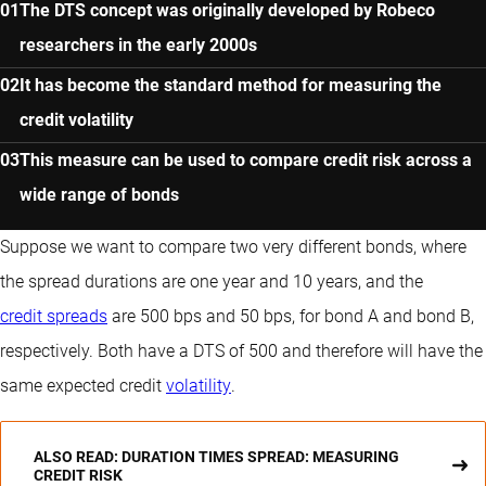
The DTS concept was originally developed by Robeco
researchers in the early 2000s
It has become the standard method for measuring the
credit volatility
This measure can be used to compare credit risk across a
wide range of bonds
Suppose we want to compare two very different bonds, where
the spread durations are one year and 10 years, and the
credit spreads
are 500 bps and 50 bps, for bond A and bond B,
respectively. Both have a DTS of 500 and therefore will have the
same expected credit
volatility
.
ALSO READ: DURATION TIMES SPREAD: MEASURING
CREDIT RISK