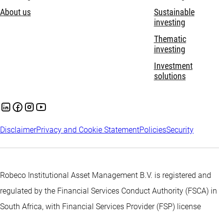
About us
Sustainable
investing
Thematic
investing
Investment
solutions
Disclaimer
Privacy and Cookie Statement
Policies
Security
Robeco Institutional Asset Management B.V. is registered and
regulated by the Financial Services Conduct Authority (FSCA) in
South Africa, with Financial Services Provider (FSP) license