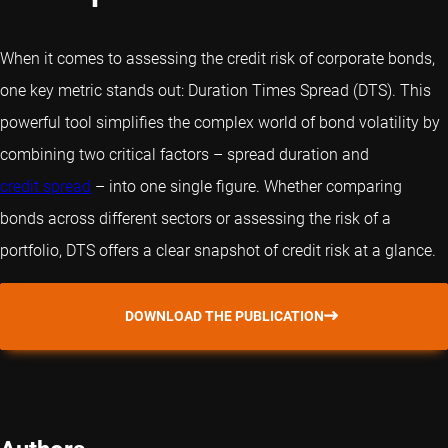
When it comes to assessing the credit risk of corporate bonds,
one key metric stands out: Duration Times Spread (DTS). This
powerful tool simplifies the complex world of bond volatility by
combining two critical factors – spread duration and
credit spread
– into one single figure. Whether comparing
bonds across different sectors or assessing the risk of a
portfolio, DTS offers a clear snapshot of credit risk at a glance.
DOWNLOAD THE PUBLICATION