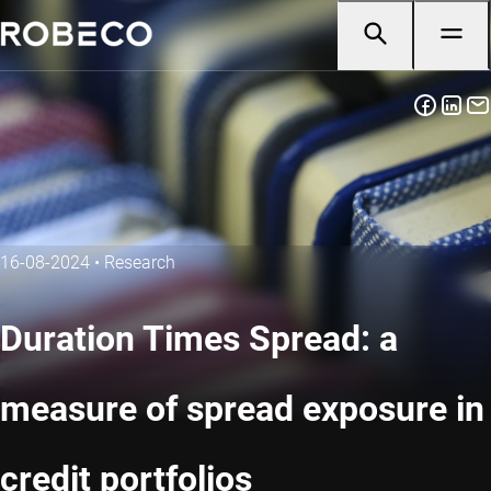
16-08-2024
•
Research
Duration Times Spread: a
measure of spread exposure in
credit portfolios