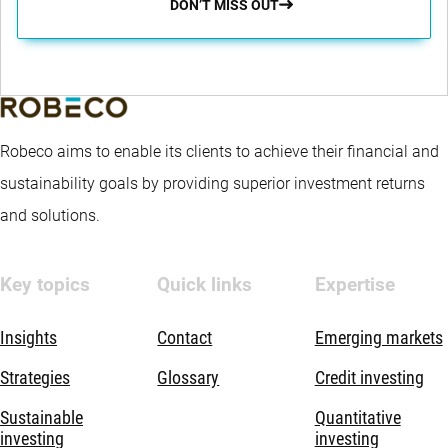
DON’T MISS OUT
Robeco aims to enable its clients to achieve their financial and
sustainability goals by providing superior investment returns
and solutions.
Key topics
Quick links
Expertise
Insights
Contact
Emerging markets
Strategies
Glossary
Credit investing
Sustainable
Quantitative
investing
investing