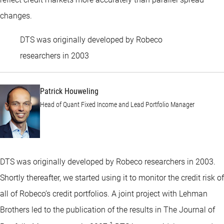
changes.
DTS was originally developed by Robeco
Patrick Houweling
researchers in 2003
Patrick Houweling
Head of Quant Fixed Income and Lead Portfolio Manager
DTS was originally developed by Robeco researchers in 2003.
Shortly thereafter, we started using it to monitor the credit risk of
all of Robeco’s credit portfolios. A joint project with Lehman
Brothers led to the publication of the results in The Journal of