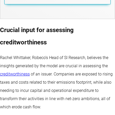
Crucial input for assessing
creditworthiness
Rachel Whittaker, Robeco’s Head of SI Research, believes the
insights generated by the model are crucial in assessing the
creditworthiness
of an issuer. Companies are exposed to rising
taxes and costs related to their emissions footprint, while also
needing to incur capital and operational expenditure to
transform their activities in line with net-zero ambitions, all of
which erode cash flow.