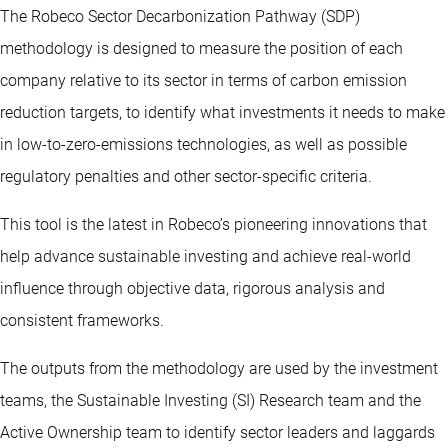
The Robeco Sector Decarbonization Pathway (SDP)
methodology is designed to measure the position of each
company relative to its sector in terms of carbon emission
reduction targets, to identify what investments it needs to make
in low-to-zero-emissions technologies, as well as possible
regulatory penalties and other sector-specific criteria.
This tool is the latest in Robeco’s pioneering innovations that
help advance sustainable investing and achieve real-world
influence through objective data, rigorous analysis and
consistent frameworks.
The outputs from the methodology are used by the investment
teams, the Sustainable Investing (SI) Research team and the
Active Ownership team to identify sector leaders and laggards