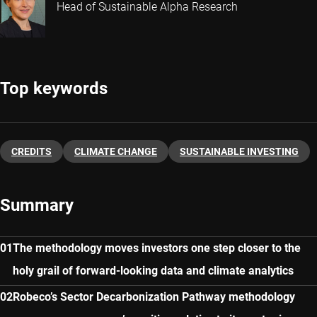
Head of Sustainable Alpha Research
Top keywords
CREDITS
CLIMATE CHANGE
SUSTAINABLE INVESTING
Summary
The methodology moves investors one step closer to the
holy grail of forward-looking data and climate analytics
Robeco’s Sector Decarbonization Pathway methodology