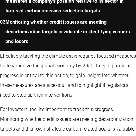
measures a company’s position relative to its sector in
terms of carbon emission reduction targets
Monitoring whether credit issuers are meeting
decarbonization targets is valuable in identifying winners
and losers
Effectively tackling the climate crisis requires focused measures
to decarbonize the global economy by 2050. Keeping track of
progress is critical to this action, to gain insight into whether
these measures are successful, and to highlight if regulators
need to step up their interventions.
For investors, too, it’s important to track this progress.
Monitoring whether credit issuers are meeting decarbonization
targets and their own strategic carbon-related goals is valuable