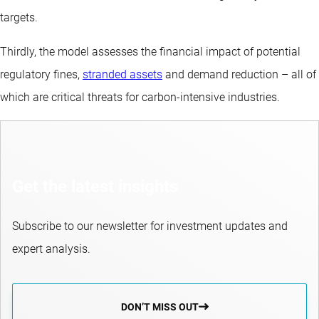
targets.
Thirdly, the model assesses the financial impact of potential
regulatory fines,
stranded assets
and demand reduction – all of
which are critical threats for carbon-intensive industries.
Get the latest insights
Subscribe to our newsletter for investment updates and
expert analysis.
DON’T MISS OUT