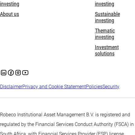
investing
investing
About us
Sustainable
investing
Thematic
investing
Investment
solutions
Disclaimer
Privacy and Cookie Statement
Policies
Security
Robeco Institutional Asset Management B.V. is registered and
regulated by the Financial Services Conduct Authority (FSCA) in
South Africa, with Financial Services Provider (FSP) license