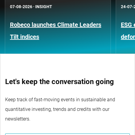
07-08-2026
·
INSIGHT
24-07-
Robeco launches Climate Leaders
ESG 
Tilt indices
defo
Let's keep the conversation going
Keep track of fast-moving events in sustainable and
quantitative investing, trends and credits with our
newsletters.