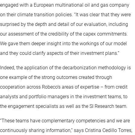
engaged with a European multinational oil and gas company
on their climate transition policies. “It was clear that they were
surprised by the depth and detail of our evaluation, including
our assessment of the credibility of the capex commitments.
We gave them deeper insight into the workings of our model
and they could clarify aspects of their investment plans.”
Indeed, the application of the decarbonization methodology is
one example of the strong outcomes created through
cooperation across Robeco’s areas of expertise – from credit
analysts and portfolio managers in the investment teams, to
the engagement specialists as well as the SI Research team.
“These teams have complementary competencies and we are
continuously sharing information,” says Cristina Cedillo Torres,