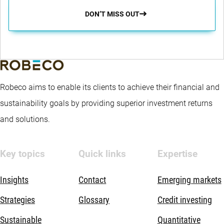
DON’T MISS OUT
Robeco aims to enable its clients to achieve their financial and
sustainability goals by providing superior investment returns
and solutions.
Key topics
Quick links
Expertise
Insights
Contact
Emerging markets
Strategies
Glossary
Credit investing
Sustainable
Quantitative