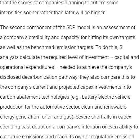
that the scores of companies planning to cut emission
intensities sooner rather than later will be higher.
The second component of the SDP model is an assessment of
a company’s credibility and capacity for hitting its own targets
as well as the benchmark emission targets. To do this, SI
analysts calculate the required level of investment – capital and
operational expenditures – needed to achieve the company’s
disclosed decarbonization pathway; they also compare this to
the company’s current and projected capex investments into
carbon abatement technologies (e.g., battery electric vehicle
production for the automotive sector, clean and renewable
energy generation for oil and gas). Severe shortfalls in capex
spending cast doubt on a company’s intention or even ability to
cut future emissions and reach its own or regulatory emission