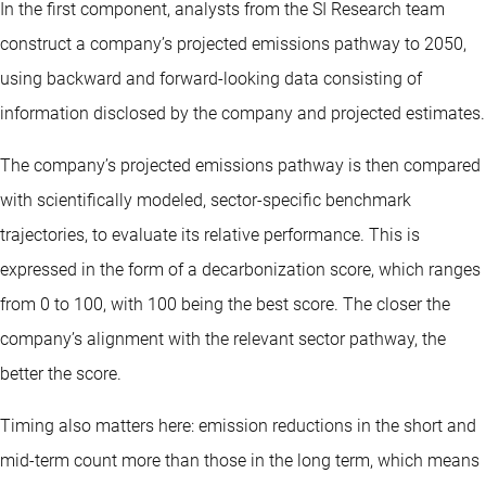
In the first component, analysts from the SI Research team
construct a company’s projected emissions pathway to 2050,
using backward and forward-looking data consisting of
information disclosed by the company and projected estimates.
The company’s projected emissions pathway is then compared
with scientifically modeled, sector-specific benchmark
trajectories, to evaluate its relative performance. This is
expressed in the form of a decarbonization score, which ranges
from 0 to 100, with 100 being the best score. The closer the
company’s alignment with the relevant sector pathway, the
better the score.
Timing also matters here: emission reductions in the short and
mid-term count more than those in the long term, which means