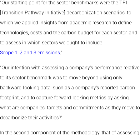
“Our starting point for the sector benchmarks were the TPI
[Transition Pathway Initiative] decarbonization scenarios, to
which we applied insights from academic research to define
technologies, costs and the carbon budget for each sector, and
to assess in which sectors we ought to include
Scope 1, 2 and 3 emissions
.”
“Our intention with assessing a company’s performance relative
to its sector benchmark was to move beyond using only
backward-looking data, such as a company’s reported carbon
footprint, and to capture forward-looking metrics by asking:
what are companies’ targets and commitments as they move to
decarbonize their activities?”
In the second component of the methodology, that of assessing