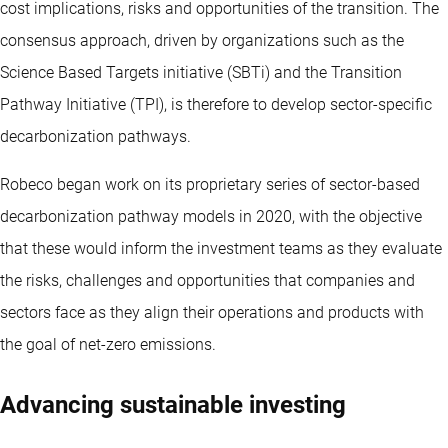
cost implications, risks and opportunities of the transition. The
consensus approach, driven by organizations such as the
Science Based Targets initiative (SBTi) and the Transition
Pathway Initiative (TPI), is therefore to develop sector-specific
decarbonization pathways.
Robeco began work on its proprietary series of sector-based
decarbonization pathway models in 2020, with the objective
that these would inform the investment teams as they evaluate
the risks, challenges and opportunities that companies and
sectors face as they align their operations and products with
the goal of net-zero emissions.
Advancing sustainable investing