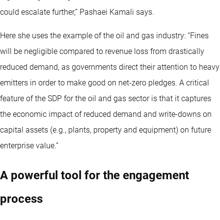
could escalate further,” Pashaei Kamali says.
Here she uses the example of the oil and gas industry: “Fines
will be negligible compared to revenue loss from drastically
reduced demand, as governments direct their attention to heavy
emitters in order to make good on net-zero pledges. A critical
feature of the SDP for the oil and gas sector is that it captures
the economic impact of reduced demand and write-downs on
capital assets (e.g., plants, property and equipment) on future
enterprise value.”
A powerful tool for the engagement
process