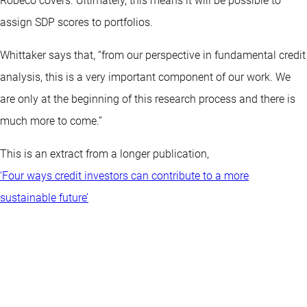
Robeco covers. Ultimately, this means it will be possible to
assign SDP scores to portfolios.
Whittaker says that, “from our perspective in fundamental credit
analysis, this is a very important component of our work. We
are only at the beginning of this research process and there is
much more to come.”
This is an extract from a longer publication,
‘Four ways credit investors can contribute to a more
sustainable future’