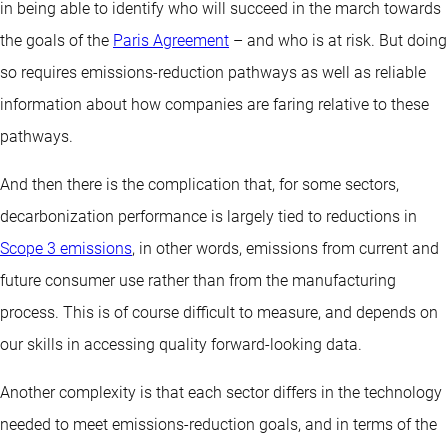
in being able to identify who will succeed in the march towards
the goals of the
Paris Agreement
– and who is at risk. But doing
so requires emissions-reduction pathways as well as reliable
information about how companies are faring relative to these
pathways.
And then there is the complication that, for some sectors,
decarbonization performance is largely tied to reductions in
Scope 3 emissions
, in other words, emissions from current and
future consumer use rather than from the manufacturing
process. This is of course difficult to measure, and depends on
our skills in accessing quality forward-looking data.
Another complexity is that each sector differs in the technology
needed to meet emissions-reduction goals, and in terms of the