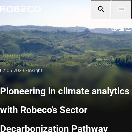
07-06-2023
•
Insight
Pioneering in climate analytics
with Robeco’s Sector
Decarbonization Pathway