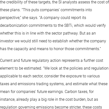
the credibility of these targets, the SI analysts assess the cost of
these plans. “This puts companies’ commitments into
perspective,” she says. “A company could report its
decarbonization commitments to the SBTi, which would verify
whether this is in line with the sector pathway. But as an
investor we would still need to establish whether the company
has the capacity and means to honor those commitments.”
Current and future regulatory action represents a further cost
element to be estimated. “We look at the policies and regulation
applicable to each sector, consider the exposure to various
taxes and emissions trading systems, and estimate what these
mean for companies’ future earnings. Carbon taxes, for
instance, already play a big role in the cost burden, but as
regulation governing emissions become stricter, these costs