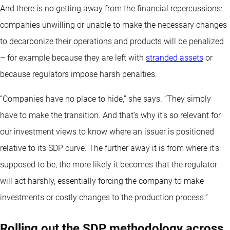
And there is no getting away from the financial repercussions:
companies unwilling or unable to make the necessary changes
to decarbonize their operations and products will be penalized
– for example because they are left with
stranded assets
or
because regulators impose harsh penalties.
“Companies have no place to hide,” she says. “They simply
have to make the transition. And that’s why it’s so relevant for
our investment views to know where an issuer is positioned
relative to its SDP curve. The further away it is from where it’s
supposed to be, the more likely it becomes that the regulator
will act harshly, essentially forcing the company to make
investments or costly changes to the production process.”
Rolling out the SDP methodology across