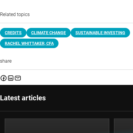
Related topics
CREDITS
CLIMATE CHANGE
SUSTAINABLE INVESTING
RACHEL WHITTAKER, CFA
share
Latest articles