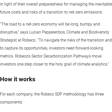
in light of their overall preparedness for managing the inevitable
future costs and risks of a transition to net-zero emissions.
“The road to a net-zero economy will be long, bumpy and
disruptive,” says Lucian Peppelenbos, Climate and Biodiversity
Strategist at Robeco. “To navigate the risks of the transition and
to capture its opportunities, investors need forward-looking
metrics. Robeco’s Sector Decarbonization Pathways move
investors one step closer to the holy grail of climate analytics.”
How it works
For each company, the Robeco SDP methodology has three
components.