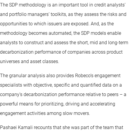
The SDP methodology is an important tool in credit analysts’
and portfolio managers’ toolkits, as they assess the risks and
opportunities to which issuers are exposed. And, as the
methodology becomes automated, the SDP models enable
analysts to construct and assess the short, mid and long-term
decarbonization performance of companies across product
universes and asset classes.
The granular analysis also provides Robeco’s engagement
specialists with objective, specific and quantified data on a
company’s decarbonization performance relative to peers – a
powerful means for prioritizing, driving and accelerating
engagement activities among slow movers.
Pashaei Kamali recounts that she was part of the team that