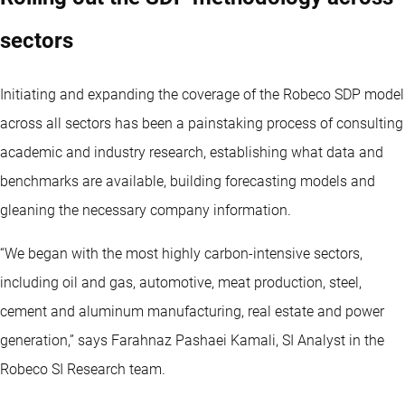
sectors
Initiating and expanding the coverage of the Robeco SDP model
across all sectors has been a painstaking process of consulting
academic and industry research, establishing what data and
benchmarks are available, building forecasting models and
gleaning the necessary company information.
“We began with the most highly carbon-intensive sectors,
including oil and gas, automotive, meat production, steel,
cement and aluminum manufacturing, real estate and power
generation,” says Farahnaz Pashaei Kamali, SI Analyst in the
Robeco SI Research team.