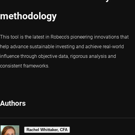
methodology
This tool is the latest in Robeco’s pioneering innovations that
help advance sustainable investing and achieve real-world
influence through objective data, rigorous analysis and
consistent frameworks.
Authors
Rachel Whittaker, CFA