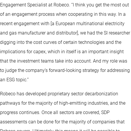
Engagement Specialist at Robeco. “I think you get the most out
of an engagement process when cooperating in this way. In a
recent engagement with [a European multinational electricity
and gas manufacturer and distributor], we had the SI researcher
digging into the cost curves of certain technologies and the
implications for capex, which in itself is an important insight
that the investment teams take into account. And my role was
to judge the company’s forward-looking strategy for addressing
an ESG topic.”
Robeco has developed proprietary sector decarbonization
pathways for the majority of high-emitting industries, and the
progress continues. Once all sectors are covered, SDP
assessments can be done for the majority of companies that