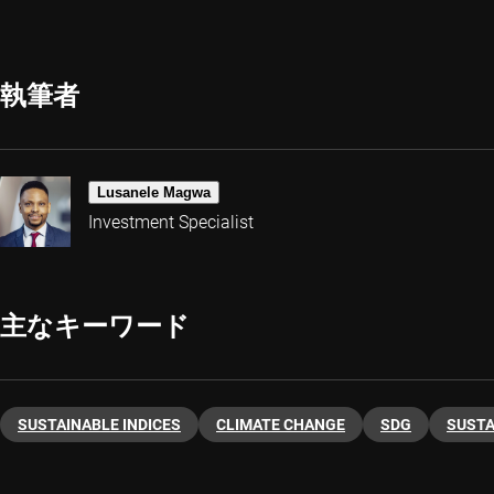
執筆者
Lusanele Magwa
Investment Specialist
主なキーワード
SUSTAINABLE INDICES
CLIMATE CHANGE
SDG
SUSTA