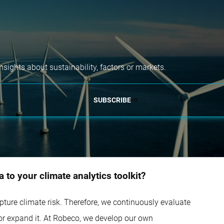
nsights about sustainability, factors or markets.
SUBSCRIBE
 to your climate analytics toolkit?
capture climate risk. Therefore, we continuously evaluate
 or expand it. At Robeco, we develop our own