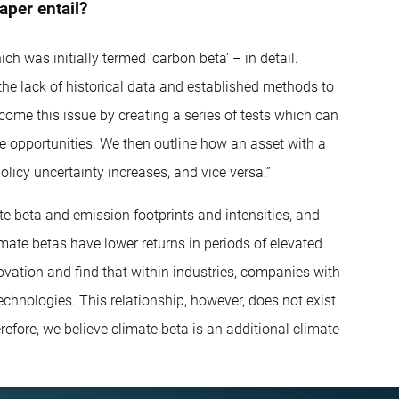
aper entail?
h was initially termed ‘carbon beta’ – in detail.
n the lack of historical data and established methods to
rcome this issue by creating a series of tests which can
e opportunities. We then outline how an asset with a
licy uncertainty increases, and vice versa.”
e beta and emission footprints and intensities, and
mate betas have lower returns in periods of elevated
novation and find that within industries, companies with
echnologies. This relationship, however, does not exist
efore, we believe climate beta is an additional climate