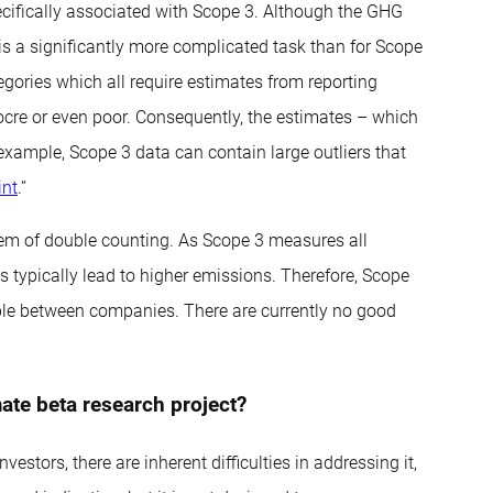
ecifically associated with Scope 3. Although the GHG
is a significantly more complicated task than for Scope
gories which all require estimates from reporting
ocre or even poor. Consequently, the estimates – which
 example, Scope 3 data can contain large outliers that
int
.“
blem of double counting. As Scope 3 measures all
 typically lead to higher emissions. Therefore, Scope
able between companies. There are currently no good
ate beta research project?
estors, there are inherent difficulties in addressing it,