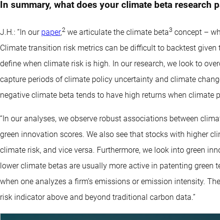
In summary, what does your climate beta research p
2
3
J.H.: “In our
paper
,
we articulate the climate beta
concept – whic
Climate transition risk metrics can be difficult to backtest give
define when climate risk is high. In our research, we look to ove
capture periods of climate policy uncertainty and climate chang
negative climate beta tends to have high returns when climate po
“In our analyses, we observe robust associations between climat
green innovation scores. We also see that stocks with higher cli
climate risk, and vice versa. Furthermore, we look into green in
lower climate betas are usually more active in patenting green t
when one analyzes a firm’s emissions or emission intensity. Ther
risk indicator above and beyond traditional carbon data.”