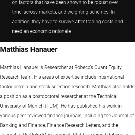
on factors that have been shown to be robust over
time, across markets, and weighting schemes. In
addition, they have to survive after trading costs and
Matthias Hanauer
need an economic rationale
Matthias Hanauer
Matthias Hanauer is Researcher at Robeco’s Quant Equity
Research team. His areas of expertise include international
factor premia and stock selection research. Matthias also holds
a position as a postdoctoral researcher at the Technical
University of Munich (TUM). He has published his work in
various peer-reviewed finance journals, including the Journal of
Banking and Finance, Finance Research Letters, and the
Journal of Portfolio Management. Matthias joined Robeco in