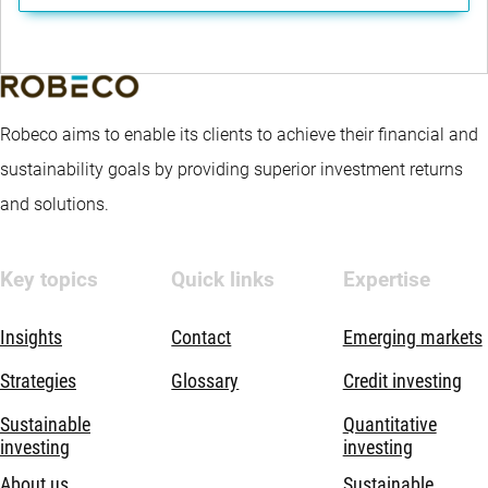
Robeco aims to enable its clients to achieve their financial and
sustainability goals by providing superior investment returns
and solutions.
Key topics
Quick links
Expertise
Insights
Contact
Emerging markets
Strategies
Glossary
Credit investing
Sustainable
Quantitative
investing
investing
About us
Sustainable