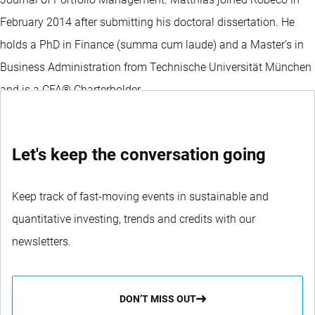
February 2014 after submitting his doctoral dissertation. He
holds a PhD in Finance (summa cum laude) and a Master’s in
Business Administration from Technische Universität München
and is a CFA® Charterholder.
Let's keep the conversation going
Keep track of fast-moving events in sustainable and
quantitative investing, trends and credits with our
newsletters.
DON’T MISS OUT