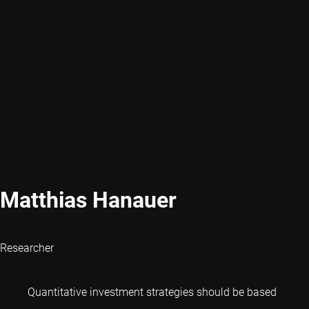
Matthias Hanauer
Researcher
Quantitative investment strategies should be based