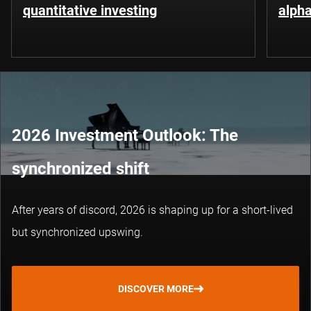
quantitative investing
alpha
2026 Investment Outlook: The
synchronized shift
After years of discord, 2026 is shaping up for a short-lived
but synchronized upswing.
DISCOVER MORE