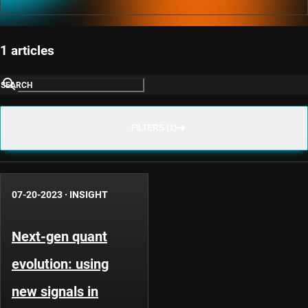
1 articles
SEARCH
FILTERS (1)
07-20-2023
·
INSIGHT
Next-gen quant
evolution: using
new signals in