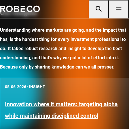
Our insights
Understanding where markets are going, and the impact that
has, is the hardest thing for every investment professional to
do. It takes robust research and insight to develop the best
understanding, and that’s why we put a lot of effort into it.
Because only by sharing knowledge can we all prosper.
05-06-2026
·
INSIGHT
Innovation where it matters: targeting alpha
while maintaining disciplined control