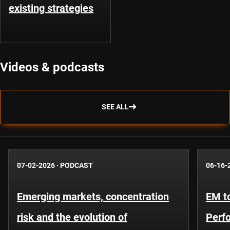
existing strategies
Videos & podcasts
SEE ALL
07-02-2026
·
PODCAST
06-16-
Emerging markets, concentration
EM to
risk and the evolution of
Perf