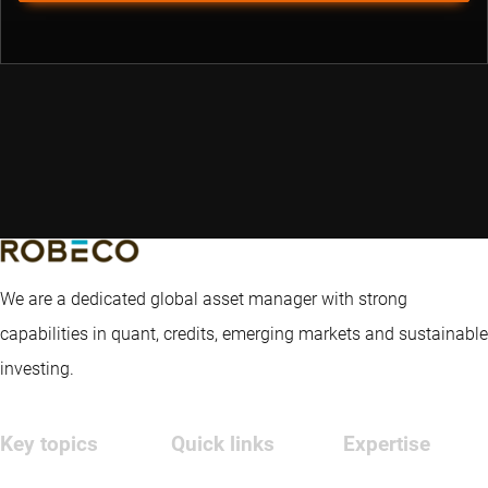
We are a dedicated global asset manager with strong
capabilities in quant, credits, emerging markets and sustainable
investing.
Key topics
Quick links
Expertise