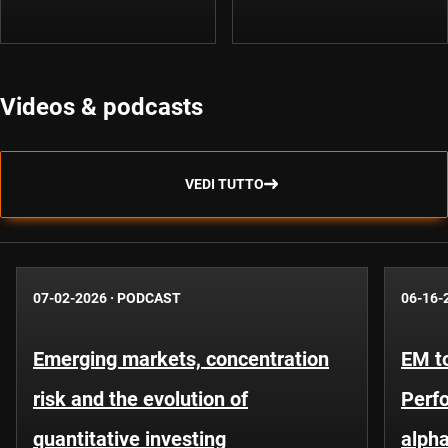
Videos & podcasts
VEDI TUTTO
07-02-2026
·
PODCAST
06-16-
Emerging markets, concentration
EM to
risk and the evolution of
Perf
quantitative investing
alpha