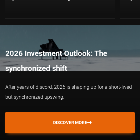
2026 Investment Outlook: The
synchronized shift
After years of discord, 2026 is shaping up for a short-lived
but synchronized upswing.
DISCOVER MORE