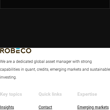
We are a dedicated global asset manager with strong
capabilities in quant, credits, emerging markets and sustainable
investing.
Key topics
Quick links
Expertise
Insights
Contact
Emerging markets