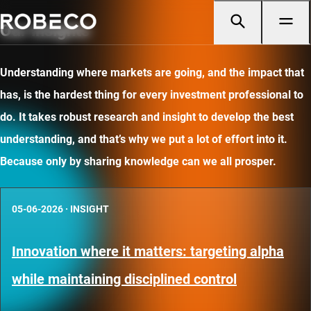
Our insights
Understanding where markets are going, and the impact that
has, is the hardest thing for every investment professional to
do. It takes robust research and insight to develop the best
understanding, and that’s why we put a lot of effort into it.
Because only by sharing knowledge can we all prosper.
05-06-2026
·
INSIGHT
Innovation where it matters: targeting alpha
while maintaining disciplined control