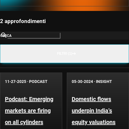
2 approfondimenti
CERCA
FILTRI (1)
11-27-2025
·
PODCAST
05-30-2024
·
INSIGHT
Podcast: Emerging
Domestic flows
markets are firing
underpin India’s
on all cylinders
equity valuations