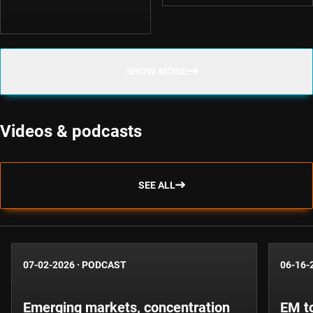
SHOW MORE
Videos & podcasts
SEE ALL
07-02-2026
·
PODCAST
06-16-
Emerging markets, concentration
EM to