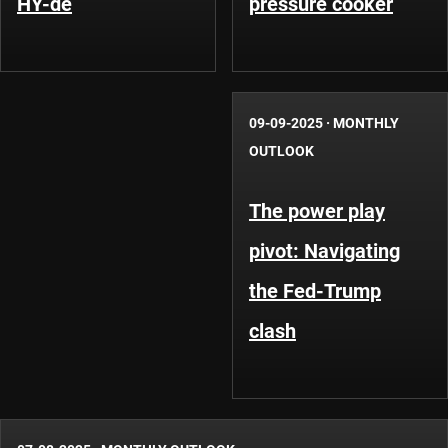
HY-de
pressure cooker
09-09-2025
·
MONTHLY
OUTLOOK
The power play
pivot: Navigating
the Fed-Trump
clash