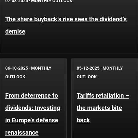
07-08-2025
·
MONTHLY OUTLOOK
The share buyback’s rise sees the dividend’s
demise
06-10-2025
·
MONTHLY
05-12-2025
·
MONTHLY
OUTLOOK
OUTLOOK
From deterrence to
Tariffs retaliation –
dividends: Investing
the markets bite
in Europe’s defense
back
renaissance