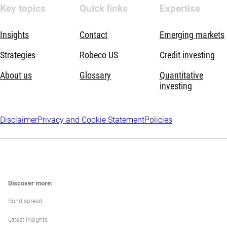
Key topics
Quick links
Expertise
Insights
Contact
Emerging markets
Strategies
Robeco US
Credit investing
About us
Glossary
Quantitative
investing
Disclaimer
Privacy and Cookie Statement
Policies
Discover more:
Bond spread
Latest insights