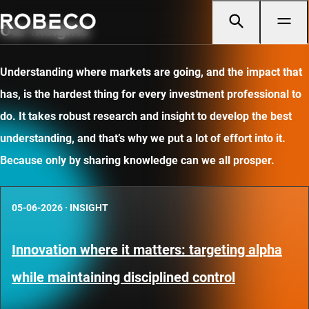
Our insights
Understanding where markets are going, and the impact that
has, is the hardest thing for every investment professional to
do. It takes robust research and insight to develop the best
understanding, and that’s why we put a lot of effort into it.
Because only by sharing knowledge can we all prosper.
05-06-2026
·
INSIGHT
Innovation where it matters: targeting alpha
while maintaining disciplined control