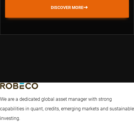
DISCOVER MORE
We are a dedicated global asset manager with strong
capabilities in quant, credits, emerging markets and sustainable
investing.