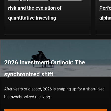
risk and the evolution of
Perf
quantitative investing
alpha
2026 Investment Outlook: The
synchronized shift
After years of discord, 2026 is shaping up for a short-lived
but synchronized upswing.