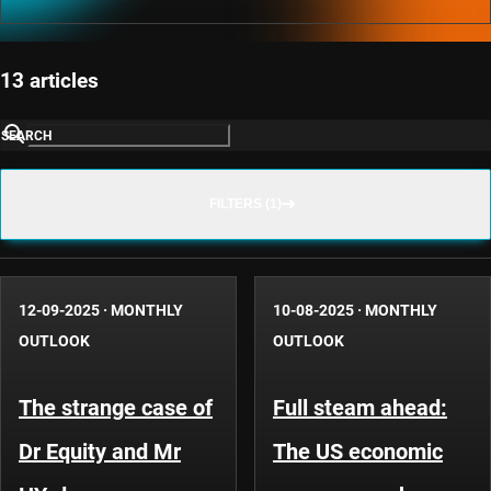
13 articles
SEARCH
FILTERS (1)
12-09-2025
·
MONTHLY
10-08-2025
·
MONTHLY
OUTLOOK
OUTLOOK
The strange case of
Full steam ahead:
Dr Equity and Mr
The US economic