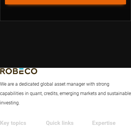
We are a dedicated global asset manager with strong
capabilities in quant, credits, emerging markets and sustainable
investing.
Key topics
Quick links
Expertise