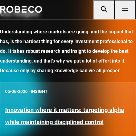
Our insights
Understanding where markets are going, and the impact that
has, is the hardest thing for every investment professional to
do. It takes robust research and insight to develop the best
understanding, and that’s why we put a lot of effort into it.
Because only by sharing knowledge can we all prosper.
05-06-2026
·
INSIGHT
Innovation where it matters: targeting alpha
while maintaining disciplined control