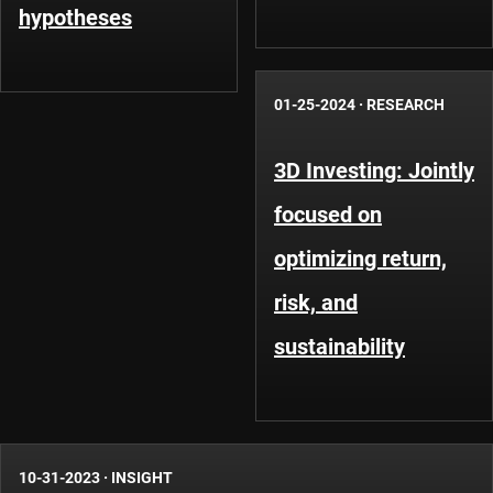
hypotheses
01-25-2024
·
RESEARCH
3D Investing: Jointly
focused on
optimizing return,
risk, and
sustainability
10-31-2023
·
INSIGHT