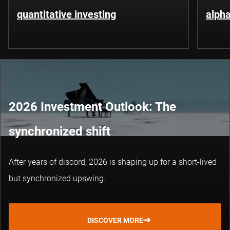
quantitative investing
alpha
2026 Investment Outlook: The
synchronized shift
After years of discord, 2026 is shaping up for a short-lived
but synchronized upswing.
DISCOVER MORE