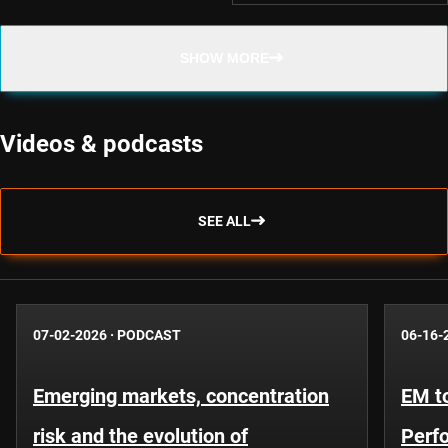
SHOW MORE
Videos & podcasts
SEE ALL
07-02-2026
·
PODCAST
06-16-
Emerging markets, concentration
EM to
risk and the evolution of
Perf