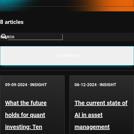
8 articles
SEARCH
FILTERS (1)
09-09-2024
·
INSIGHT
06-12-2024
·
INSIGHT
What the future
The current state of
holds for quant
AI in asset
investing: Ten
management