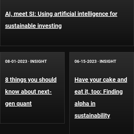
AI, meet SI: Using artificial intelligence for
sustainable investing
08-01-2023
·
INSIGHT
06-15-2023
·
INSIGHT
8 things you should
Have your cake and
know about next-
eat it, too: Finding
gen quant
alpha in
sustainability