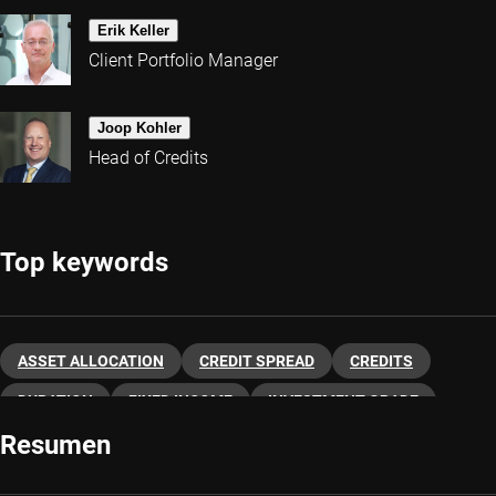
Erik Keller
Client Portfolio Manager
Joop Kohler
Head of Credits
Top keywords
ASSET ALLOCATION
CREDIT SPREAD
CREDITS
DURATION
FIXED INCOME
INVESTMENT GRADE
Resumen
HIGH YIELD