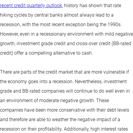
recent credit quarterly outlook
, history has shown that rate
hiking cycles by central banks almost always lead to a
recession, with the most recent exception being the 1990s.
However, even in a recessionary environment with mild negative
growth, investment grade credit and cross-over credit (BB-rated
credit) offer a compelling alternative to cash.
There are parts of the credit market that are more vulnerable if
the economy goes into a recession. Nevertheless, investment
grade and BB-rated companies will continue to do well even in
an environment of moderate negative growth. These
companies have been more conservative with their debt levels
and therefore are able to weather the negative impact of a
recession on their profitability. Additionally, high interest rates