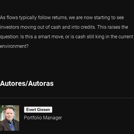
As flows typically follow returns, we are now starting to see
investors moving out of cash and into credits. This raises the
question: Is this a smart move, or is cash still king in the current
environment?
Autores/Autoras
Evert Giesen
Portfolio Manager