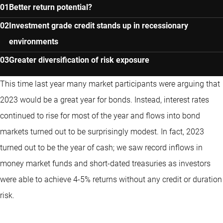
Better return potential?
Investment grade credit stands up in recessionary
environments
Greater diversification of risk exposure
This time last year many market participants were arguing that
2023 would be a great year for bonds. Instead, interest rates
continued to rise for most of the year and flows into bond
markets turned out to be surprisingly modest. In fact, 2023
turned out to be the year of cash; we saw record inflows in
money market funds and short-dated treasuries as investors
were able to achieve 4-5% returns without any credit or duration
risk.