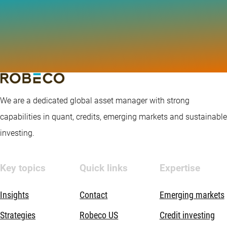
We are a dedicated global asset manager with strong
capabilities in quant, credits, emerging markets and sustainable
investing.
Key topics
Quick links
Expertise
Insights
Contact
Emerging markets
Strategies
Robeco US
Credit investing