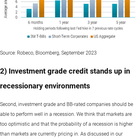
Source: Robeco, Bloomberg, September 2023
2) Investment grade credit stands up in
recessionary environments
Second, investment grade and BB-rated companies should be
able to perform well in a recession. We think that markets are
too optimistic and that the probability of a recession is higher
than markets are currently pricing in. As discussed in our