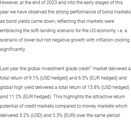
However, at the end of 2023 and into the early stages of this
year we have observed the strong performance of bond markets
as bond yields came down, reflecting that markets were
embracing the soft-landing scenario for the US economy, i.e. a
scenario of lower but not negative growth with inflation cooling
significantly.
1
Last year the global investment grade credit
market delivered a
total return of 9.1% (USD hedged) and 6.5% (EUR hedged) and
global high yield delivered a total return of 13.8% (USD hedged)
and 11.2% (EUR hedged). This highlights the attractive return
potential of credit markets compared to money markets which
delivered 5.2% (USD) and 3.3% (EUR) over the same period.