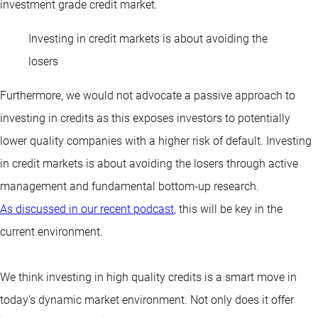
investment grade credit market.
Investing in credit markets is about avoiding the
losers
Furthermore, we would not advocate a passive approach to
investing in credits as this exposes investors to potentially
lower quality companies with a higher risk of default. Investing
in credit markets is about avoiding the losers through active
management and fundamental bottom-up research.
As discussed in our recent podcast
, this will be key in the
current environment.
We think investing in high quality credits is a smart move in
today’s dynamic market environment. Not only does it offer