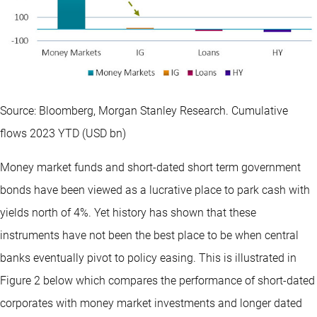
Source: Bloomberg, Morgan Stanley Research. Cumulative
flows 2023 YTD (USD bn)
Money market funds and short-dated short term government
bonds have been viewed as a lucrative place to park cash with
yields north of 4%. Yet history has shown that these
instruments have not been the best place to be when central
banks eventually pivot to policy easing. This is illustrated in
Figure 2 below which compares the performance of short-dated
corporates with money market investments and longer dated