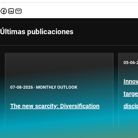
Últimas publicaciones
05-06-
Innov
07-08-2026
·
MONTHLY OUTLOOK
targe
The new scarcity: Diversification
disci