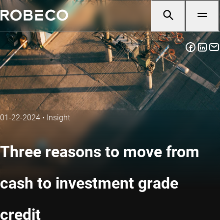
01-22-2024
•
Insight
Three reasons to move from
cash to investment grade
credit