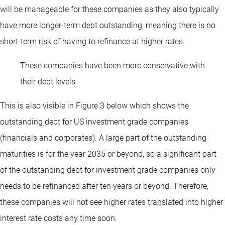
will be manageable for these companies as they also typically
have more longer-term debt outstanding, meaning there is no
short-term risk of having to refinance at higher rates.
These companies have been more conservative with
their debt levels
This is also visible in Figure 3 below which shows the
outstanding debt for US investment grade companies
(financials and corporates). A large part of the outstanding
maturities is for the year 2035 or beyond, so a significant part
of the outstanding debt for investment grade companies only
needs to be refinanced after ten years or beyond. Therefore,
these companies will not see higher rates translated into higher
interest rate costs any time soon.