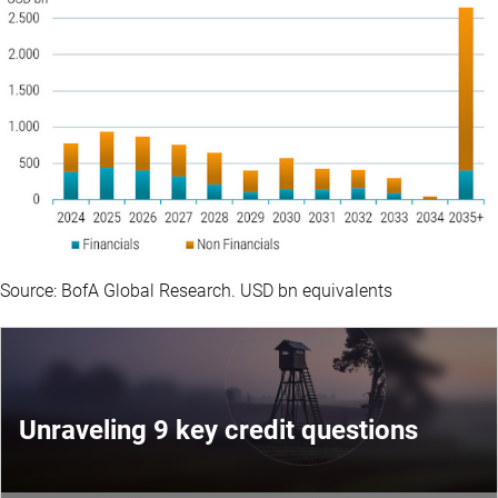
Source: BofA Global Research. USD bn equivalents
Unraveling 9 key credit questions