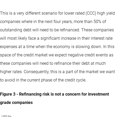
This is a very different scenario for lower rated (CCC) high yield
companies where in the next four years, more than 50% of
outstanding debt will need to be refinanced. These companies
will most likely face a significant increase in their interest rate
expenses at a time when the economy is slowing down. In this
space of the credit market we expect negative credit events as
these companies will need to refinance their debt at much
higher rates. Consequently, this is a part of the market we want
to avoid in the current phase of the credit cycle.
Figure 3 - Refinancing risk is not a concern for investment
grade companies