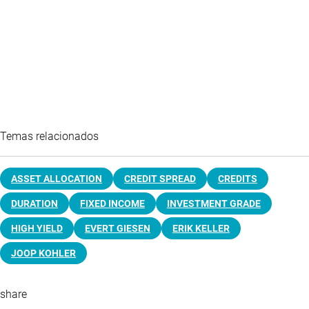
Temas relacionados
ASSET ALLOCATION
CREDIT SPREAD
CREDITS
DURATION
FIXED INCOME
INVESTMENT GRADE
HIGH YIELD
EVERT GIESEN
ERIK KELLER
JOOP KOHLER
share