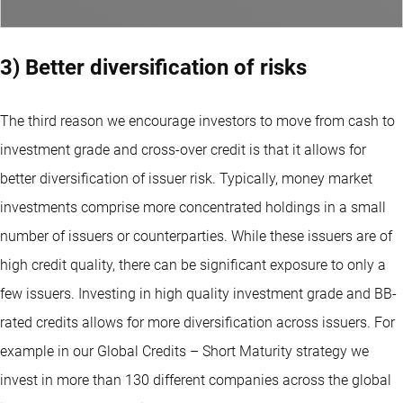
3) Better diversification of risks
The third reason we encourage investors to move from cash to
investment grade and cross-over credit is that it allows for
better diversification of issuer risk. Typically, money market
investments comprise more concentrated holdings in a small
number of issuers or counterparties. While these issuers are of
high credit quality, there can be significant exposure to only a
few issuers. Investing in high quality investment grade and BB-
rated credits allows for more diversification across issuers. For
example in our Global Credits – Short Maturity strategy we
invest in more than 130 different companies across the global