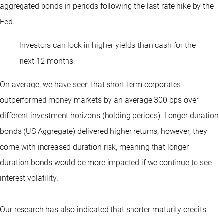
aggregated bonds in periods following the last rate hike by the
Fed.
Investors can lock in higher yields than cash for the
next 12 months
On average, we have seen that short-term corporates
outperformed money markets by an average 300 bps over
different investment horizons (holding periods). Longer duration
bonds (US Aggregate) delivered higher returns, however, they
come with increased duration risk, meaning that longer
duration bonds would be more impacted if we continue to see
interest volatility.
Our research has also indicated that shorter-maturity credits