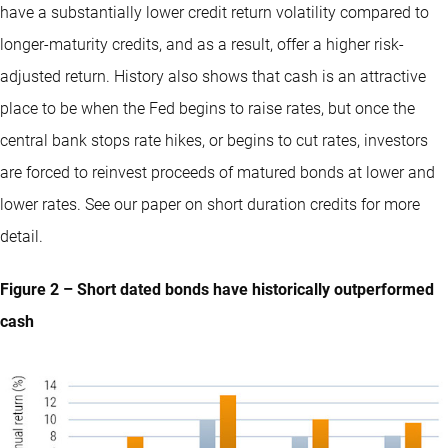
have a substantially lower credit return volatility compared to
longer-maturity credits, and as a result, offer a higher risk-
adjusted return. History also shows that cash is an attractive
place to be when the Fed begins to raise rates, but once the
central bank stops rate hikes, or begins to cut rates, investors
are forced to reinvest proceeds of matured bonds at lower and
lower rates.
See our paper on short duration credits for more
detail
.
Figure 2 – Short dated bonds have historically outperformed
cash