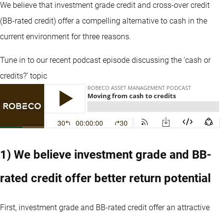
We believe that investment grade credit and cross-over credit
(BB-rated credit) offer a compelling alternative to cash in the
current environment for three reasons.
Tune in to our recent podcast episode discussing the ‘cash or
credits?’ topic
1) We believe investment grade and BB-
rated credit offer better return potential
First, investment grade and BB-rated credit offer an attractive