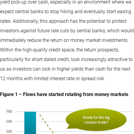
yield pick-up over cash, especially in an environment where we
expect central banks to stop hiking and eventually start easing
rates. Additionally, this approach has the potential to protect
investors against future rate cuts by central banks, which would
immediately reduce the return on money market investments.
Within the high-quality credit space, the return prospects,
particularly for short-dated credit, look increasingly attractive to
us as investors can lock in higher yields than cash for the next
12 months with limited interest rate or spread risk.
Figure 1 – Flows have started rotating from money markets