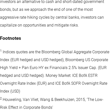
investors an alternative to cash and short-dated government
bonds, but as we approach the end of one of the most
aggressive rate hiking cycles by central banks, investors can
capitalize on opportunities and mitigate risks.
Footnotes
1
Indices quotes are the Bloomberg Global Aggregate Corporate
Index (EUR hedged and USD hedged), Bloomberg US Corporate
High Yield + Pan Euro HY ex Financials 2.5% Issuer Cap. (EUR
hedged and USD hedged). Money Market: ICE BofA ESTR
Overnight Rate Index (EUR) and ICE BofA SOFR Overnight Rate
Index (USD)
2
Houweling, Van Vliet, Wang & Beekhuizen, 2015, ‘The Low-
Risk Effect in Corporate Bonds’