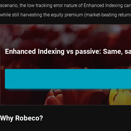
scenario, the low tracking error nature of Enhanced Indexing can
while still harvesting the equity premium (market-beating returns
Enhanced Indexing vs passive: Same, sa
Why Robeco?