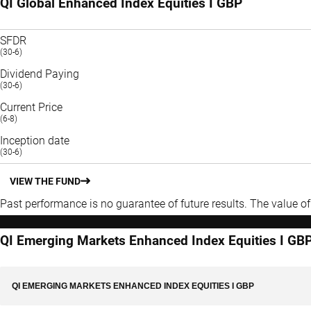
QI Global Enhanced Index Equities I GBP
SFDR
(30-6)
Dividend Paying
(30-6)
Current Price
(6-8)
Inception date
(30-6)
VIEW THE FUND
Past performance is no guarantee of future results. The value o
QI Emerging Markets Enhanced Index Equities I GB
QI EMERGING MARKETS ENHANCED INDEX EQUITIES I GBP