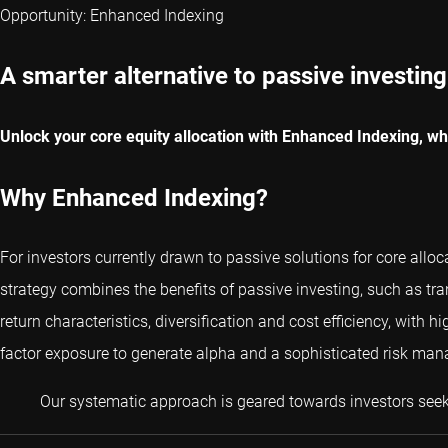
Opportunity: Enhanced Indexing
A smarter alternative to passive investing
Unlock your core equity allocation with Enhanced Indexing, whic
Why Enhanced Indexing?
For investors currently drawn to passive solutions for core alloc
strategy combines the benefits of passive investing, such as tr
return characteristics, diversification and cost efficiency, with 
factor exposure to generate alpha and a sophisticated risk mana
Our systematic approach is geared towards investors seeki