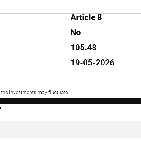
Article 8
No
105.48
19-05-2026
f the investments may fluctuate.
P