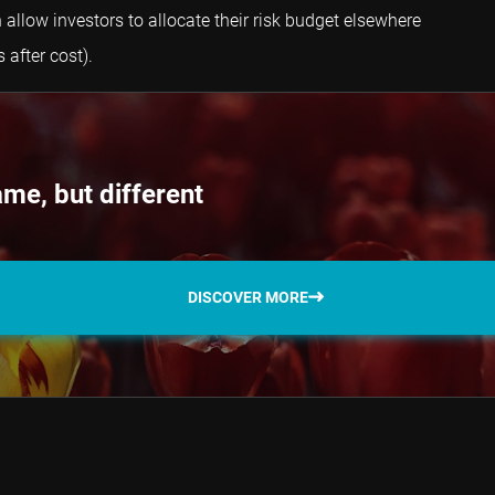
 allow investors to allocate their risk budget elsewhere
 after cost).
me, but different
DISCOVER MORE