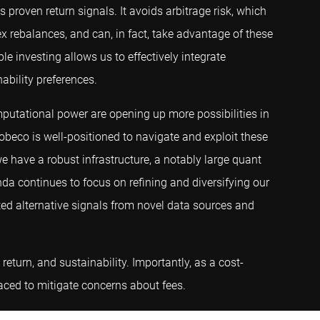
 proven return signals. It avoids arbitrage risk, which
x rebalances, and can, in fact, take advantage of these
le investing allows us to effectively integrate
nability preferences.
mputational power are opening up more possibilities in
Robeco is well-positioned to navigate and exploit these
e have a robust infrastructure, a notably large quant
nda continues to focus on refining and diversifying our
ted alternative signals from novel data sources and
return, and sustainability. Importantly, as a cost-
placed to mitigate concerns about fees.