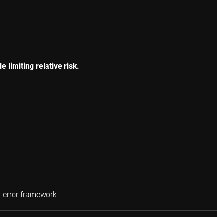
 limiting relative risk.
Wilma de Groot
g-error framework