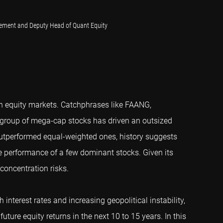
gement and Deputy Head of Quant Equity
n equity markets. Catchphrases like FAANG,
 group of mega-cap stocks has driven an outsized
outperformed equal-weighted ones, history suggests
he performance of a few dominant stocks. Given its
concentration risks.
interest rates and increasing geopolitical instability,
uture equity returns in the next 10 to 15 years. In this