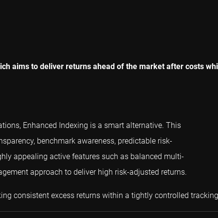
h aims to deliver returns ahead of the market after costs while
ations, Enhanced Indexing is a smart alternative. This
ansparency, benchmark awareness, predictable risk-
highly appealing active features such as balanced multi-
gement approach to deliver high risk-adjusted returns.
ng consistent excess returns within a tightly controlled trackin