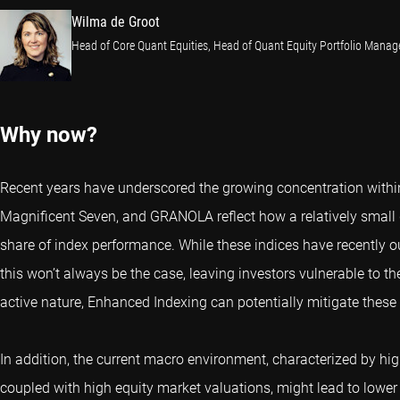
Wilma de Groot
Head of Core Quant Equities, Head of Quant Equity Portfolio Mana
Why now?
Recent years have underscored the growing concentration withi
Magnificent Seven, and GRANOLA reflect how a relatively small
share of index performance. While these indices have recently 
this won’t always be the case, leaving investors vulnerable to t
active nature, Enhanced Indexing can potentially mitigate these 
In addition, the current macro environment, characterized by high 
coupled with high equity market valuations, might lead to lower f