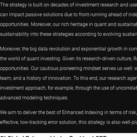
The strategy is built on decades of investment research and uses
can impact passive solutions due to front-running ahead of inde
opportunities. Moreover, our rich heritage in quant and sustainab
sustainability into these strategies according to evolving sustai
Moreover, the big data revolution and exponential growth in co
the world of quant investing. Given its research-driven culture, 
opportunities. Our cautious pioneering mindset serves us well: w
team, and a history of innovation. To this end, our research age
investment approach, for example, through the use of uncorrela
advanced modeling techniques.
We aim to deliver the best of Enhanced Indexing in terms of risk, 
effective, low-tracking error solution, this strategy is also well-