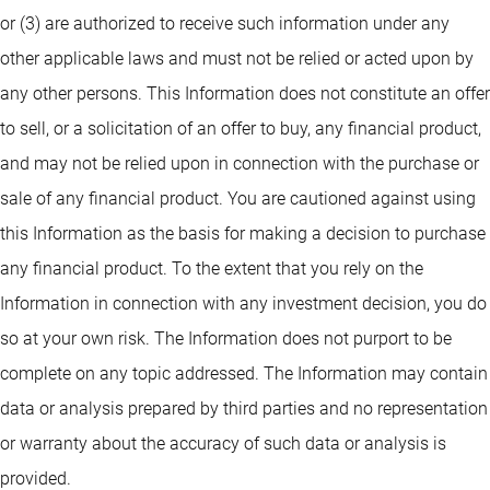
or (3) are authorized to receive such information under any
other applicable laws and must not be relied or acted upon by
any other persons. This Information does not constitute an offer
to sell, or a solicitation of an offer to buy, any financial product,
and may not be relied upon in connection with the purchase or
sale of any financial product. You are cautioned against using
this Information as the basis for making a decision to purchase
any financial product. To the extent that you rely on the
Information in connection with any investment decision, you do
so at your own risk. The Information does not purport to be
complete on any topic addressed. The Information may contain
data or analysis prepared by third parties and no representation
or warranty about the accuracy of such data or analysis is
provided.