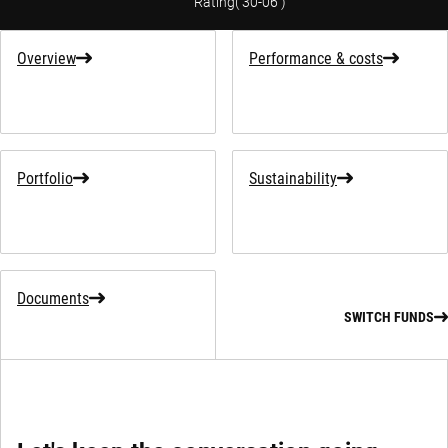
Rating
(
30-06
)
Overview
Performance & costs
Portfolio
Sustainability
Documents
SWITCH FUNDS