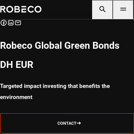
Robeco Global Green Bonds
DH EUR
Targeted impact investing that benefits the
environment
CONTACT