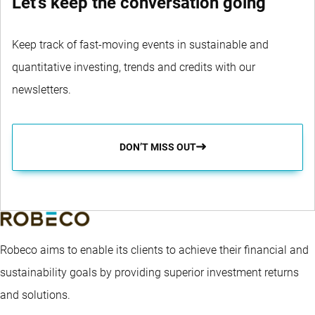
Let's keep the conversation going
Keep track of fast-moving events in sustainable and
quantitative investing, trends and credits with our
newsletters.
DON’T MISS OUT
Robeco aims to enable its clients to achieve their financial and
sustainability goals by providing superior investment returns
and solutions.