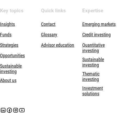
Key topics
Quick links
Expertise
Insights
Contact
Emerging markets
Funds
Glossary
Credit investing
Strategies
Advisor education
Quantitative
investing
Opportunities
Sustainable
investing
Sustainable
investing
Thematic
investing
About us
Investment
solutions