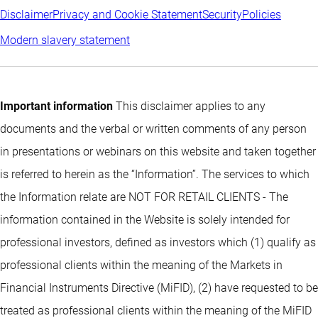
Disclaimer
Privacy and Cookie Statement
Security
Policies
Modern slavery statement
Important information
This disclaimer applies to any
documents and the verbal or written comments of any person
in presentations or webinars on this website and taken together
is referred to herein as the “Information”. The services to which
the Information relate are NOT FOR RETAIL CLIENTS - The
information contained in the Website is solely intended for
professional investors, defined as investors which (1) qualify as
professional clients within the meaning of the Markets in
Financial Instruments Directive (MiFID), (2) have requested to be
treated as professional clients within the meaning of the MiFID