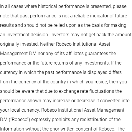
In all cases where historical performance is presented, please
note that past performance is not a reliable indicator of future
results and should not be relied upon as the basis for making
an investment decision. Investors may not get back the amount
originally invested. Neither Robeco Institutional Asset
Management B.V. nor any of its affiliates guarantees the
performance or the future returns of any investments. If the
currency in which the past performance is displayed differs
from the currency of the country in which you reside, then you
should be aware that due to exchange rate fluctuations the
performance shown may increase or decrease if converted into
your local currency. Robeco Institutional Asset Management
B.V. (“Robeco”) expressly prohibits any redistribution of the
Information without the prior written consent of Robeco. The