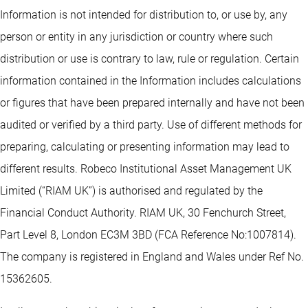
Information is not intended for distribution to, or use by, any
person or entity in any jurisdiction or country where such
distribution or use is contrary to law, rule or regulation. Certain
information contained in the Information includes calculations
or figures that have been prepared internally and have not been
audited or verified by a third party. Use of different methods for
preparing, calculating or presenting information may lead to
different results. Robeco Institutional Asset Management UK
Limited (“RIAM UK”) is authorised and regulated by the
Financial Conduct Authority. RIAM UK, 30 Fenchurch Street,
Part Level 8, London EC3M 3BD (FCA Reference No:1007814).
The company is registered in England and Wales under Ref No.
15362605.