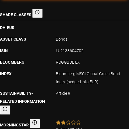
SHARE CLASSES
Share classes
DH-EUR
ASSET CLASS
Bonds
ISIN
LU2138604702
BLOOMBERG
ROGGBDE LX
INDEX
Bloomberg MSCI Global Green Bond
Index (hedged into EUR)
SUSTAINABILITY-
Article 9
RELATED INFORMATION
Sustainability-related information
MORNINGSTAR
Morningstar