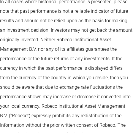
In all cases where historical performance is presented, please
note that past performance is not a reliable indicator of future
results and should not be relied upon as the basis for making
an investment decision. Investors may not get back the amount
originally invested. Neither Robeco Institutional Asset
Management B.V. nor any of its affiliates guarantees the
performance or the future returns of any investments. If the
currency in which the past performance is displayed differs
from the currency of the country in which you reside, then you
should be aware that due to exchange rate fluctuations the
performance shown may increase or decrease if converted into
your local currency. Robeco Institutional Asset Management
B.V. (“Robeco”) expressly prohibits any redistribution of the
Information without the prior written consent of Robeco. The