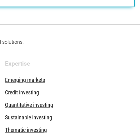
d solutions.
Expertise
Emerging markets
Credit investing
Quantitative investing
Sustainable investing
Thematic investing