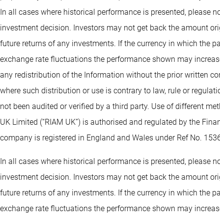
In all cases where historical performance is presented, please no
investment decision. Investors may not get back the amount orig
future returns of any investments. If the currency in which the 
exchange rate fluctuations the performance shown may increase 
any redistribution of the Information without the prior written co
where such distribution or use is contrary to law, rule or regula
not been audited or verified by a third party. Use of different 
UK Limited (“RIAM UK”) is authorised and regulated by the Fin
company is registered in England and Wales under Ref No. 153
In all cases where historical performance is presented, please no
investment decision. Investors may not get back the amount orig
future returns of any investments. If the currency in which the 
exchange rate fluctuations the performance shown may increase 