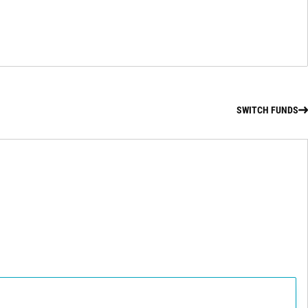
SWITCH FUNDS