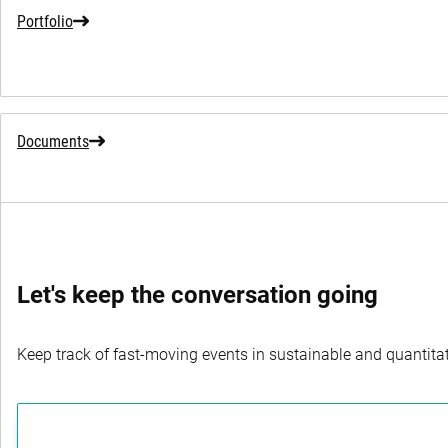
Portfolio
Documents
Let's keep the conversation going
Keep track of fast-moving events in sustainable and quantitati