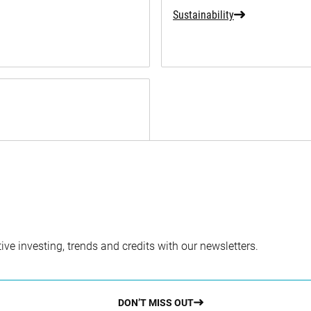
Sustainability
ve investing, trends and credits with our newsletters.
DON’T MISS OUT