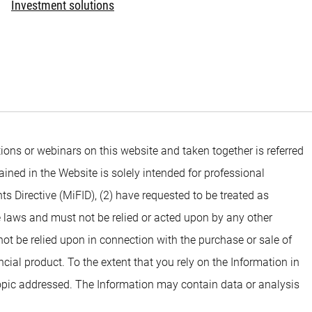
Investment solutions
ons or webinars on this website and taken together is referred
ined in the Website is solely intended for professional
ts Directive (MiFID), (2) have requested to be treated as
e laws and must not be relied or acted upon by any other
 not be relied upon in connection with the purchase or sale of
ial product. To the extent that you rely on the Information in
opic addressed. The Information may contain data or analysis