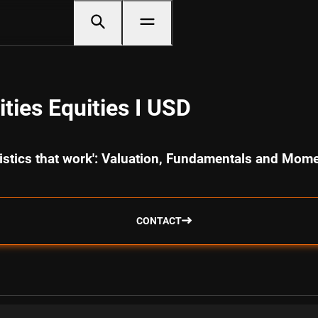
ties Equities I USD
ristics that work': Valuation, Fundamentals and Mo
CONTACT