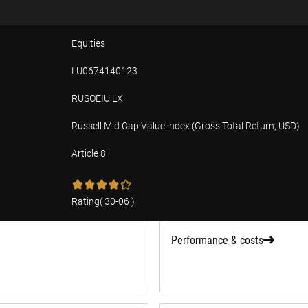
Equities
LU0674140123
RUSOEIU LX
Russell Mid Cap Value index (Gross Total Return, USD)
Article 8
tion
Rating
(
30-06
)
Performance & costs