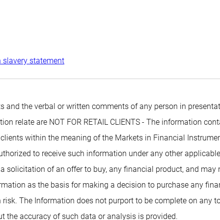
 slavery statement
 and the verbal or written comments of any person in presentati
mation relate are NOT FOR RETAIL CLIENTS - The information conta
 clients within the meaning of the Markets in Financial Instrumen
authorized to receive such information under any other applicabl
 a solicitation of an offer to buy, any financial product, and may
rmation as the basis for making a decision to purchase any financ
 risk. The Information does not purport to be complete on any t
t the accuracy of such data or analysis is provided.