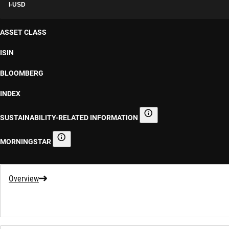
I-USD
ASSET CLASS
ISIN
BLOOMBERG
INDEX
SUSTAINABILITY-RELATED INFORMATION
Sustainability-related informa
MORNINGSTAR
Morningstar
Overview