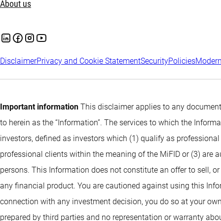
About us
Disclaimer
Privacy and Cookie Statement
Security
Policies
Modern
Important information
This disclaimer applies to any documents
to herein as the “Information”. The services to which the Infor
investors, defined as investors which (1) qualify as professional
professional clients within the meaning of the MiFID or (3) are 
persons. This Information does not constitute an offer to sell, or
any financial product. You are cautioned against using this Info
connection with any investment decision, you do so at your own
prepared by third parties and no representation or warranty abou