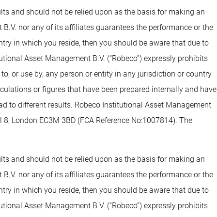
sults and should not be relied upon as the basis for making an
.V. nor any of its affiliates guarantees the performance or the
untry in which you reside, then you should be aware that due to
tutional Asset Management B.V. (“Robeco”) expressly prohibits
o, or use by, any person or entity in any jurisdiction or country
alculations or figures that have been prepared internally and have
lead to different results. Robeco Institutional Asset Management
evel 8, London EC3M 3BD (FCA Reference No:1007814). The
sults and should not be relied upon as the basis for making an
.V. nor any of its affiliates guarantees the performance or the
untry in which you reside, then you should be aware that due to
tutional Asset Management B.V. (“Robeco”) expressly prohibits