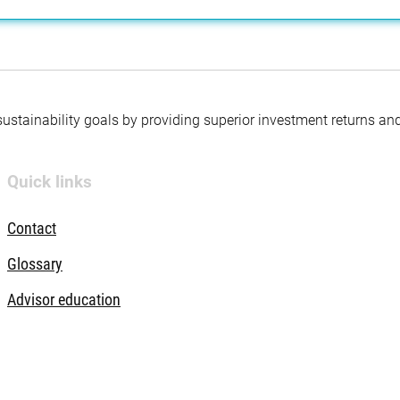
 sustainability goals by providing superior investment returns an
Quick links
Contact
Glossary
Advisor education