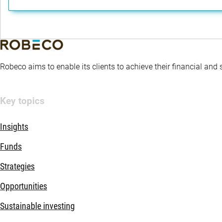
Robeco aims to enable its clients to achieve their financial and
Key topics
Insights
Funds
Strategies
Opportunities
Sustainable investing