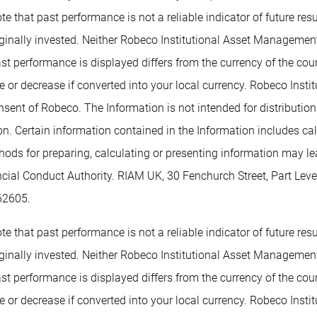
te that past performance is not a reliable indicator of future re
inally invested. Neither Robeco Institutional Asset Management B
past performance is displayed differs from the currency of the co
or decrease if converted into your local currency. Robeco Insti
nsent of Robeco. The Information is not intended for distribution t
tion. Certain information contained in the Information includes c
methods for preparing, calculating or presenting information may 
ancial Conduct Authority. RIAM UK, 30 Fenchurch Street, Part L
62605.
te that past performance is not a reliable indicator of future re
inally invested. Neither Robeco Institutional Asset Management B
past performance is displayed differs from the currency of the co
or decrease if converted into your local currency. Robeco Insti