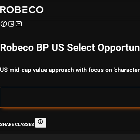
Robeco BP US Select Opportuni
US mid-cap value approach with focus on 'characte
SHARE CLASSES
Share classes