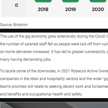
Source: Brodmin.
The use of the gig economy grew extensively during the Covid
the number of salaried staff fell as people were laid off from vul
on home deliveries increased. It has led to greater vulnerability
many having demanding jobs.
To tackle some of the downsides, in 2021 Robeco’s Active Ow
companies in the retail and hospitality sectors and the wider ‘
team’s priorities will relate to seeking decent work and fundame
and benefits and occupational health and safety.