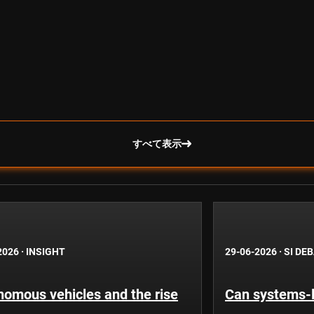
すべて表示
2026
·
INSIGHT
29-06-2026
·
SI DE
nomous vehicles and the rise
Can systems-l