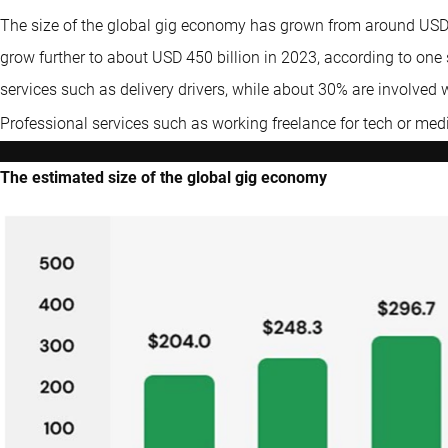
The size of the global gig economy has grown from around USD 2
grow further to about USD 450 billion in 2023, according to one
services such as delivery drivers, while about 30% are involved 
Professional services such as working freelance for tech or me
The estimated size of the global gig economy