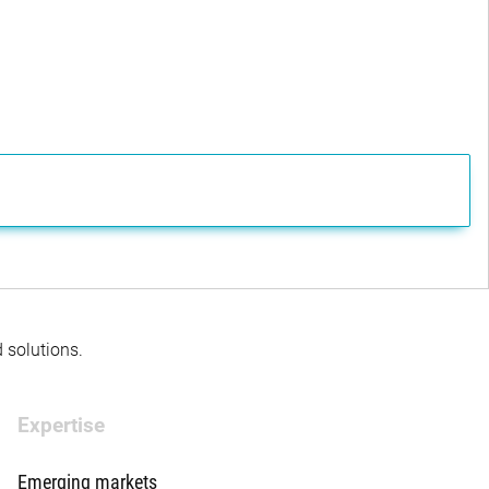
d solutions.
Expertise
Emerging markets