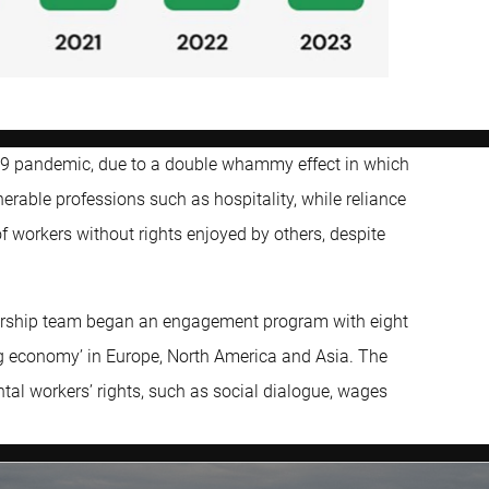
-19 pandemic, due to a double whammy effect in which
nerable professions such as hospitality, while reliance
 of workers without rights enjoyed by others, despite
nership team began an engagement program with eight
gig economy’ in Europe, North America and Asia. The
ntal workers’ rights, such as social dialogue, wages