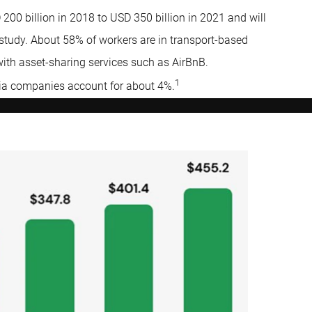
00 billion in 2018 to USD 350 billion in 2021 and will
 study. About 58% of workers are in transport-based
with asset-sharing services such as AirBnB.
1
dia companies account for about 4%.