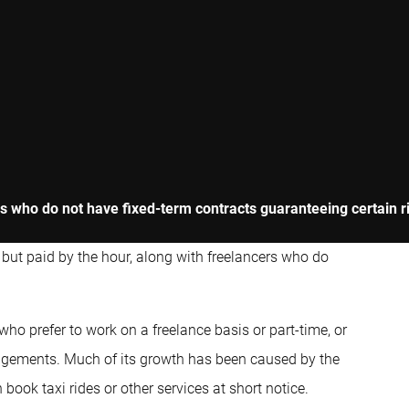
 who do not have fixed-term contracts guaranteeing certain rig
d but paid by the hour, along with freelancers who do
 prefer to work on a freelance basis or part-time, or
rrangements. Much of its growth has been caused by the
book taxi rides or other services at short notice.