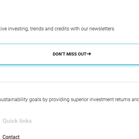
ve investing, trends and credits with our newsletters.
DON’T MISS OUT
 sustainability goals by providing superior investment returns an
Quick links
Contact