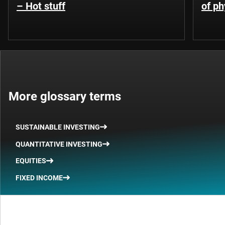
– Hot stuff
of ph
More glossary terms
SUSTAINABLE INVESTING
QUANTITATIVE INVESTING
EQUITIES
FIXED INCOME