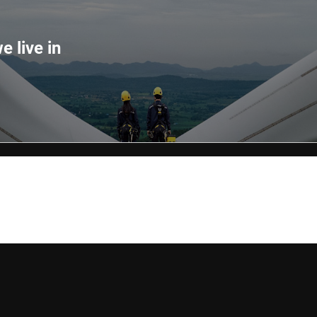
e live in