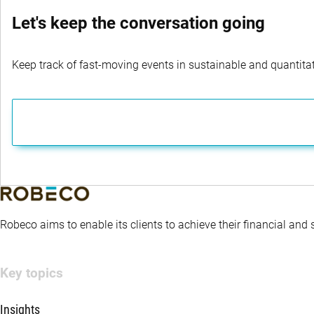
Let's keep the conversation going
Keep track of fast-moving events in sustainable and quantitati
Robeco aims to enable its clients to achieve their financial and
Key topics
Insights