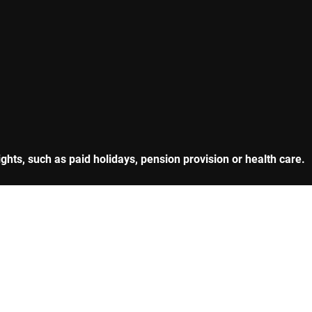
hts, such as paid holidays, pension provision or health care.