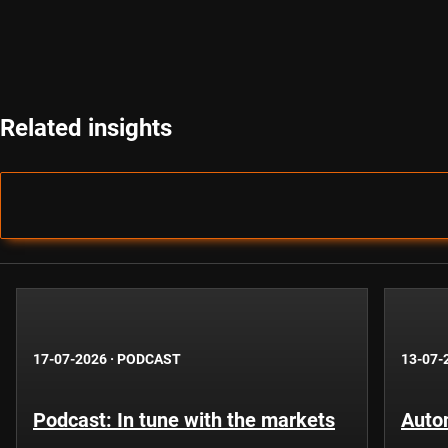
Related insights
17-07-2026
·
PODCAST
13-07-
Podcast: In tune with the markets
Auto