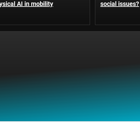
ysical AI in mobility
social issues?