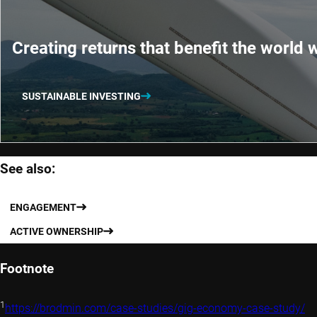
Creating returns that benefit the world w
SUSTAINABLE INVESTING
See also:
ENGAGEMENT
ACTIVE OWNERSHIP
Footnote
1
https://brodmin.com/case-studies/gig-economy-case-study/