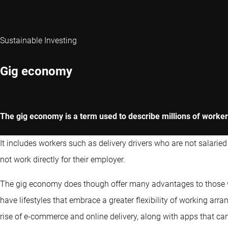
Sustainable Investing
Gig economy
The gig economy is a term used to describe millions of workers
It includes workers such as delivery drivers who are not salarie
not work directly for their employer.
The gig economy does though offer many advantages to those who
have lifestyles that embrace a greater flexibility of working a
rise of e-commerce and online delivery, along with apps that can 