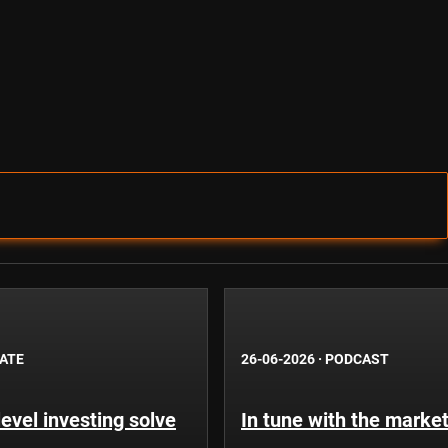
BATE
26-06-2026
·
PODCAST
evel investing solve
In tune with the market