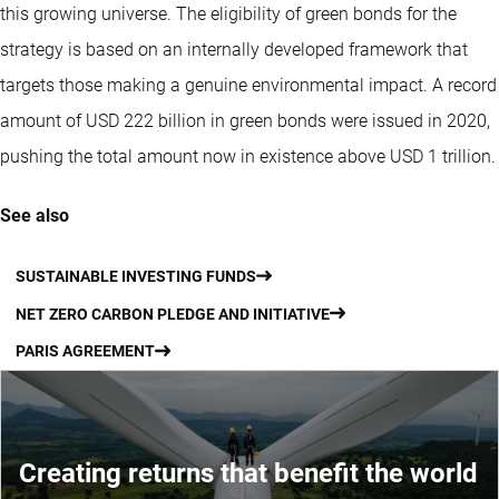
this growing universe. The eligibility of green bonds for the
strategy is based on an internally developed framework that
targets those making a genuine environmental impact. A record
amount of USD 222 billion in green bonds were issued in 2020,
pushing the total amount now in existence above USD 1 trillion.
See also
SUSTAINABLE INVESTING FUNDS
NET ZERO CARBON PLEDGE AND INITIATIVE
PARIS AGREEMENT
Creating returns that benefit the world