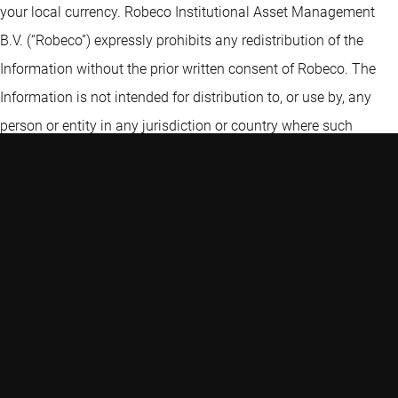
your local currency. Robeco Institutional Asset Management
B.V. (“Robeco”) expressly prohibits any redistribution of the
Information without the prior written consent of Robeco. The
Information is not intended for distribution to, or use by, any
person or entity in any jurisdiction or country where such
distribution or use is contrary to law, rule or regulation. Certain
information contained in the Information includes calculations
or figures that have been prepared internally and have not been
audited or verified by a third party. Use of different methods for
preparing, calculating or presenting information may lead to
different results. Robeco Institutional Asset Management B.V. is
authorised as a manager of UCITS and AIFs by the Netherlands
Authority for the Financial Markets and subject to limited
regulation in the UK by the Financial Conduct Authority. Details