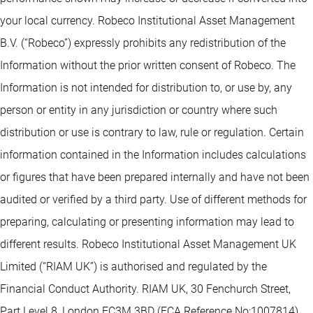
your local currency. Robeco Institutional Asset Management
B.V. (“Robeco”) expressly prohibits any redistribution of the
Information without the prior written consent of Robeco. The
Information is not intended for distribution to, or use by, any
person or entity in any jurisdiction or country where such
distribution or use is contrary to law, rule or regulation. Certain
information contained in the Information includes calculations
or figures that have been prepared internally and have not been
audited or verified by a third party. Use of different methods for
preparing, calculating or presenting information may lead to
different results. Robeco Institutional Asset Management UK
Limited (“RIAM UK”) is authorised and regulated by the
Financial Conduct Authority. RIAM UK, 30 Fenchurch Street,
Part Level 8, London EC3M 3BD (FCA Reference No:1007814).