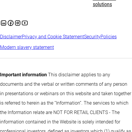
solutions
Disclaimer
Privacy and Cookie Statement
Security
Policies
Modern slavery statement
Important information
This disclaimer applies to any
documents and the verbal or written comments of any person
in presentations or webinars on this website and taken together
is referred to herein as the “Information”. The services to which
the Information relate are NOT FOR RETAIL CLIENTS - The
information contained in the Website is solely intended for
professional investors, defined as investors which (1) qualify as