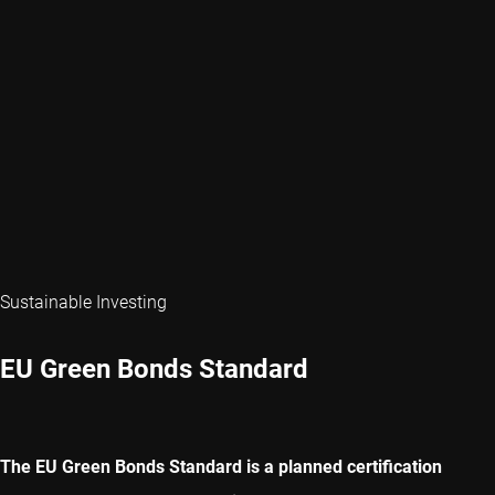
Sustainable Investing
EU Green Bonds Standard
The EU Green Bonds Standard is a planned certification