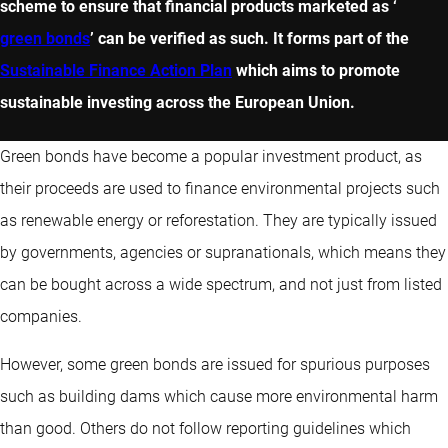
scheme to ensure that financial products marketed as ‘
green bonds
’ can be verified as such. It forms part of the
Sustainable Finance Action Plan
which aims to promote
sustainable investing across the European Union.
Green bonds have become a popular investment product, as
their proceeds are used to finance environmental projects such
as renewable energy or reforestation. They are typically issued
by governments, agencies or supranationals, which means they
can be bought across a wide spectrum, and not just from listed
companies.
However, some green bonds are issued for spurious purposes
such as building dams which cause more environmental harm
than good. Others do not follow reporting guidelines which