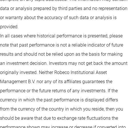
data or analysis prepared by third parties and no representation
or warranty about the accuracy of such data or analysis is
provided.
In all cases where historical performance is presented, please
note that past performance is not a reliable indicator of future
results and should not be relied upon as the basis for making
an investment decision. Investors may not get back the amount
originally invested. Neither Robeco Institutional Asset
Management B.V. nor any of its affiliates guarantees the
performance or the future returns of any investments. If the
currency in which the past performance is displayed differs
from the currency of the country in which you reside, then you
should be aware that due to exchange rate fluctuations the
performance shown may increase or decrease if converted into