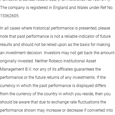
The company is registered in England and Wales under Ref No.
15362605.
In all cases where historical performance is presented, please
note that past performance is not a reliable indicator of future
results and should not be relied upon as the basis for making
an investment decision. Investors may not get back the amount
originally invested. Neither Robeco Institutional Asset
Management B.V. nor any of its affiliates guarantees the
performance or the future returns of any investments. If the
currency in which the past performance is displayed differs
from the currency of the country in which you reside, then you
should be aware that due to exchange rate fluctuations the
performance shown may increase or decrease if converted into