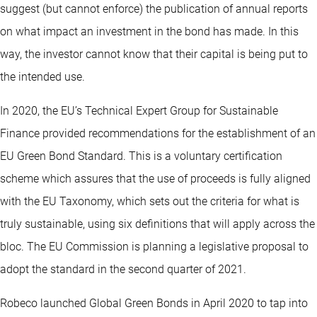
suggest (but cannot enforce) the publication of annual reports
on what impact an investment in the bond has made. In this
way, the investor cannot know that their capital is being put to
the intended use.
In 2020, the EU’s Technical Expert Group for Sustainable
Finance provided recommendations for the establishment of an
EU Green Bond Standard. This is a voluntary certification
scheme which assures that the use of proceeds is fully aligned
with the EU Taxonomy, which sets out the criteria for what is
truly sustainable, using six definitions that will apply across the
bloc. The EU Commission is planning a legislative proposal to
adopt the standard in the second quarter of 2021.
Robeco launched Global Green Bonds in April 2020 to tap into