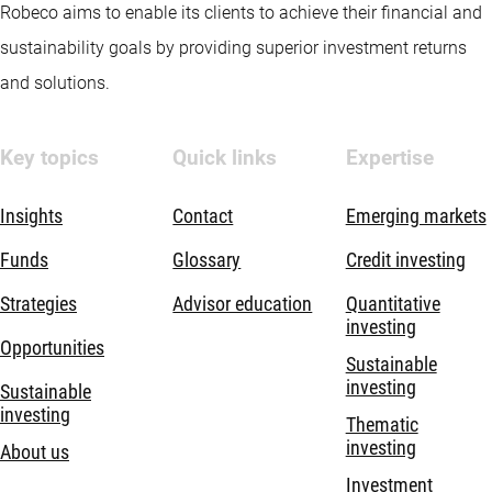
Robeco aims to enable its clients to achieve their financial and
sustainability goals by providing superior investment returns
and solutions.
Key topics
Quick links
Expertise
Insights
Contact
Emerging markets
Funds
Glossary
Credit investing
Strategies
Advisor education
Quantitative
investing
Opportunities
Sustainable
investing
Sustainable
investing
Thematic
investing
About us
Investment