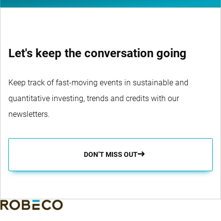
Let's keep the conversation going
Keep track of fast-moving events in sustainable and
quantitative investing, trends and credits with our
newsletters.
DON’T MISS OUT