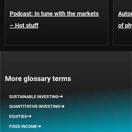
Podcast: In tune with the markets
Auto
– Hot stuff
of ph
More glossary terms
SUSTAINABLE INVESTING
QUANTITATIVE INVESTING
EQUITIES
FIXED INCOME