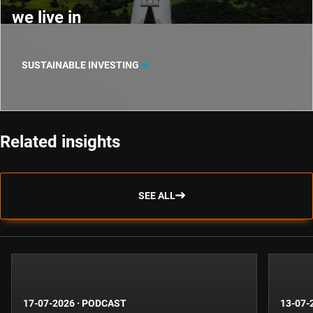
we live in
SUSTAINABLE INVESTING
Related insights
SEE ALL
17-07-2026
·
PODCAST
13-07-