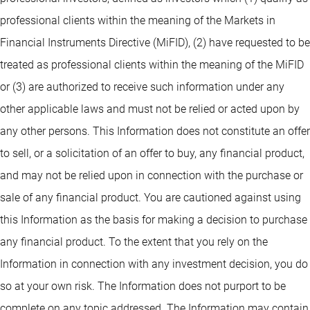
professional clients within the meaning of the Markets in
Financial Instruments Directive (MiFID), (2) have requested to be
treated as professional clients within the meaning of the MiFID
or (3) are authorized to receive such information under any
other applicable laws and must not be relied or acted upon by
any other persons. This Information does not constitute an offer
to sell, or a solicitation of an offer to buy, any financial product,
and may not be relied upon in connection with the purchase or
sale of any financial product. You are cautioned against using
this Information as the basis for making a decision to purchase
any financial product. To the extent that you rely on the
Information in connection with any investment decision, you do
so at your own risk. The Information does not purport to be
complete on any topic addressed. The Information may contain