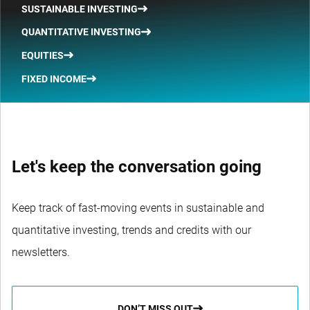
SUSTAINABLE INVESTING
QUANTITATIVE INVESTING
EQUITIES
FIXED INCOME
Let's keep the conversation going
Keep track of fast-moving events in sustainable and
quantitative investing, trends and credits with our
newsletters.
DON’T MISS OUT