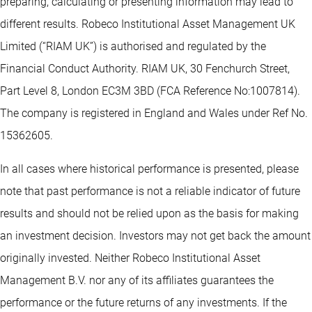
preparing, calculating or presenting information may lead to
different results. Robeco Institutional Asset Management UK
Limited (“RIAM UK”) is authorised and regulated by the
Financial Conduct Authority. RIAM UK, 30 Fenchurch Street,
Part Level 8, London EC3M 3BD (FCA Reference No:1007814).
The company is registered in England and Wales under Ref No.
15362605.
In all cases where historical performance is presented, please
note that past performance is not a reliable indicator of future
results and should not be relied upon as the basis for making
an investment decision. Investors may not get back the amount
originally invested. Neither Robeco Institutional Asset
Management B.V. nor any of its affiliates guarantees the
performance or the future returns of any investments. If the