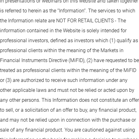
in presentations or webinars on this website and taken together
is referred to herein as the “Information”. The services to which
the Information relate are NOT FOR RETAIL CLIENTS - The
information contained in the Website is solely intended for
professional investors, defined as investors which (1) qualify as
professional clients within the meaning of the Markets in
Financial Instruments Directive (MiFID), (2) have requested to be
treated as professional clients within the meaning of the MiFID
or (3) are authorized to receive such information under any
other applicable laws and must not be relied or acted upon by
any other persons. This Information does not constitute an offer
to sell, or a solicitation of an offer to buy, any financial product,
and may not be relied upon in connection with the purchase or
sale of any financial product. You are cautioned against using