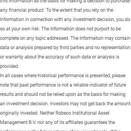
this Information as the basis for making a decision to purchase
any financial product. To the extent that you rely on the
Information in connection with any investment decision, you do
so at your own risk. The Information does not purport to be
complete on any topic addressed. The Information may contain
data or analysis prepared by third parties and no representation
or warranty about the accuracy of such data or analysis is
provided.
In all cases where historical performance is presented, please
note that past performance is not a reliable indicator of future
results and should not be relied upon as the basis for making
an investment decision. Investors may not get back the amount
originally invested. Neither Robeco Institutional Asset
Management B.V. nor any of its affiliates guarantees the