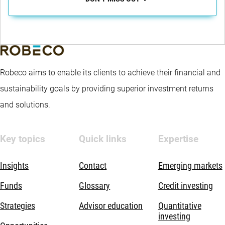
Robeco aims to enable its clients to achieve their financial and
sustainability goals by providing superior investment returns
and solutions.
Key topics
Quick links
Expertise
Insights
Contact
Emerging markets
Funds
Glossary
Credit investing
Strategies
Advisor education
Quantitative
investing