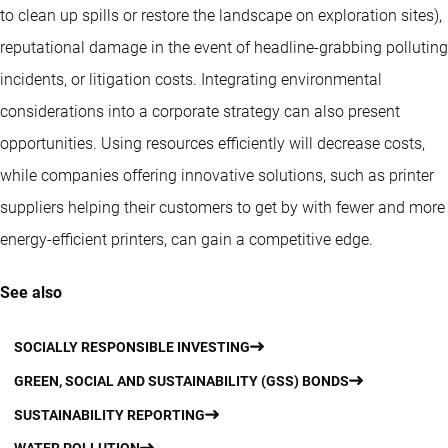
to clean up spills or restore the landscape on exploration sites),
reputational damage in the event of headline-grabbing polluting
incidents, or litigation costs. Integrating environmental
considerations into a corporate strategy can also present
opportunities. Using resources efficiently will decrease costs,
while companies offering innovative solutions, such as printer
suppliers helping their customers to get by with fewer and more
energy-efficient printers, can gain a competitive edge.
See also
SOCIALLY RESPONSIBLE INVESTING
GREEN, SOCIAL AND SUSTAINABILITY (GSS) BONDS
SUSTAINABILITY REPORTING