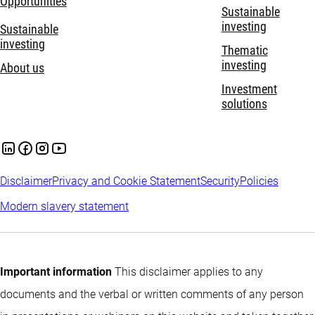
Opportunities
Sustainable
investing
Sustainable
investing
Thematic
investing
About us
Investment
solutions
Disclaimer
Privacy and Cookie Statement
Security
Policies
Modern slavery statement
Important information
This disclaimer applies to any
documents and the verbal or written comments of any person