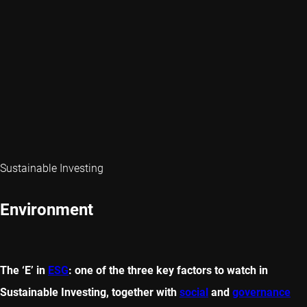
Sustainable Investing
Environment
The ‘E’ in
ESG
: one of the three key factors to watch in
Sustainable Investing, together with
social
and
governance