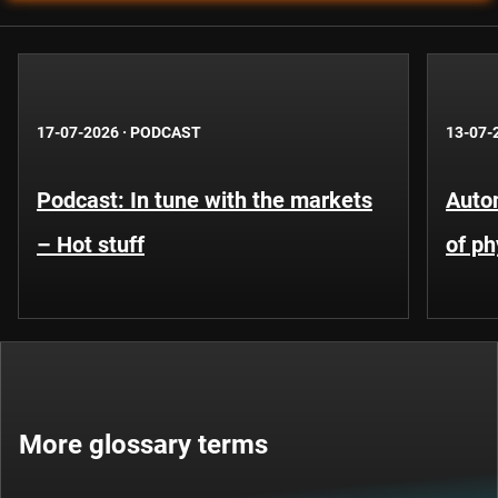
17-07-2026
·
PODCAST
13-07-
Podcast: In tune with the markets
Auto
– Hot stuff
of ph
More glossary terms