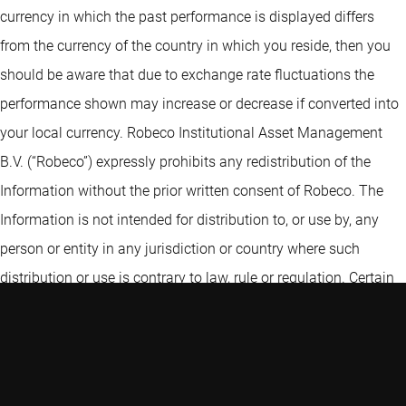
currency in which the past performance is displayed differs
from the currency of the country in which you reside, then you
should be aware that due to exchange rate fluctuations the
performance shown may increase or decrease if converted into
your local currency. Robeco Institutional Asset Management
B.V. (“Robeco”) expressly prohibits any redistribution of the
Information without the prior written consent of Robeco. The
Information is not intended for distribution to, or use by, any
person or entity in any jurisdiction or country where such
distribution or use is contrary to law, rule or regulation. Certain
information contained in the Information includes calculations
or figures that have been prepared internally and have not been
audited or verified by a third party. Use of different methods for
preparing, calculating or presenting information may lead to