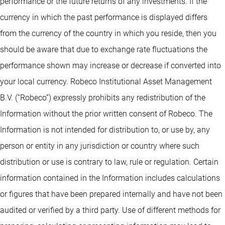
performance or the future returns of any investments. If the
currency in which the past performance is displayed differs
from the currency of the country in which you reside, then you
should be aware that due to exchange rate fluctuations the
performance shown may increase or decrease if converted into
your local currency. Robeco Institutional Asset Management
B.V. (“Robeco”) expressly prohibits any redistribution of the
Information without the prior written consent of Robeco. The
Information is not intended for distribution to, or use by, any
person or entity in any jurisdiction or country where such
distribution or use is contrary to law, rule or regulation. Certain
information contained in the Information includes calculations
or figures that have been prepared internally and have not been
audited or verified by a third party. Use of different methods for