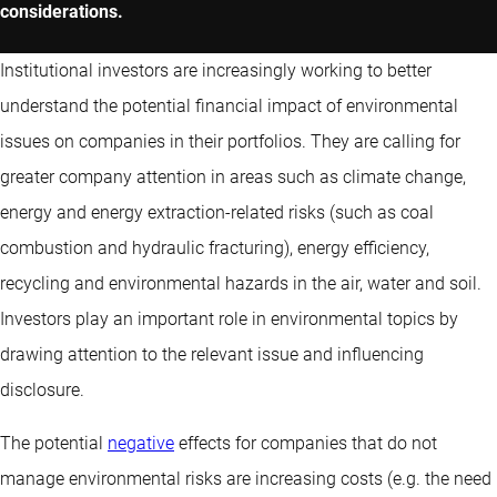
considerations.
Institutional investors are increasingly working to better
understand the potential financial impact of environmental
issues on companies in their portfolios. They are calling for
greater company attention in areas such as climate change,
energy and energy extraction-related risks (such as coal
combustion and hydraulic fracturing), energy efficiency,
recycling and environmental hazards in the air, water and soil.
Investors play an important role in environmental topics by
drawing attention to the relevant issue and influencing
disclosure.
The potential
negative
effects for companies that do not
manage environmental risks are increasing costs (e.g. the need