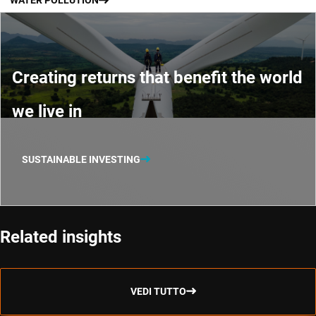
WATER POLLUTION
Creating returns that benefit the world
we live in
SUSTAINABLE INVESTING
Related insights
VEDI TUTTO