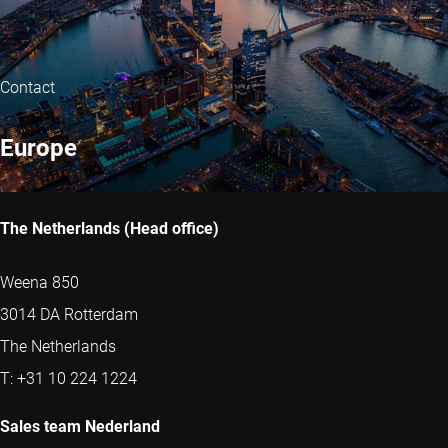
Contact
Europe
The Netherlands (Head office)
Weena 850
3014 DA Rotterdam
The Netherlands
T: +31 10 224 1224
Sales team Nederland