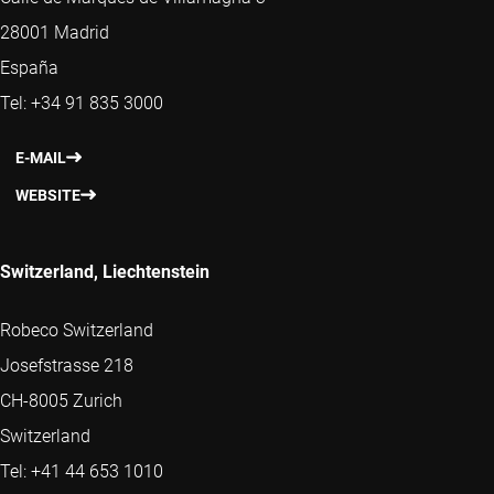
28001 Madrid
España
Tel: +34 91 835 3000
E-MAIL
WEBSITE
Switzerland, Liechtenstein
Robeco Switzerland
Josefstrasse 218
CH-8005 Zurich
Switzerland
Tel: +41 44 653 1010