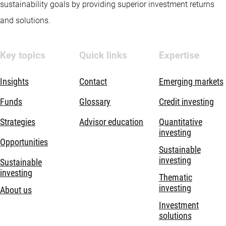
sustainability goals by providing superior investment returns
and solutions.
Key topics
Quick links
Expertise
Insights
Contact
Emerging markets
Funds
Glossary
Credit investing
Strategies
Advisor education
Quantitative
investing
Opportunities
Sustainable
investing
Sustainable
investing
Thematic
investing
About us
Investment
solutions