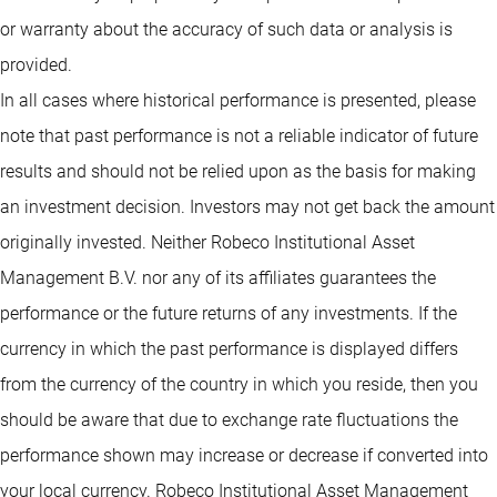
or warranty about the accuracy of such data or analysis is
provided.
In all cases where historical performance is presented, please
note that past performance is not a reliable indicator of future
results and should not be relied upon as the basis for making
an investment decision. Investors may not get back the amount
originally invested. Neither Robeco Institutional Asset
Management B.V. nor any of its affiliates guarantees the
performance or the future returns of any investments. If the
currency in which the past performance is displayed differs
from the currency of the country in which you reside, then you
should be aware that due to exchange rate fluctuations the
performance shown may increase or decrease if converted into
your local currency. Robeco Institutional Asset Management