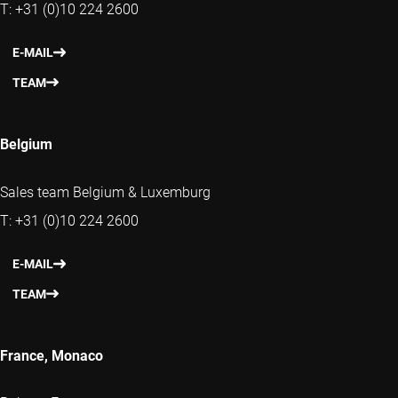
T: +31 (0)10 224 2600
E-MAIL
TEAM
Belgium
Sales team Belgium & Luxemburg
T: +31 (0)10 224 2600
E-MAIL
TEAM
France, Monaco