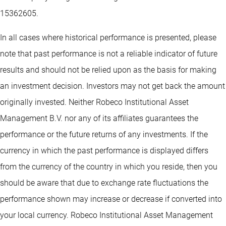
15362605.
In all cases where historical performance is presented, please
note that past performance is not a reliable indicator of future
results and should not be relied upon as the basis for making
an investment decision. Investors may not get back the amount
originally invested. Neither Robeco Institutional Asset
Management B.V. nor any of its affiliates guarantees the
performance or the future returns of any investments. If the
currency in which the past performance is displayed differs
from the currency of the country in which you reside, then you
should be aware that due to exchange rate fluctuations the
performance shown may increase or decrease if converted into
your local currency. Robeco Institutional Asset Management