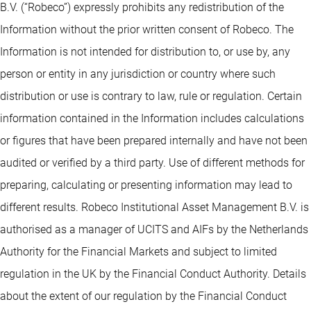
B.V. (“Robeco”) expressly prohibits any redistribution of the
Information without the prior written consent of Robeco. The
Information is not intended for distribution to, or use by, any
person or entity in any jurisdiction or country where such
distribution or use is contrary to law, rule or regulation. Certain
information contained in the Information includes calculations
or figures that have been prepared internally and have not been
audited or verified by a third party. Use of different methods for
preparing, calculating or presenting information may lead to
different results. Robeco Institutional Asset Management B.V. is
authorised as a manager of UCITS and AIFs by the Netherlands
Authority for the Financial Markets and subject to limited
regulation in the UK by the Financial Conduct Authority. Details
about the extent of our regulation by the Financial Conduct