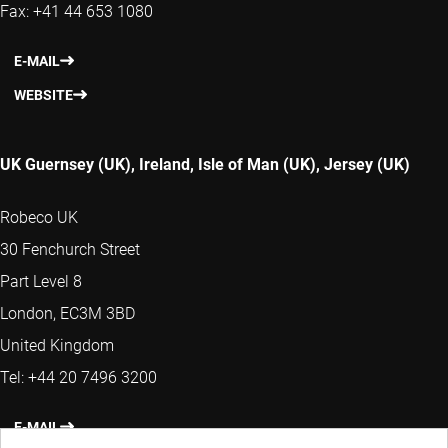
Fax: +41 44 653 1080
E-MAIL
WEBSITE
UK Guernsey (UK), Ireland, Isle of Man (UK), Jersey (UK)
Robeco UK
30 Fenchurch Street
Part Level 8
London, EC3M 3BD
United Kingdom
Tel: +44 20 7496 3200
E-MAIL