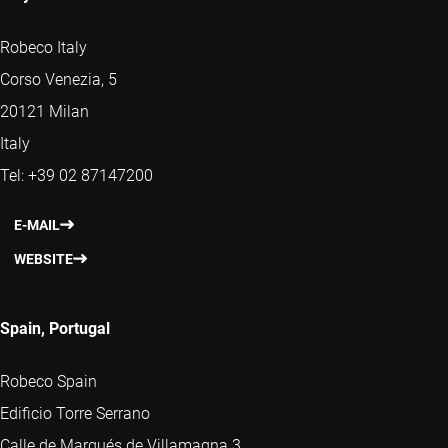
Robeco Italy
Corso Venezia, 5
20121 Milan
Italy
Tel: +39 02 87147200
E-MAIL
WEBSITE
Spain, Portugal
Robeco Spain
Edificio Torre Serrano
Calle de Marqués de Villamagna 3