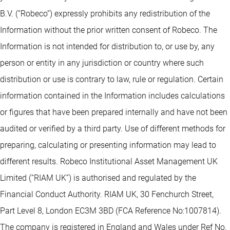
B.V. (“Robeco”) expressly prohibits any redistribution of the
Information without the prior written consent of Robeco. The
Information is not intended for distribution to, or use by, any
person or entity in any jurisdiction or country where such
distribution or use is contrary to law, rule or regulation. Certain
information contained in the Information includes calculations
or figures that have been prepared internally and have not been
audited or verified by a third party. Use of different methods for
preparing, calculating or presenting information may lead to
different results. Robeco Institutional Asset Management UK
Limited (“RIAM UK”) is authorised and regulated by the
Financial Conduct Authority. RIAM UK, 30 Fenchurch Street,
Part Level 8, London EC3M 3BD (FCA Reference No:1007814).
The company is registered in England and Wales under Ref No.