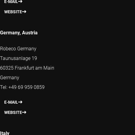
E-MAIL
WEBSITE
Germany, Austria
Robeco Germany
Taunusanlage 19
60325 Frankfurt am Main
Germany
Tel: +49 69 959 0859
E-MAIL
WEBSITE
Italy