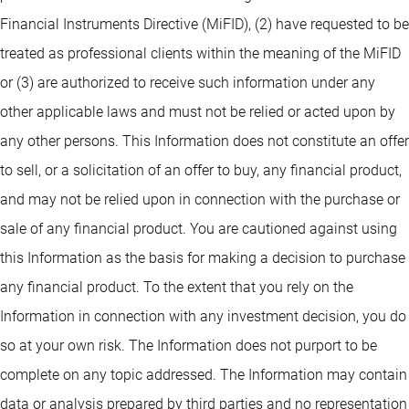
Financial Instruments Directive (MiFID), (2) have requested to be
treated as professional clients within the meaning of the MiFID
or (3) are authorized to receive such information under any
other applicable laws and must not be relied or acted upon by
any other persons. This Information does not constitute an offer
to sell, or a solicitation of an offer to buy, any financial product,
and may not be relied upon in connection with the purchase or
sale of any financial product. You are cautioned against using
this Information as the basis for making a decision to purchase
any financial product. To the extent that you rely on the
Information in connection with any investment decision, you do
so at your own risk. The Information does not purport to be
complete on any topic addressed. The Information may contain
data or analysis prepared by third parties and no representation