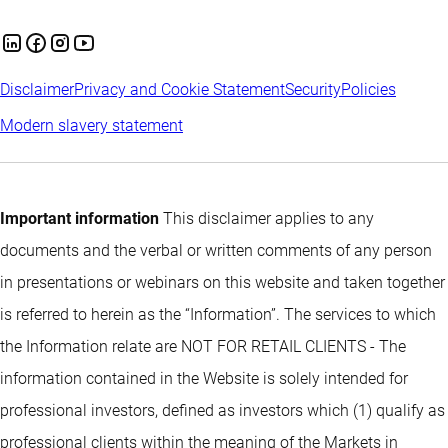
Disclaimer
Privacy and Cookie Statement
Security
Policies
Modern slavery statement
Important information
This disclaimer applies to any
documents and the verbal or written comments of any person
in presentations or webinars on this website and taken together
is referred to herein as the “Information”. The services to which
the Information relate are NOT FOR RETAIL CLIENTS - The
information contained in the Website is solely intended for
professional investors, defined as investors which (1) qualify as
professional clients within the meaning of the Markets in