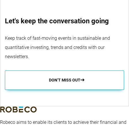
Let's keep the conversation going
Keep track of fast-moving events in sustainable and
quantitative investing, trends and credits with our
newsletters.
DON’T MISS OUT
Robeco aims to enable its clients to achieve their financial and