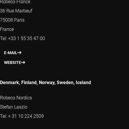
Robeco France
36 Rue Marbeuf
75008 Paris
France
Tel: +33 1 55 35 47 00
E-MAIL
WEBSITE
Denmark, Finland, Norway, Sweden, Iceland
Robeco Nordics
Stefan Laszlo
Tel: + 31 10 224 2509