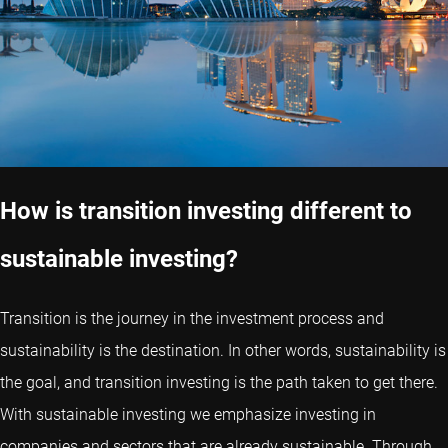
How is transition investing different to
sustainable investing?
Transition is the journey in the investment process and
sustainability is the destination. In other words, sustainability is
the goal, and transition investing is the path taken to get there.
With sustainable investing we emphasize investing in
companies and sectors that are already sustainable. Through