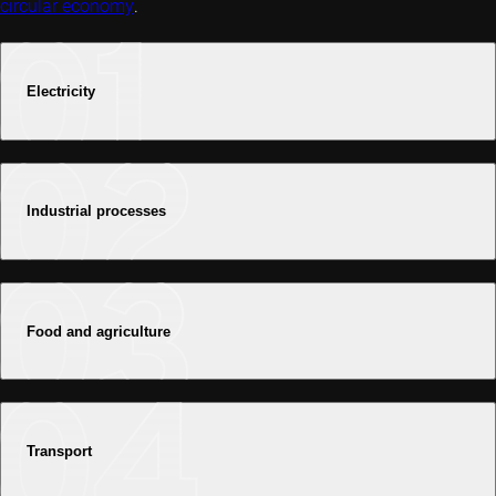
circular economy
.
Electricity
Industrial processes
Food and agriculture
Transport