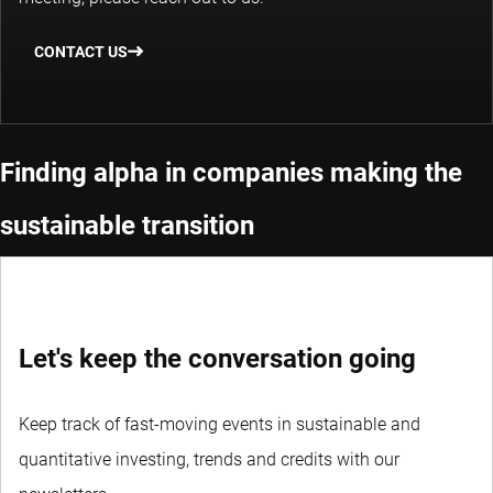
CONTACT US
Finding alpha in companies making the
sustainable transition
Let's keep the conversation going
Keep track of fast-moving events in sustainable and
quantitative investing, trends and credits with our