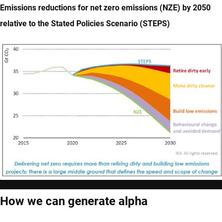
Emissions reductions for net zero emissions (NZE) by 2050
relative to the Stated Policies Scenario (STEPS)
How we can generate alpha