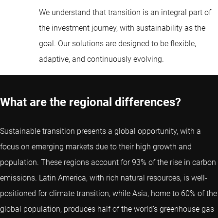
We understand that transition is an integral part of
the investment journey, with sustainability as the
goal. Our solutions are designed to be flexible,
adaptive, and continuously evolving.
What are the regional differences?
Sustainable transition presents a global opportunity, with a
focus on emerging markets due to their high growth and
population. These regions account for 93% of the rise in carbon
emissions. Latin America, with rich natural resources, is well-
positioned for climate transition, while Asia, home to 60% of the
global population, produces half of the world’s greenhouse gas