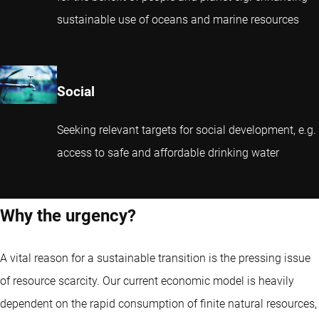
sustainable use of oceans and marine resources
Social
Seeking relevant targets for social development, e.g.
access to safe and affordable drinking water
Why the urgency?
A vital reason for a sustainable transition is the pressing issue
of resource scarcity. Our current economic model is heavily
dependent on the rapid consumption of finite natural resources,