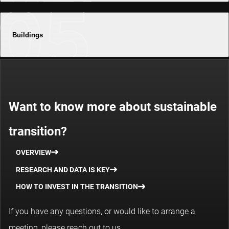
Buildings
Want to know more about sustainable
transition?
OVERVIEW
RESEARCH AND DATA IS KEY
HOW TO INVEST IN THE TRANSITION
If you have any questions, or would like to arrange a
meeting, please reach out to us.