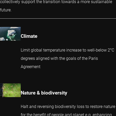
collectively support the transition towards a more sustainable
future.
Climate
Limit global temperature increase to well-below 2°C
degrees aligned with the goals of the Paris
Agreement
Nature & biodiversity
Halt and reversing biodiversity loss to restore nature
for the benefit of people and planet e.g. enhancing