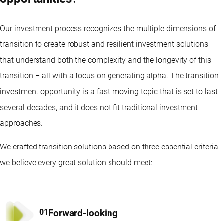
Our investment process recognizes the multiple dimensions of
transition to create robust and resilient investment solutions
that understand both the complexity and the longevity of this
transition – all with a focus on generating alpha. The transition
investment opportunity is a fast-moving topic that is set to last
several decades, and it does not fit traditional investment
approaches.
We crafted transition solutions based on three essential criteria
we believe every great solution should meet:
Forward-looking