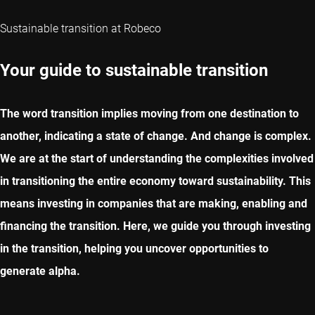
Sustainable transition at Robeco
Your guide to sustainable transition
The word transition implies moving from one destination to
another, indicating a state of change. And change is complex.
We are at the start of understanding the complexities involved
in transitioning the entire economy toward sustainability. This
means investing in companies that are making, enabling and
financing the transition. Here, we guide you through investing
in the transition, helping you uncover opportunities to
generate alpha.