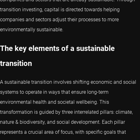
transition investing, capital is directed towards helping
companies and sectors adjust their processes to more
environmentally sustainable.
The key elements of a sustainable
transition
A sustainable transition involves shifting economic and social
systems to operate in ways that ensure long-term
environmental health and societal wellbeing. This
transformation is guided by three interrelated pillars: climate,
nature & biodiversity, and social development. Each pillar
represents a crucial area of focus, with specific goals that