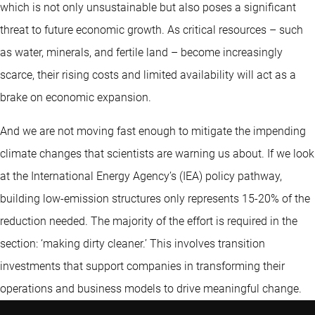
which is not only unsustainable but also poses a significant
threat to future economic growth. As critical resources – such
as water, minerals, and fertile land – become increasingly
scarce, their rising costs and limited availability will act as a
brake on economic expansion.
And we are not moving fast enough to mitigate the impending
climate changes that scientists are warning us about. If we look
at the International Energy Agency’s (IEA) policy pathway,
building low-emission structures only represents 15-20% of the
reduction needed. The majority of the effort is required in the
section: ‘making dirty cleaner.’ This involves transition
investments that support companies in transforming their
operations and business models to drive meaningful change.