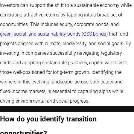
Investors can support the shift to a sustainable economy while
generating attractive returns by tapping into a broad set of
opportunities. This includes equity, corporate bonds, and
green, social, and sustainability bonds (GSS bonds)
that fund
projects aligned with climate, biodiversity, and social goals. By
investing in companies successfully navigating regulatory
shifts and adopting sustainable practices, capital will flow to
those well-positioned for long-term growth. Identifying the
winners in this evolving landscape, across both equity and
fixed-income markets, is essential to capturing alpha while
driving environmental and social progress.
How do you identify transition
opportunities?