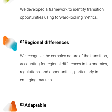
We developed a framework to identify transition
opportunities using forward-looking metrics.
Regional differences
We recognize the complex nature of the transition,
accounting for regional differences in taxonomies,
regulations, and opportunities, particularly in
emerging markets.
Adaptable