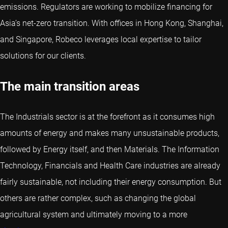
emissions. Regulators are working to mobilize financing for
Asia’s net-zero transition. With offices in Hong Kong, Shanghai,
and Singapore, Robeco leverages local expertise to tailor
solutions for our clients.
The main transition areas
The Industrials sector is at the forefront as it consumes high
amounts of energy and makes many unsustainable products,
followed by Energy itself, and then Materials. The Information
Technology, Financials and Health Care industries are already
fairly sustainable, not including their energy consumption. But
others are rather complex, such as changing the global
agricultural system and ultimately moving to a more