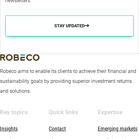
newsletters.
STAY UPDATED
Robeco aims to enable its clients to achieve their financial and
sustainability goals by providing superior investment returns
and solutions.
Key topics
Quick links
Expertise
Insights
Contact
Emerging markets