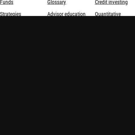
Funds
Glossary
Credit investing
Strategies
Advisor education
Quantitative
investing
Opportunities
Sustainable
investing
Sustainable
investing
Thematic
investing
About us
Investment
solutions
Disclaimer
Privacy and Cookie Statement
Policies
Investment involves risks. Past performance is not indicative of