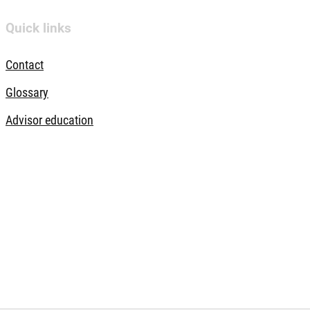
Quick links
Contact
Glossary
Advisor education