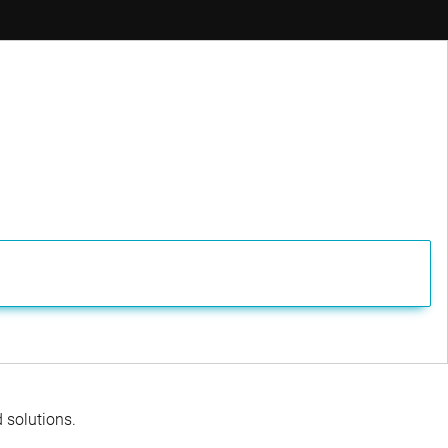
ager
d solutions.