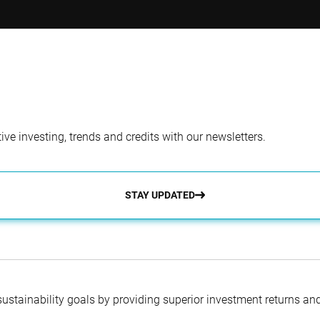
tfolio Manager
Co-Portfolio Man
l Studer, PhD
Sanaa Hakim, MBA
ve investing, trends and credits with our newsletters.
STAY UPDATED
 sustainability goals by providing superior investment returns an