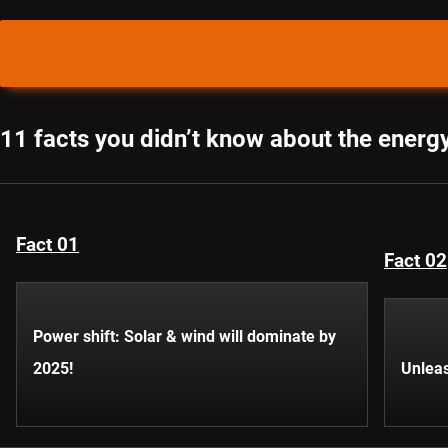
11 facts you didn’t know about the energy
Fact 01
Fact 02
Power shift: Solar & wind will dominate by
2025!
Unleas