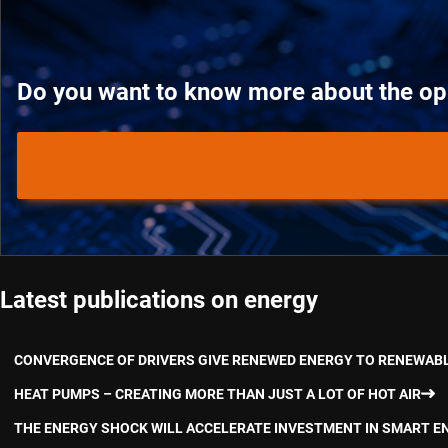
Do you want to know more about the oppo
Latest publications on energy
CONVERGENCE OF DRIVERS GIVE RENEWED ENERGY TO RENEWAB
HEAT PUMPS – CREATING MORE THAN JUST A LOT OF HOT AIR
THE ENERGY SHOCK WILL ACCELERATE INVESTMENT IN SMART E