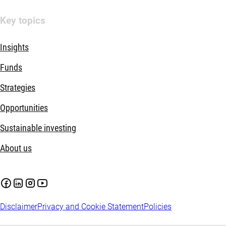
Key topics
Insights
Funds
Strategies
Opportunities
Sustainable investing
About us
Disclaimer
Privacy and Cookie Statement
Policies