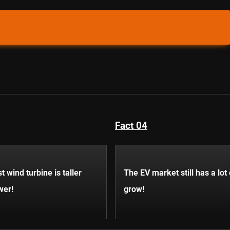
Fact 04
t wind turbine is taller
The EV market still has a lot
wer!
grow!