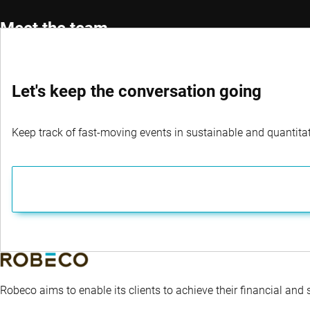
Meet the team
Let's keep the conversation going
Portfolio Manager
Co-Por
Roman Boner, CFA®
Michae
Keep track of fast-moving events in sustainable and quantitati
Robeco aims to enable its clients to achieve their financial and