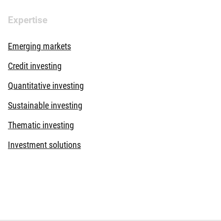
Expertise
Emerging markets
Credit investing
Quantitative investing
Sustainable investing
Thematic investing
Investment solutions