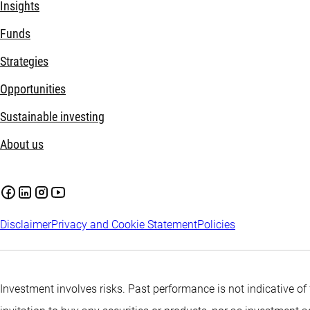
Insights
Funds
Strategies
Opportunities
Sustainable investing
About us
Disclaimer
Privacy and Cookie Statement
Policies
Investment involves risks. Past performance is not indicative of