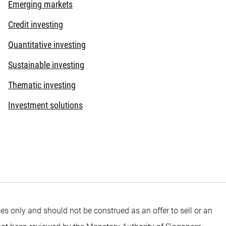
Emerging markets
Credit investing
Quantitative investing
Sustainable investing
Thematic investing
Investment solutions
es only and should not be construed as an offer to sell or an