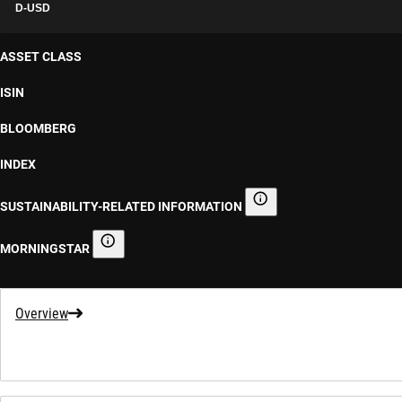
D-USD
ASSET CLASS
ISIN
BLOOMBERG
INDEX
SUSTAINABILITY-RELATED INFORMATION
Sustainability-related informa
MORNINGSTAR
Morningstar
Overview