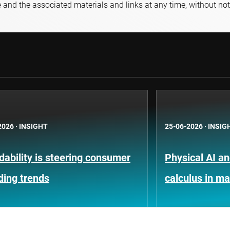
e and the associated materials and links at any time, without not
2026
·
INSIGHT
25-06-2026
·
INSIG
dability is steering consumer
Physical AI a
ding trends
calculus in m