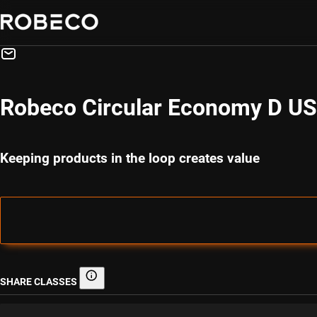
Robeco Circular Economy D U
Keeping products in the loop creates value
SHARE CLASSES
Share classes