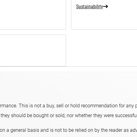
Sustainability
ormance. This is not a buy, sell or hold recommendation for any p
hey should be bought or sold, nor whether they were successful 
on a general basis and is not to be relied on by the reader as a