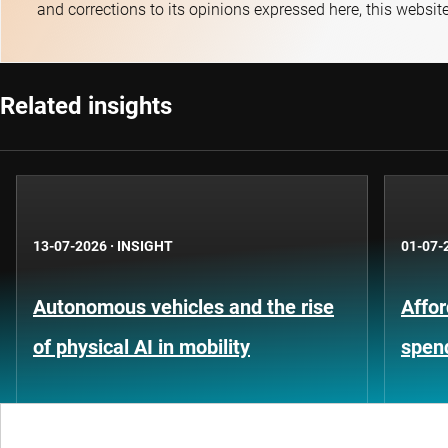
and corrections to its opinions expressed here, this websit
Related insights
13-07-2026
·
INSIGHT
01-07-
Autonomous vehicles and the rise
Affor
of physical AI in mobility
spen