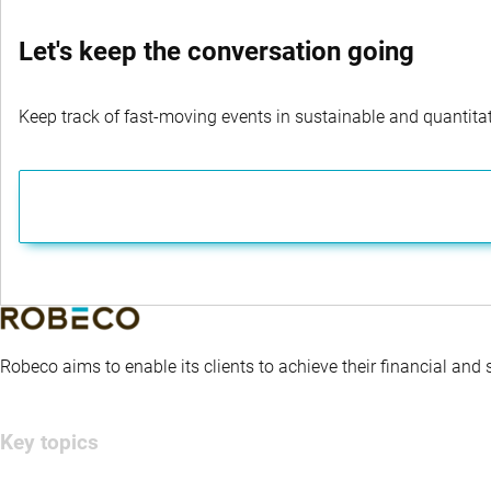
Let's keep the conversation going
Keep track of fast-moving events in sustainable and quantitati
Robeco aims to enable its clients to achieve their financial and
Key topics