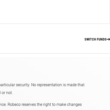
SWITCH FUNDS
articular security. No representation is made that
or not.​
dvice. Robeco reserves the right to make changes