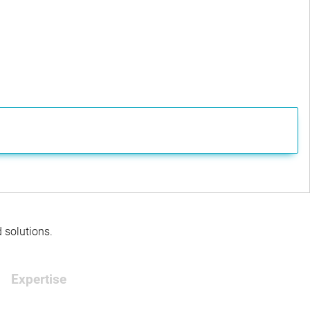
d solutions.
Expertise