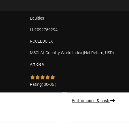
Equities
LU2092759294
ROCEEDU LX
MSCI All Country World Index (Net Return, USD)
Article 9
tion
Rating
(
30-06
)
Performance & costs