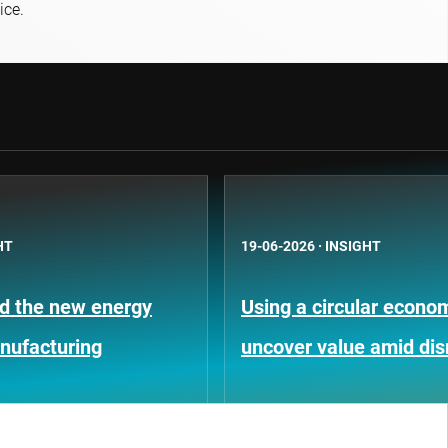
ice.
HT
19-06-2026
·
INSIGHT
nd the new energy
Using a circular econom
anufacturing
uncover value amid dis