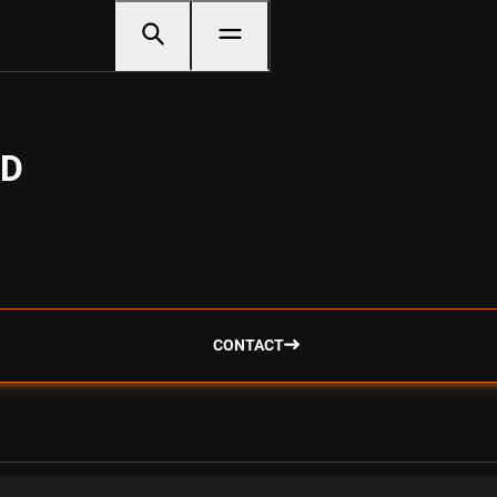
SD
CONTACT