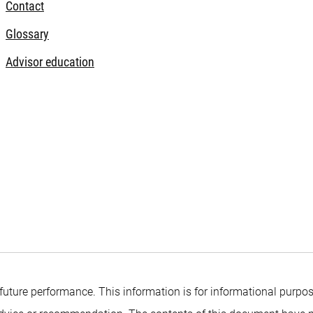
Contact
Glossary
Advisor education
 future performance. This information is for informational purpos