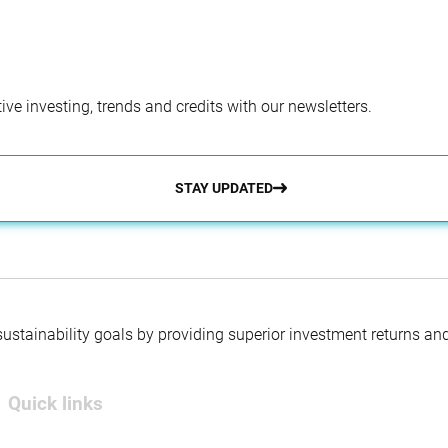
ve investing, trends and credits with our newsletters.
STAY UPDATED
 sustainability goals by providing superior investment returns an
Quick links