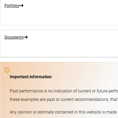
Portfolio
Documents
Important information
Past performance is no indication of current or future perf
these examples are past or current recommendations, that t
Any opinion or estimate contained in this website is made 