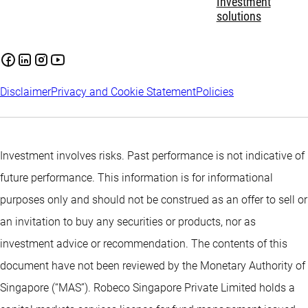
Investment
solutions
Disclaimer
Privacy and Cookie Statement
Policies
Investment involves risks. Past performance is not indicative of
future performance. This information is for informational
purposes only and should not be construed as an offer to sell or
an invitation to buy any securities or products, nor as
investment advice or recommendation. The contents of this
document have not been reviewed by the Monetary Authority of
Singapore (“MAS”). Robeco Singapore Private Limited holds a