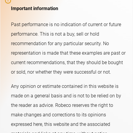
Important information
Past performance is no indication of current or future
performance. This is not a buy, sell or hold
recommendation for any particular security. No
representation is made that these examples are past or
current recommendations, that they should be bought
or sold, nor whether they were successful or not.​
Any opinion or estimate contained in this website is
made on a general basis and is not to be relied on by
the reader as advice. Robeco reserves the right to
make changes and corrections to its opinions
expressed here, this website and the associated