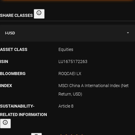
SHARE CLASSES
Share classes
I-USD
ASSET CLASS
Equities
ISIN
LU1675172263
BLOOMBERG
ROQCAEI LX
INDEX
MSCI China A International Index (Net
Return, USD)
SUSTAINABILITY-
Article 8
RELATED INFORMATION
Sustainability-related information