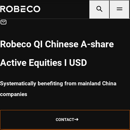
Robeco QI Chinese A-share
Active Equities I USD
Systematically benefiting from mainland China
companies
CONTACT