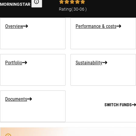
MORNINGSTAR
Morningstar
Rating
(
30-06
)
Overview
Performance & costs
Portfolio
Sustainability
Documents
SWITCH FUNDS