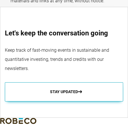
materials and links at any time, without notice.
Let's keep the conversation going
Keep track of fast-moving events in sustainable and
quantitative investing, trends and credits with our
newsletters.
STAY UPDATED