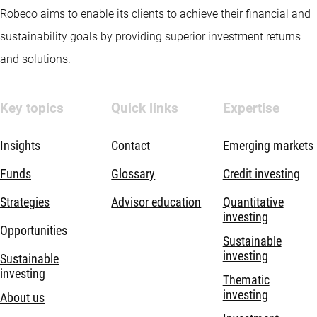
Robeco aims to enable its clients to achieve their financial and
sustainability goals by providing superior investment returns
and solutions.
Key topics
Quick links
Expertise
Insights
Contact
Emerging markets
Funds
Glossary
Credit investing
Strategies
Advisor education
Quantitative
investing
Opportunities
Sustainable
investing
Sustainable
investing
Thematic
investing
About us