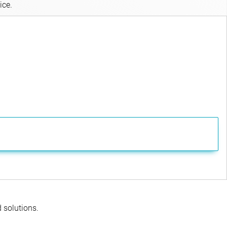
ice.
d solutions.