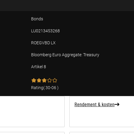
Bonds
LU0213453268
ROEGVBD LX
Bloomberg Euro Aggregate: Treasury
Artikel 8
ffing over duurzaamheid
Rating
(
30-06
)
Rendement & kosten