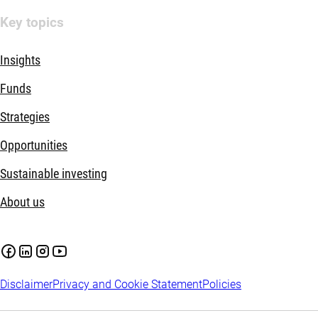
Key topics
Insights
Funds
Strategies
Opportunities
Sustainable investing
About us
Disclaimer
Privacy and Cookie Statement
Policies