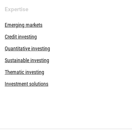
Expertise
Emerging markets
Credit investing
Quantitative investing
Sustainable investing
Thematic investing
Investment solutions