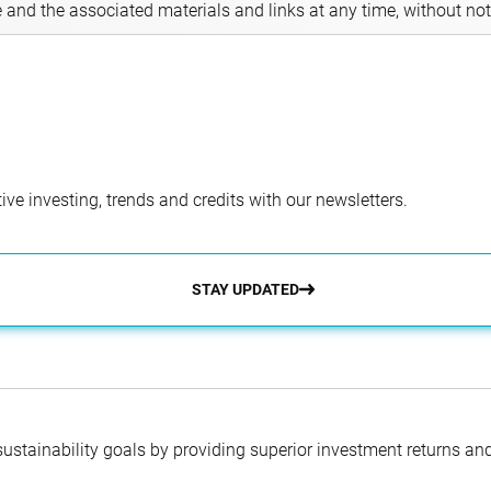
e and the associated materials and links at any time, without not
ve investing, trends and credits with our newsletters.
STAY UPDATED
 sustainability goals by providing superior investment returns an