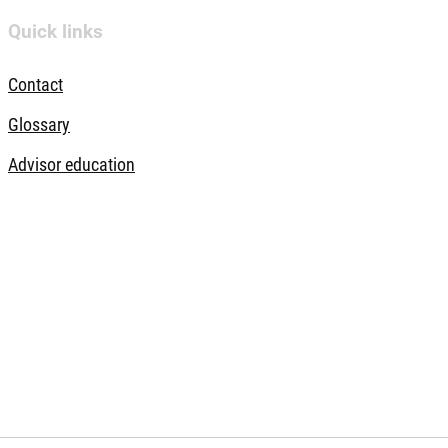
Quick links
Contact
Glossary
Advisor education