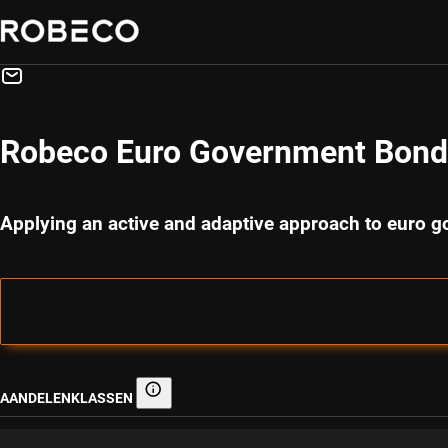
Robeco Euro Government Bond
Applying an active and adaptive approach to euro 
AANDELENKLASSEN
Aandelenklassen