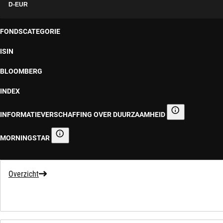
D-EUR
FONDSCATEGORIE
ISIN
BLOOMBERG
INDEX
INFORMATIEVERSCHAFFING OVER DUURZAAMHEID
Informatieverscha
MORNINGSTAR
Morningstar
Overzicht