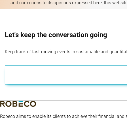
and corrections to its opinions expressed here, this websit
Let's keep the conversation going
Keep track of fast-moving events in sustainable and quantitati
Robeco aims to enable its clients to achieve their financial and