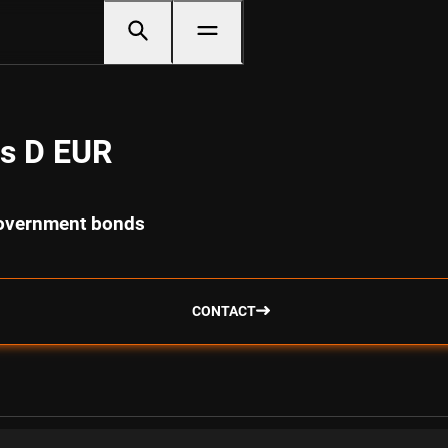
s D EUR
government bonds
CONTACT