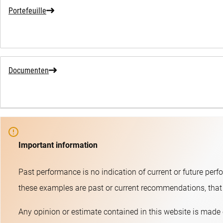
Portefeuille
Documenten
Important information
Past performance is no indication of current or future perf
these examples are past or current recommendations, that t
Any opinion or estimate contained in this website is made 