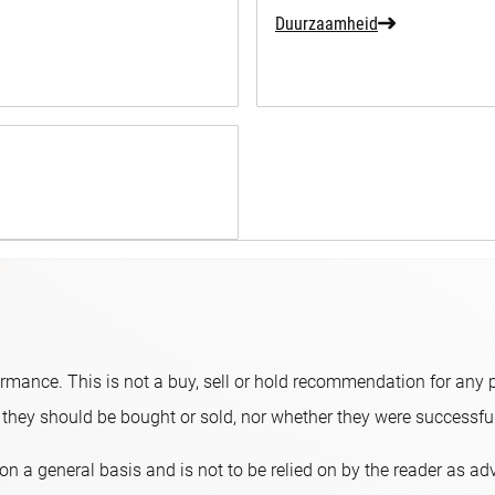
Duurzaamheid
ormance. This is not a buy, sell or hold recommendation for any p
hey should be bought or sold, nor whether they were successful 
on a general basis and is not to be relied on by the reader as a