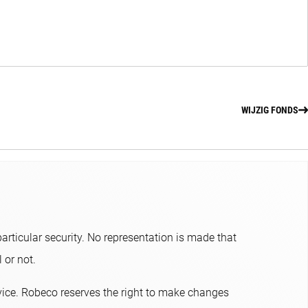
WIJZIG FONDS
articular security. No representation is made that
or not.​
dvice. Robeco reserves the right to make changes