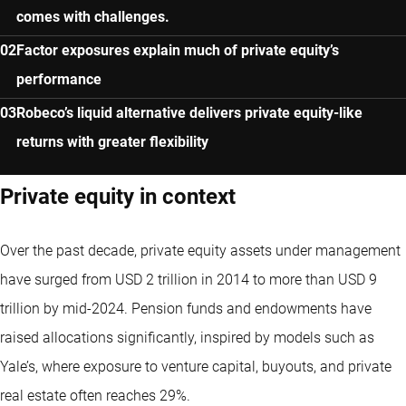
comes with challenges.
Factor exposures explain much of private equity’s
performance
Robeco’s liquid alternative delivers private equity-like
returns with greater flexibility
Private equity in context
Over the past decade, private equity assets under management
have surged from USD 2 trillion in 2014 to more than USD 9
trillion by mid-2024. Pension funds and endowments have
raised allocations significantly, inspired by models such as
Yale’s, where exposure to venture capital, buyouts, and private
real estate often reaches 29%.