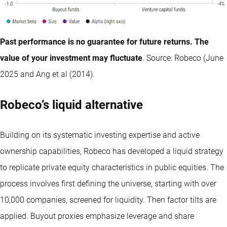
Past performance is no guarantee for future returns. The
value of your investment may fluctuate
. Source: Robeco (June
2025 and Ang et al (2014).
Robeco’s liquid alternative
Building on its systematic investing expertise and active
ownership capabilities, Robeco has developed a liquid strategy
to replicate private equity characteristics in public equities. The
process involves first defining the universe, starting with over
10,000 companies, screened for liquidity. Then factor tilts are
applied. Buyout proxies emphasize leverage and share