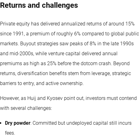
Returns and challenges
Private equity has delivered annualized returns of around 15%
since 1991, a premium of roughly 6% compared to global public
markets. Buyout strategies saw peaks of 8% in the late 1990s
and mid-2000s, while venture capital delivered annual
premiums as high as 25% before the dotcom crash. Beyond
returns, diversification benefits stem from leverage, strategic
barriers to entry, and active ownership.
However, as Huij and Kyosev point out, investors must contend
with several challenges:
Dry powder
: Committed but undeployed capital still incurs
fees.