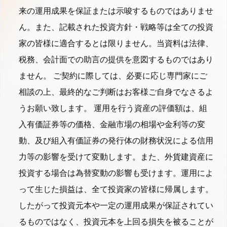
来の運用成果を保証または示唆するものではありませ
ん。また、記載された投資方針・戦略等は全ての投資
家の皆様に適合するとは限りません。当資料は法律、
税務、会計面での助言の提供を意図するものではあり
ません。 ご契約に際しては、必要に応じ専門家にご
相談の上、最終的なご判断はお客様ご自身でなさるよ
うお願い致します。 運用を行う資産の評価額は、組
入有価証券等の価格、金融市場の相場や金利等の変
動、及び組入有価証券の発行体の財務状況による信用
力等の影響を受けて変動します。また、外貨建資産に
投資する場合は為替変動の影響も受けます。運用によ
って生じた損益は、全て投資家の皆様に帰属します。
したがって投資元本や一定の運用成果が保証されてい
るものではなく、投資元本を上回る損失を被ることが