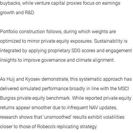
buybacks, while venture capital proxies focus on earnings
growth and R&D.
Portfolio construction follows, during which weights are
optimized to mirror private equity exposures. Sustainability is
integrated by applying proprietary SDG scores and engagement
insights to improve governance and climate alignment.
As Huij and Kyosev demonstrate, this systematic approach has
delivered simulated performance broadly in line with the MSCI
Burgiss private equity benchmark. While reported private equity
returns appear smoother due to infrequent NAV updates,
research shows that ‘unsmoothed’ results exhibit volatilities
closer to those of Robeco’s replicating strategy.