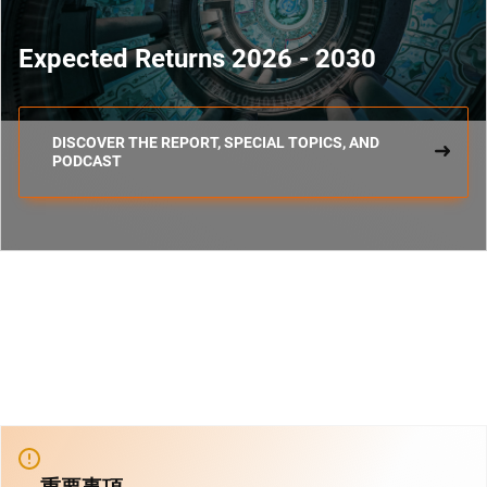
Expected Returns 2026 - 2030
DISCOVER THE REPORT, SPECIAL TOPICS, AND
PODCAST