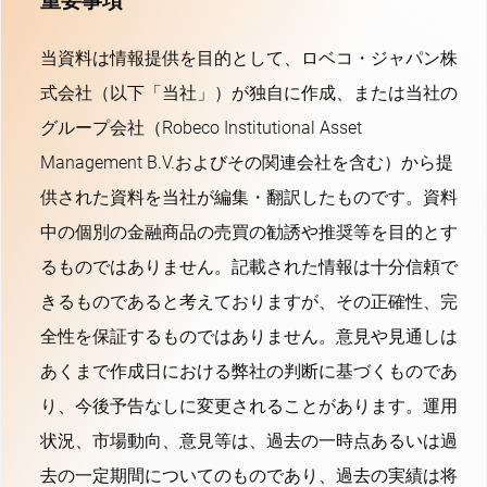
重要事項
当資料は情報提供を目的として、ロベコ・ジャパン株
式会社（以下「当社」）が独自に作成、または当社の
グループ会社（Robeco Institutional Asset
Management B.V.およびその関連会社を含む）から提
供された資料を当社が編集・翻訳したものです。資料
中の個別の金融商品の売買の勧誘や推奨等を目的とす
るものではありません。記載された情報は十分信頼で
きるものであると考えておりますが、その正確性、完
全性を保証するものではありません。意見や見通しは
あくまで作成日における弊社の判断に基づくものであ
り、今後予告なしに変更されることがあります。運用
状況、市場動向、意見等は、過去の一時点あるいは過
去の一定期間についてのものであり、過去の実績は将