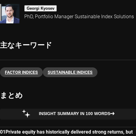
Georgi Kyosev
PhD, Portfolio Manager Sustainable Index Solutions
主なキーワード
FACTOR INDICES
SUSTAINABLE INDICES
まとめ
INSIGHT SUMMARY IN 100 WORDS
Private equity has historically delivered strong returns, but