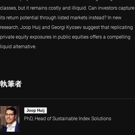
classes, but it remains costly and illiquid. Can investors capture
its return potential through listed markets instead? In new
research, Joop Huij and Georgi Kyosev suggest that replicating
private equity exposures in public equities offers a compelling
liquid alternative.
執筆者
Joop Huij
PhD, Head of Sustainable Index Solutions