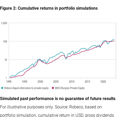
Figure 2: Cumulative returns in portfolio simulations
Simulated past performance is no guarantee of future results
.
For illustrative purposes only. Source: Robeco, based on
portfolio simulation, cumulative return in USD, gross dividends