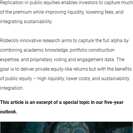
Replication in public equities enables investors to capture much
of the premium while improving liquidity, lowering fees, and
integrating sustainability.
Robeco’s innovative research aims to capture the full alpha by
combining academic knowledge, portfolio construction
expertise, and proprietary voting and engagement data. The
goal is to deliver private equity-like returns but with the benefits
of public equity – high liquidity, lower costs, and sustainability
integration.
This article is an excerpt of a special topic in our five-year
outlook.