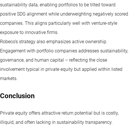
sustainability data, enabling portfolios to be tilted toward
positive SDG alignment while underweighting negatively scored
companies. This aligns particularly well with venture-style
exposure to innovative firms.
Robeco’s strategy also emphasizes active ownership.
Engagement with portfolio companies addresses sustainability,
governance, and human capital – reflecting the close
involvement typical in private equity but applied within listed
markets.
Conclusion
Private equity offers attractive return potential but is costly,
illiquid, and often lacking in sustainability transparency.