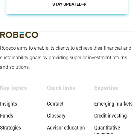
STAY UPDATED
Robeco aims to enable its clients to achieve their financial and
sustainability goals by providing superior investment returns
and solutions.
Key topics
Quick links
Expertise
Insights
Contact
Emerging markets
Funds
Glossary
Credit investing
Strategies
Advisor education
Quantitative
investing