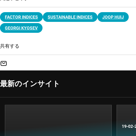
FACTOR INDICES
SUSTAINABLE INDICES
JOOP HUIJ
GEORGI KYOSEV
共有する
最新のインサイト
19-02-