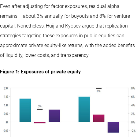
Even after adjusting for factor exposures, residual alpha
remains – about 3% annually for buyouts and 8% for venture
capital. Nonetheless, Huij and Kyosev argue that replication
strategies targeting these exposures in public equities can
approximate private equity-like returns, with the added benefits
of liquidity, lower costs, and transparency.
Figure 1: Exposures of private equity