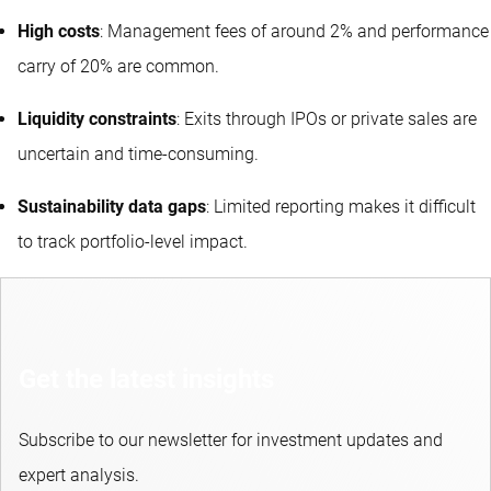
High costs
: Management fees of around 2% and performance
carry of 20% are common.
Liquidity constraints
: Exits through IPOs or private sales are
uncertain and time-consuming.
Sustainability data gaps
: Limited reporting makes it difficult
to track portfolio-level impact.
Get the latest insights
Subscribe to our newsletter for investment updates and
expert analysis.