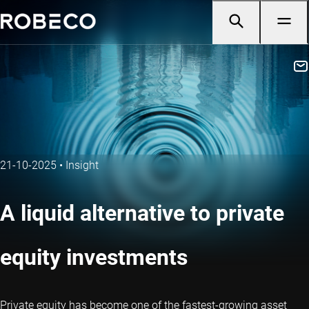
21-10-2025
•
Insight
A liquid alternative to private
equity investments
Private equity has become one of the fastest-growing asset