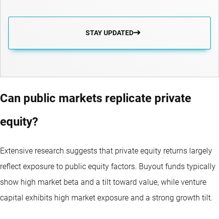
STAY UPDATED
Can public markets replicate private
equity?
Extensive research suggests that private equity returns largely
reflect exposure to public equity factors. Buyout funds typically
show high market beta and a tilt toward value, while venture
capital exhibits high market exposure and a strong growth tilt.