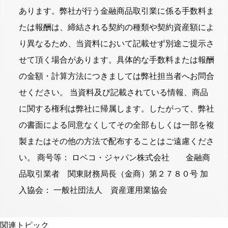
あります。弊社が行う金融商品取引業に係る手数料ま
たは報酬は、締結される契約の種類や契約資産額によ
り異なるため、当資料において記載せず別途ご提示さ
せて頂く場合があります。具体的な手数料または報酬
の金額・計算方法につきましては弊社担当者へお問合
せください。 当資料及び記載されている情報、商品
に関する権利は弊社に帰属します。したがって、弊社
の書面による同意なくしてその全部もしくは一部を複
製またはその他の方法で配布することはご遠慮くださ
い。 商号等： ロベコ・ジャパン株式会社 金融商
品取引業者 関東財務局長（金商）第２７８０号 加
入協会： 一般社団法人 資産運用業協会
関連トピック