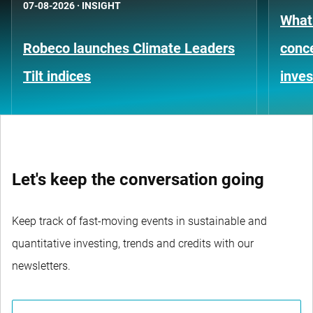
07-08-2026
·
INSIGHT
What
Robeco launches Climate Leaders
conce
Tilt indices
inves
Let's keep the conversation going
Keep track of fast-moving events in sustainable and
quantitative investing, trends and credits with our
newsletters.