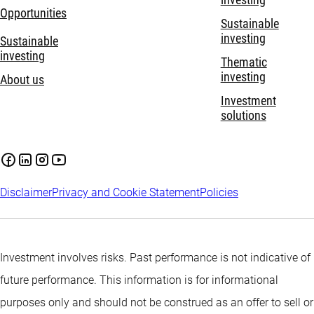
Opportunities
Sustainable
investing
Sustainable
investing
Thematic
investing
About us
Investment
solutions
Disclaimer
Privacy and Cookie Statement
Policies
Investment involves risks. Past performance is not indicative of
future performance. This information is for informational
purposes only and should not be construed as an offer to sell or