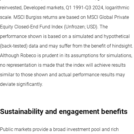
reinvested, Developed markets, Q1 1991-Q3 2024, logarithmic
scale. MSCI Burgiss returns are based on MSCI Global Private
Equity Closed-End Fund Index (Unfrozen; USD). The
performance shown is based on a simulated and hypothetical
(back-tested) data and may suffer from the benefit of hindsight.
Although Robeco is prudent in its assumptions for simulations,
no representation is made that the index will achieve results
similar to those shown and actual performance results may
deviate significantly.
Sustainability and engagement benefits
Public markets provide a broad investment pool and rich