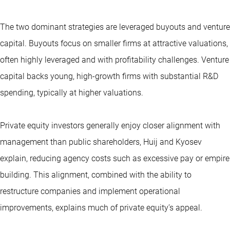
The two dominant strategies are leveraged buyouts and venture
capital. Buyouts focus on smaller firms at attractive valuations,
often highly leveraged and with profitability challenges. Venture
capital backs young, high-growth firms with substantial R&D
spending, typically at higher valuations.
Private equity investors generally enjoy closer alignment with
management than public shareholders, Huij and Kyosev
explain, reducing agency costs such as excessive pay or empire
building. This alignment, combined with the ability to
restructure companies and implement operational
improvements, explains much of private equity’s appeal.