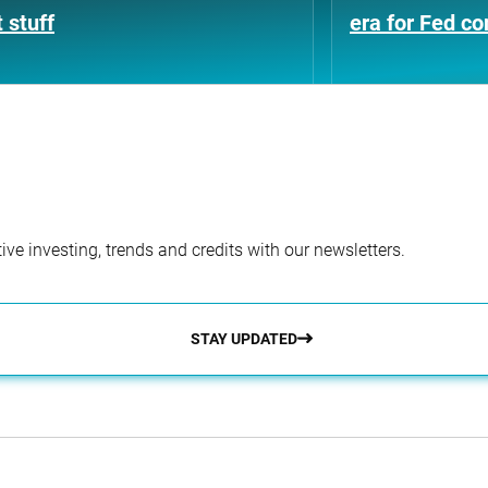
 stuff
era for Fed c
ve investing, trends and credits with our newsletters.
STAY UPDATED