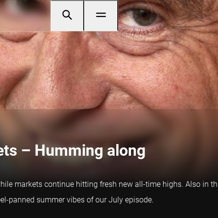
kets – Humming along
le markets continue hitting fresh new all-time highs. Also in th
teel-panned summer vibes of our July episode.