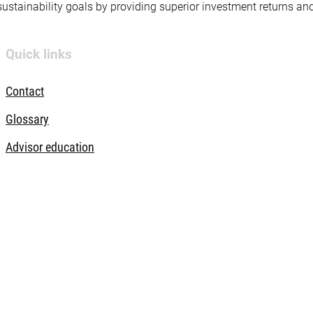
 sustainability goals by providing superior investment returns an
Quick links
Contact
Glossary
Advisor education