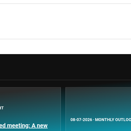
HT
08-07-2026
·
MONTHLY OUTLO
Fed meeting: A new