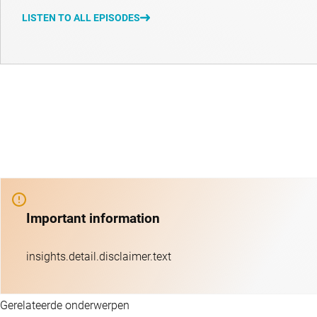
LISTEN TO ALL EPISODES
Important information
insights.detail.disclaimer.text
Gerelateerde onderwerpen