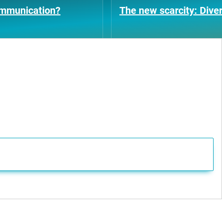
ommunication?
The new scarcity: Diver