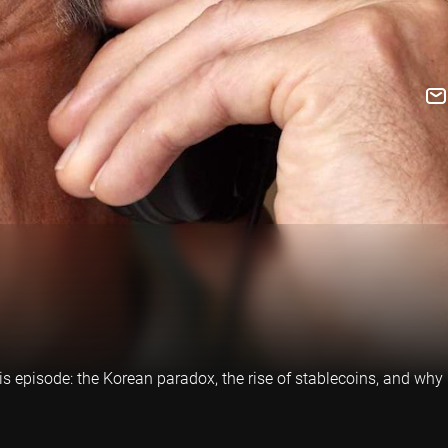
is episode: the Korean paradox, the rise of stablecoins, and why