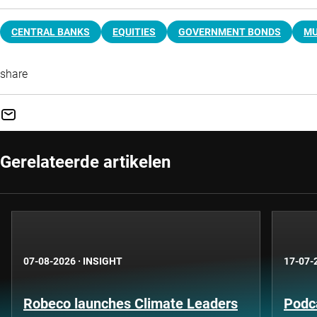
CENTRAL BANKS
EQUITIES
GOVERNMENT BONDS
MU
share
Gerelateerde artikelen
07-08-2026
·
INSIGHT
17-07-
Robeco launches Climate Leaders
Podca