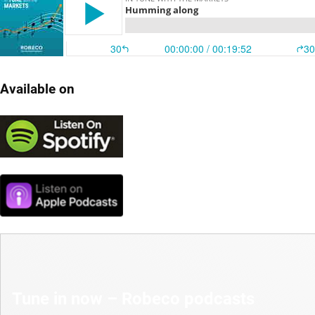
Available on
Tune in now – Robeco podcasts