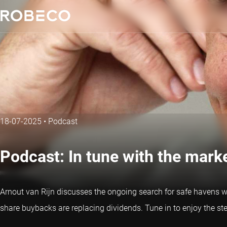
18-07-2025
•
Podcast
Podcast: In tune with the mar
Arnout van Rijn discusses the ongoing search for safe havens whi
share buybacks are replacing dividends. Tune in to enjoy the s