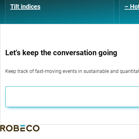
Tilt indices
– Hot
Let's keep the conversation going
Keep track of fast-moving events in sustainable and quantitati