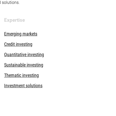
d solutions.
Expertise
Emerging markets
Credit investing
Quantitative investing
Sustainable investing
Thematic investing
Investment solutions