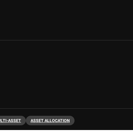
LTI-ASSET
ASSET ALLOCATION