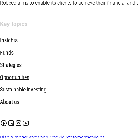
Robeco aims to enable its clients to achieve their financial and
Key topics
Insights
Funds
Strategies
Opportunities
Sustainable investing
About us
Disclaimer
Privacy and Cookie Statement
Policies