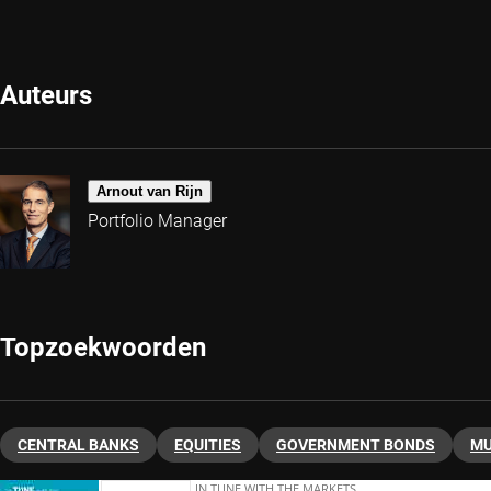
Auteurs
Arnout van Rijn
Portfolio Manager
Topzoekwoorden
CENTRAL BANKS
EQUITIES
GOVERNMENT BONDS
MU