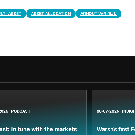
LTI-ASSET
ASSET ALLOCATION
ARNOUT VAN RIJN
2026
·
PODCAST
08-07-2026
·
INSIG
st: In tune with the markets
Warsh's first 