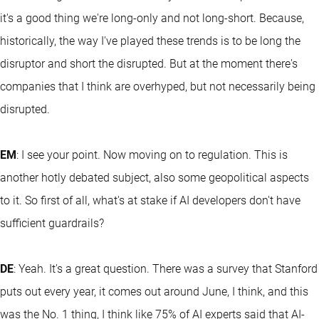
it's a good thing we're long-only and not long-short. Because,
historically, the way I've played these trends is to be long the
disruptor and short the disrupted. But at the moment there's
companies that I think are overhyped, but not necessarily being
disrupted.
EM
: I see your point. Now moving on to regulation. This is
another hotly debated subject, also some geopolitical aspects
to it. So first of all, what's at stake if AI developers don't have
sufficient guardrails?
DE
: Yeah. It's a great question. There was a survey that Stanford
puts out every year, it comes out around June, I think, and this
was the No. 1 thing, I think like 75% of AI experts said that AI-