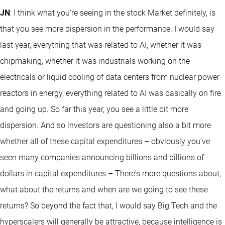
JN
: I think what you're seeing in the stock Market definitely, is
that you see more dispersion in the performance. I would say
last year, everything that was related to AI, whether it was
chipmaking, whether it was industrials working on the
electricals or liquid cooling of data centers from nuclear power
reactors in energy, everything related to AI was basically on fire
and going up. So far this year, you see a little bit more
dispersion. And so investors are questioning also a bit more
whether all of these capital expenditures – obviously you've
seen many companies announcing billions and billions of
dollars in capital expenditures – There's more questions about,
what about the returns and when are we going to see these
returns? So beyond the fact that, I would say Big Tech and the
hyperscalers will generally be attractive, because intelligence is