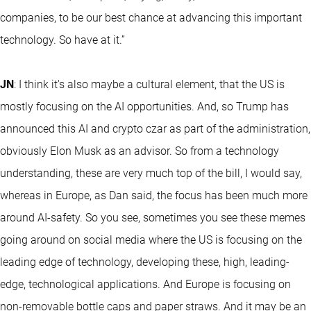
companies, to be our best chance at advancing this important
technology. So have at it.”
JN
: I think it's also maybe a cultural element, that the US is
mostly focusing on the AI opportunities. And, so Trump has
announced this AI and crypto czar as part of the administration,
obviously Elon Musk as an advisor. So from a technology
understanding, these are very much top of the bill, I would say,
whereas in Europe, as Dan said, the focus has been much more
around AI-safety. So you see, sometimes you see these memes
going around on social media where the US is focusing on the
leading edge of technology, developing these, high, leading-
edge, technological applications. And Europe is focusing on
non-removable bottle caps and paper straws. And it may be an