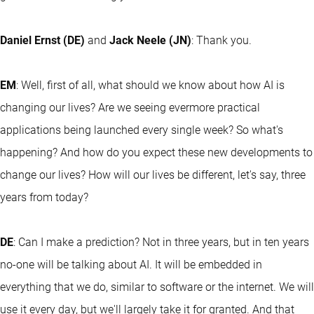
Daniel Ernst (DE)
and
Jack Neele (JN)
: Thank you.
EM
: Well, first of all, what should we know about how AI is
changing our lives? Are we seeing evermore practical
applications being launched every single week? So what's
happening? And how do you expect these new developments to
change our lives? How will our lives be different, let's say, three
years from today?
DE
: Can I make a prediction? Not in three years, but in ten years
no-one will be talking about AI. It will be embedded in
everything that we do, similar to software or the internet. We will
use it every day, but we'll largely take it for granted. And that