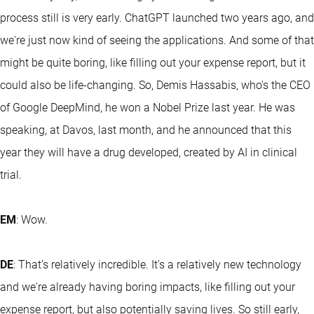
process still is very early. ChatGPT launched two years ago, and
we're just now kind of seeing the applications. And some of that
might be quite boring, like filling out your expense report, but it
could also be life-changing. So, Demis Hassabis, who's the CEO
of Google DeepMind, he won a Nobel Prize last year. He was
speaking, at Davos, last month, and he announced that this
year they will have a drug developed, created by AI in clinical
trial.
EM
: Wow.
DE
: That’s relatively incredible. It's a relatively new technology
and we're already having boring impacts, like filling out your
expense report, but also potentially saving lives. So still early,