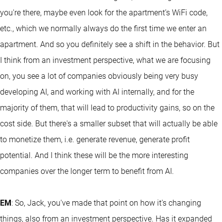
you're there, maybe even look for the apartment’s WiFi code,
etc., which we normally always do the first time we enter an
apartment. And so you definitely see a shift in the behavior. But
I think from an investment perspective, what we are focusing
on, you see a lot of companies obviously being very busy
developing AI, and working with AI internally, and for the
majority of them, that will lead to productivity gains, so on the
cost side. But there's a smaller subset that will actually be able
to monetize them, i.e. generate revenue, generate profit
potential. And I think these will be the more interesting
companies over the longer term to benefit from AI.
EM
: So, Jack, you've made that point on how it's changing
things, also from an investment perspective. Has it expanded