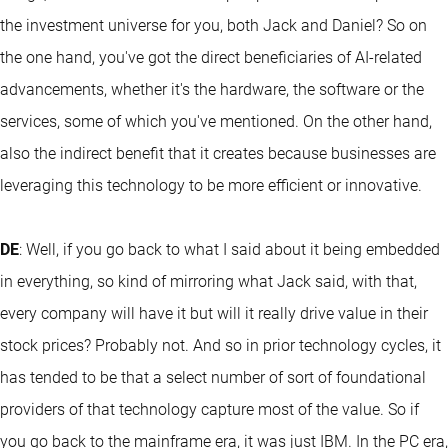
the investment universe for you, both Jack and Daniel? So on
the one hand, you've got the direct beneficiaries of AI-related
advancements, whether it's the hardware, the software or the
services, some of which you've mentioned. On the other hand,
also the indirect benefit that it creates because businesses are
leveraging this technology to be more efficient or innovative.
DE
: Well, if you go back to what I said about it being embedded
in everything, so kind of mirroring what Jack said, with that,
every company will have it but will it really drive value in their
stock prices? Probably not. And so in prior technology cycles, it
has tended to be that a select number of sort of foundational
providers of that technology capture most of the value. So if
you go back to the mainframe era, it was just IBM. In the PC era,