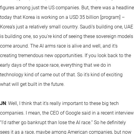
figures among just the US companies. But, there was a headline
today that Korea is working on a USD 35 billion [program] –
Korea’s just a relatively small country. Saudi’s building one, UAE
is building one, so you're kind of seeing these sovereign models
come around. The AI arms race is alive and well, and it's
creating tremendous new opportunities. If you look back to the
early days of the space race, everything that we do in
technology kind of came out of that. So it's kind of exciting
what will get built in the future.
JN
: Well, I think that it's really important to these big tech
companies. I mean, the CEO of Google said in a recent interview
“I'd rather go bankrupt than lose the AI race.” So he definitely
sees it as a race, maybe among American companies, but now