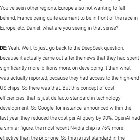
You've seen other regions, Europe also not wanting to fall
behind, France being quite adamant to be in front of the race in
Europe, etc. Daniel, what are you seeing in that sense?
DE
: Yeah. Well, to just, go back to the DeepSeek question,
because it actually came out after the news that they had spent
significantly more, billions more, on developing it than what
was actually reported, because they had access to the high-end
US chips. So there was that. But this concept of cost
efficiencies, that is just de facto standard in technology
development. So Google, for instance, announced within the
last year, they reduced the cost per AI query by 90%. OpenAI had
a similar figure, the most recent Nvidia chip is 75% more
effective than the prior one. So this is just standard in the