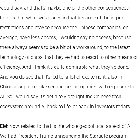
would say, and that's maybe one of the other consequences
here, is that what we've seen is that because of the import
restrictions and maybe because the Chinese companies, on
average, have less access, I wouldn't say no access, because
there always seems to be a bit of a workaround, to the latest
technology of chips, that they've had to resort to other means of
efficiency. And I think it's quite admirable what they've done.
And you do see that it's led to, a lot of excitement, also in
Chinese suppliers like second-tier companies with exposure to
AI. So I would say it's definitely brought the Chinese tech
ecosystem around AI back to life, or back in investors radars.
EM
: Now, related to that is the whole geopolitical aspect of AI.
We had President Trump announcing the Stargate program.