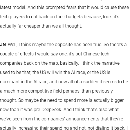
latest model. And this prompted fears that it would cause these
tech players to cut back on their budgets because, look, it's
actually far cheaper than we all thought.
JN
: Well, I think maybe the opposite has been true. So there's a
couple of effects I would say one, it's put Chinese tech
companies back on the map, basically. I think the narrative
used to be that, the US will win the AI race, or the US is
dominant in the AI race, and now all of a sudden it seems to be
a much more competitive field perhaps, than previously
thought. So maybe the need to spend more is actually bigger
now than it was pre-DeepSeek. And I think that's also what
we've seen from the companies' announcements that they're
actually increasing their spending and not, not dialing it back. I