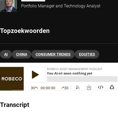
Portfolio Manager and Technology Analyst
Topzoekwoorden
AI
CHINA
CONSUMER TRENDS
EQUITIES
Transcript