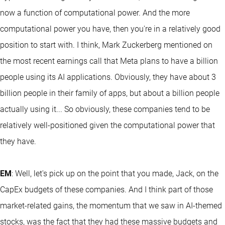
now a function of computational power. And the more
computational power you have, then you're in a relatively good
position to start with. I think, Mark Zuckerberg mentioned on
the most recent earnings call that Meta plans to have a billion
people using its AI applications. Obviously, they have about 3
billion people in their family of apps, but about a billion people
actually using it... So obviously, these companies tend to be
relatively well-positioned given the computational power that
they have.
EM
: Well, let's pick up on the point that you made, Jack, on the
CapEx budgets of these companies. And I think part of those
market-related gains, the momentum that we saw in AI-themed
stocks, was the fact that they had these massive budgets and