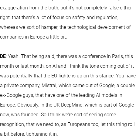
exaggeration from the truth, but it's not completely false either,
right, that there's a lot of focus on safety and regulation,
whereas we sort of hamper, the technological development of
companies in Europe a little bit.
DE
: Yeah. That being said, there was a conference in Paris, this
month or last month, on AI and I think the tone coming out of it
was potentially that the EU lightens up on this stance. You have
a private company, Mistral, which came out of Google, a couple
ex-Google guys, that have one of the leading AI models in
Europe. Obviously, in the UK DeepMind, which is part of Google
now, was founded. So I think we're sort of seeing some
recognition, that we need to, as Europeans too, let this thing roll
a bit before, tightening it in.