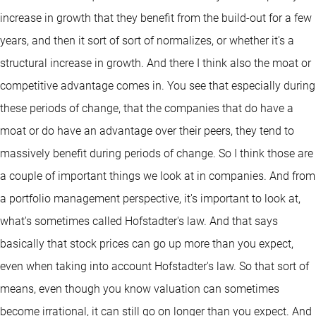
increase in growth that they benefit from the build-out for a few
years, and then it sort of sort of normalizes, or whether it's a
structural increase in growth. And there I think also the moat or
competitive advantage comes in. You see that especially during
these periods of change, that the companies that do have a
moat or do have an advantage over their peers, they tend to
massively benefit during periods of change. So I think those are
a couple of important things we look at in companies. And from
a portfolio management perspective, it's important to look at,
what's sometimes called Hofstadter's law. And that says
basically that stock prices can go up more than you expect,
even when taking into account Hofstadter's law. So that sort of
means, even though you know valuation can sometimes
become irrational, it can still go on longer than you expect. And