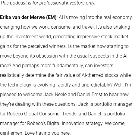
This podcast is for professional investors only.
Erika van der Merwe (EM)
: AI is moving into the real economy,
changing how we work, consume, and travel. It's also shaking
up the investment world, generating impressive stock market
gains for the perceived winners. Is the market now starting to
move beyond its obsession with the usual suspects in the AI
race? And perhaps more fundamentally, can investors
realistically determine the fair value of AI-themed stocks while
the technology is evolving rapidly and unpredictably? Well, I'm
pleased to welcome Jack Neele and Daniel Ernst to hear how
they're dealing with these questions. Jack is portfolio manager
for Robeco Global Consumer Trends, and Daniel is portfolio
manager for Robeco’s Digital Innovation strategy. Welcome,
gentlemen. Love having you here.