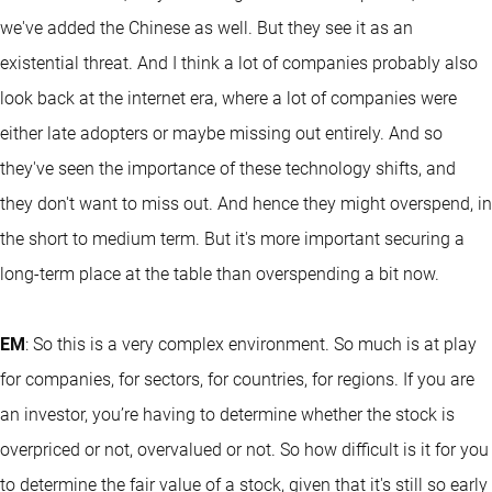
we've added the Chinese as well. But they see it as an
existential threat. And I think a lot of companies probably also
look back at the internet era, where a lot of companies were
either late adopters or maybe missing out entirely. And so
they've seen the importance of these technology shifts, and
they don't want to miss out. And hence they might overspend, in
the short to medium term. But it's more important securing a
long-term place at the table than overspending a bit now.
EM
: So this is a very complex environment. So much is at play
for companies, for sectors, for countries, for regions. If you are
an investor, you’re having to determine whether the stock is
overpriced or not, overvalued or not. So how difficult is it for you
to determine the fair value of a stock, given that it's still so early