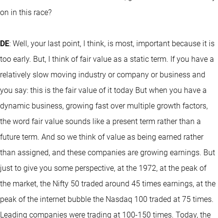
on in this race?
DE
: Well, your last point, I think, is most, important because it is
too early. But, I think of fair value as a static term. If you have a
relatively slow moving industry or company or business and
you say: this is the fair value of it today But when you have a
dynamic business, growing fast over multiple growth factors,
the word fair value sounds like a present term rather than a
future term. And so we think of value as being earned rather
than assigned, and these companies are growing earnings. But
just to give you some perspective, at the 1972, at the peak of
the market, the Nifty 50 traded around 45 times earnings, at the
peak of the internet bubble the Nasdaq 100 traded at 75 times.
Leading companies were trading at 100-150 times. Today, the