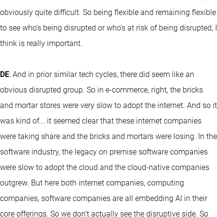
obviously quite difficult. So being flexible and remaining flexible
to see who's being disrupted or who's at risk of being disrupted, I
think is really important.
DE
: And in prior similar tech cycles, there did seem like an
obvious disrupted group. So in e-commerce, right, the bricks
and mortar stores were very slow to adopt the internet. And so it
was kind of... it seemed clear that these internet companies
were taking share and the bricks and mortars were losing. In the
software industry, the legacy on premise software companies
were slow to adopt the cloud and the cloud-native companies
outgrew. But here both internet companies, computing
companies, software companies are all embedding AI in their
core offerings. So we don't actually see the disruptive side. So