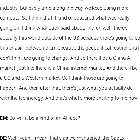
industry. But every time along the way we keep using more
compute. So I think that it kind of obscured what was really
going on. I think what Jack said about, like, oh well, there’s
actually this world outside of the US because there's going to be
this chasm between them because the geopolitical restrictions I
don't think are going to change. And so there'll be a China AI
market, just like there is a China internet market. And there'll be
a US and a Western market. So I think those are going to
happen. And then after that, there's just what you actually do
with the technology. And that's what's more exciting to me now.
EM
: So will it be a kind of an AI race?
DE
: Well, yeah, I mean, that's as we mentioned, the CapEx