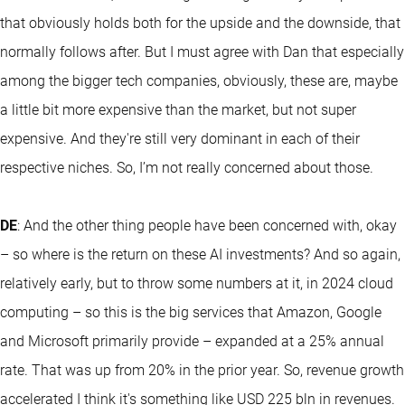
that obviously holds both for the upside and the downside, that
normally follows after. But I must agree with Dan that especially
among the bigger tech companies, obviously, these are, maybe
a little bit more expensive than the market, but not super
expensive. And they're still very dominant in each of their
respective niches. So, I’m not really concerned about those.
DE
: And the other thing people have been concerned with, okay
– so where is the return on these AI investments? And so again,
relatively early, but to throw some numbers at it, in 2024 cloud
computing – so this is the big services that Amazon, Google
and Microsoft primarily provide – expanded at a 25% annual
rate. That was up from 20% in the prior year. So, revenue growth
accelerated I think it's something like USD 225 bln in revenues.