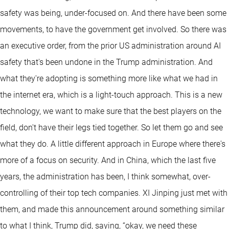
safety was being, under-focused on. And there have been some
movements, to have the government get involved. So there was
an executive order, from the prior US administration around AI
safety that's been undone in the Trump administration. And
what they're adopting is something more like what we had in
the internet era, which is a light-touch approach. This is a new
technology, we want to make sure that the best players on the
field, don't have their legs tied together. So let them go and see
what they do. A little different approach in Europe where there's
more of a focus on security. And in China, which the last five
years, the administration has been, I think somewhat, over-
controlling of their top tech companies. XI Jinping just met with
them, and made this announcement around something similar
to what I think, Trump did, saying, “okay, we need these