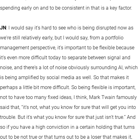
spending early on and to be consistent in that is a key factor.
JN
: I would say it's hard to see who is being disrupted now as
we're still relatively early, but I would say, from a portfolio
management perspective, it's important to be flexible because
it's even more difficult today to separate between signal and
noise, and there's a lot of noise obviously surrounding AI, which
is being amplified by social media as well. So that makes it
perhaps a little bit more difficult. So being flexible is important,
not to have too many fixed ideas, I think, Mark Twain famously
said that, “it's not, what you know for sure that will get you into
trouble. But it's what you know for sure that just isn't true.” And
so if you have a high conviction in a certain holding that turns
out to be not true or that turns out to be a loser that makes it,