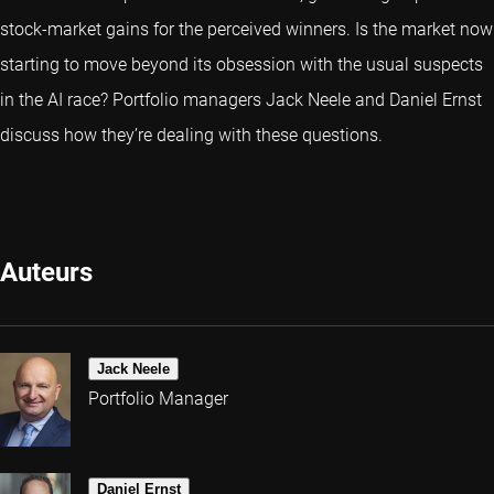
stock-market gains for the perceived winners. Is the market now
starting to move beyond its obsession with the usual suspects
in the AI race? Portfolio managers Jack Neele and Daniel Ernst
discuss how they’re dealing with these questions.
Auteurs
Jack Neele
Portfolio Manager
Daniel Ernst