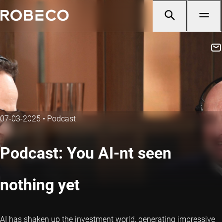
07-03-2025
•
Podcast
Podcast: You AI-nt seen
nothing yet
AI has shaken up the investment world, generating impressive