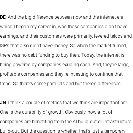
DE
: And the big difference between now and the internet era,
which I began my career in, was those companies didn't have
earnings, and their customers were primarily, levered telcos and
ISPs that also didn't have money. So when the market turned,
there was no debt funding to buy then. Today, the internet is
being powered by companies exuding cash. And, they're large,
profitable companies and they're investing to continue that
trend. So there's some parallels and but there's differences.
JN
: I think a couple of metrics that we think are important are...
One is the durability of growth. Obviously, now a lot of
companies are benefiting from the AI build-out or infrastructure
build-out. But the question is whether that's just a temporary