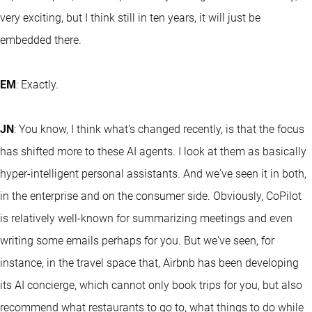
very exciting, but I think still in ten years, it will just be
embedded there.
EM
: Exactly.
JN
: You know, I think what's changed recently, is that the focus
has shifted more to these AI agents. I look at them as basically
hyper-intelligent personal assistants. And we've seen it in both,
in the enterprise and on the consumer side. Obviously, CoPilot
is relatively well-known for summarizing meetings and even
writing some emails perhaps for you. But we've seen, for
instance, in the travel space that, Airbnb has been developing
its AI concierge, which cannot only book trips for you, but also
recommend what restaurants to go to, what things to do while