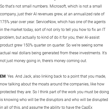
So that's not small numbers. Microsoft, which is not a small
company, just their AI revenues grew, at an annualized rate of
175% year over year. ServiceNow, which has one of the agents
in the market today, sort of not only to tell you how to fix an IT
problem, but actually to kind of do it for you, their AI-assist
product grew 150% quarter on quarter. So we're seeing some
actual real dollars being generated from these investments. It's
not just money going in, there's money coming out.
EM
: Yes. And Jack, also linking back to a point that you made,
now talking about the moats around the companies, like how
protected they are. So I think part of the work you must be doing
is knowing who will be the disruptors and who will be disrupted
in all of this, and assume the ability to have the CapEx