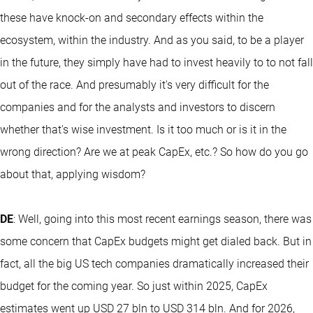
these have knock-on and secondary effects within the
ecosystem, within the industry. And as you said, to be a player
in the future, they simply have had to invest heavily to to not fall
out of the race. And presumably it's very difficult for the
companies and for the analysts and investors to discern
whether that's wise investment. Is it too much or is it in the
wrong direction? Are we at peak CapEx, etc.? So how do you go
about that, applying wisdom?
DE
: Well, going into this most recent earnings season, there was
some concern that CapEx budgets might get dialed back. But in
fact, all the big US tech companies dramatically increased their
budget for the coming year. So just within 2025, CapEx
estimates went up USD 27 bln to USD 314 bln. And for 2026,