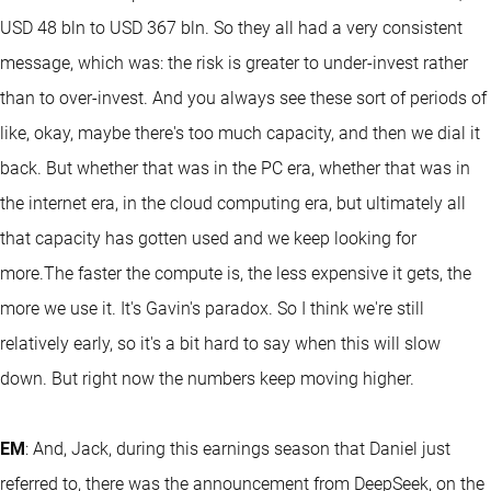
USD 48 bln to USD 367 bln. So they all had a very consistent
message, which was: the risk is greater to under-invest rather
than to over-invest. And you always see these sort of periods of
like, okay, maybe there's too much capacity, and then we dial it
back. But whether that was in the PC era, whether that was in
the internet era, in the cloud computing era, but ultimately all
that capacity has gotten used and we keep looking for
more.The faster the compute is, the less expensive it gets, the
more we use it. It's Gavin's paradox. So I think we're still
relatively early, so it's a bit hard to say when this will slow
down. But right now the numbers keep moving higher.
EM
: And, Jack, during this earnings season that Daniel just
referred to, there was the announcement from DeepSeek, on the