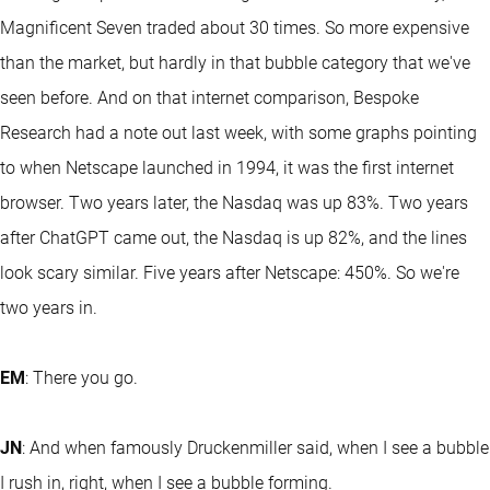
Magnificent Seven traded about 30 times. So more expensive
than the market, but hardly in that bubble category that we've
seen before. And on that internet comparison, Bespoke
Research had a note out last week, with some graphs pointing
to when Netscape launched in 1994, it was the first internet
browser. Two years later, the Nasdaq was up 83%. Two years
after ChatGPT came out, the Nasdaq is up 82%, and the lines
look scary similar. Five years after Netscape: 450%. So we're
two years in.
EM
: There you go.
JN
: And when famously Druckenmiller said, when I see a bubble
I rush in, right, when I see a bubble forming.