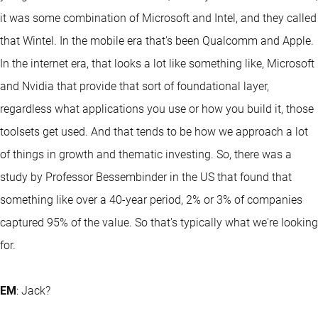
it was some combination of Microsoft and Intel, and they called
that Wintel. In the mobile era that's been Qualcomm and Apple.
In the internet era, that looks a lot like something like, Microsoft
and Nvidia that provide that sort of foundational layer,
regardless what applications you use or how you build it, those
toolsets get used. And that tends to be how we approach a lot
of things in growth and thematic investing. So, there was a
study by Professor Bessembinder in the US that found that
something like over a 40-year period, 2% or 3% of companies
captured 95% of the value. So that's typically what we're looking
for.
EM
: Jack?