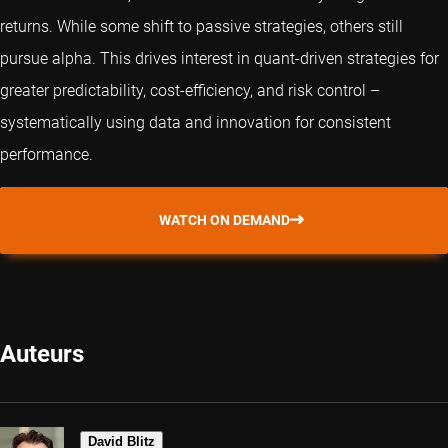
returns. While some shift to passive strategies, others still
pursue alpha. This drives interest in
quant
-driven strategies for
greater predictability, cost-efficiency, and risk control –
systematically using data and innovation for consistent
performance.
WATCH ON DEMAND
Auteurs
David Blitz