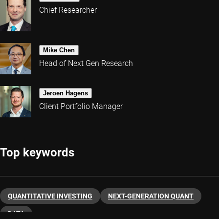
Chief Researcher
Mike Chen
Head of Next Gen Research
Jeroen Hagens
Client Portfolio Manager
Top keywords
QUANTITATIVE INVESTING
NEXT-GENERATION QUANT
DATA