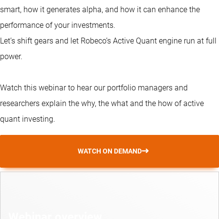
smart, how it generates alpha, and how it can enhance the
performance of your investments.
Let’s shift gears and let Robeco’s Active Quant engine run at full
power.
Watch this webinar to hear our portfolio managers and
researchers explain the why, the what and the how of active
quant investing.
WATCH ON DEMAND
Webinar overview