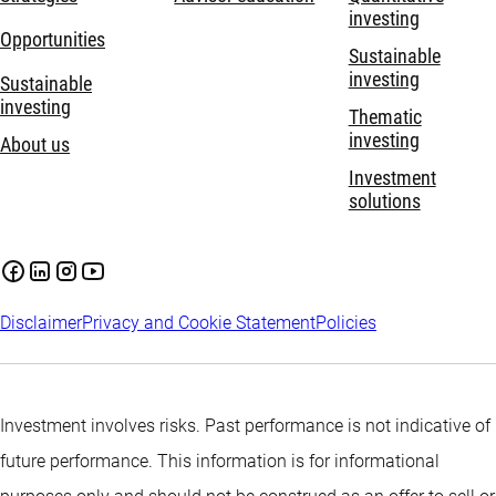
investing
Opportunities
Sustainable
investing
Sustainable
investing
Thematic
investing
About us
Investment
solutions
Disclaimer
Privacy and Cookie Statement
Policies
Investment involves risks. Past performance is not indicative of
future performance. This information is for informational