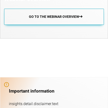
GO TO THE WEBINAR OVERVIEW
Important information
insights.detail.disclaimer.text