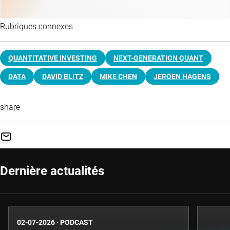
Rubriques connexes
QUANTITATIVE INVESTING
NEXT-GENERATION QUANT
DATA
DAVID BLITZ
MIKE CHEN
JEROEN HAGENS
share
Dernière actualités
02-07-2026
·
PODCAST