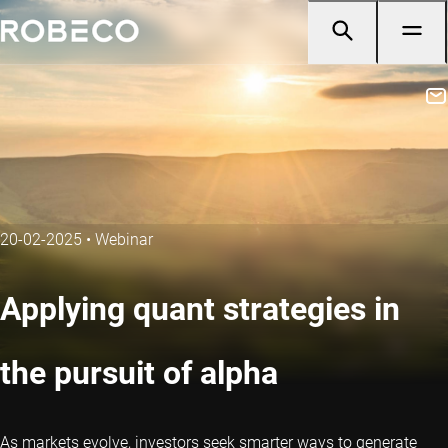
20-02-2025
•
Webinar
Applying quant strategies in
the pursuit of alpha
As markets evolve, investors seek smarter ways to generate