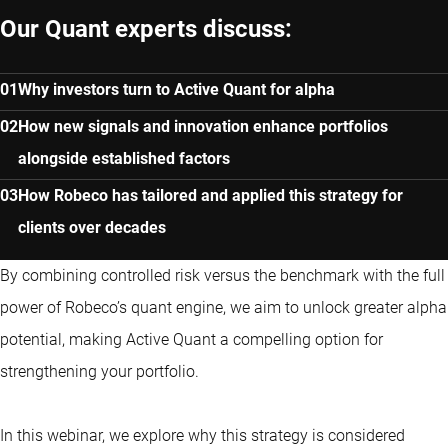
Our Quant experts discuss:
Why investors turn to Active Quant for alpha
How new signals and innovation enhance portfolios
alongside established factors
How Robeco has tailored and applied this strategy for
clients over decades
By combining controlled risk versus the benchmark with the full
power of Robeco’s quant engine, we aim to unlock greater alpha
potential, making Active Quant a compelling option for
strengthening your portfolio.
In this webinar, we explore why this strategy is considered