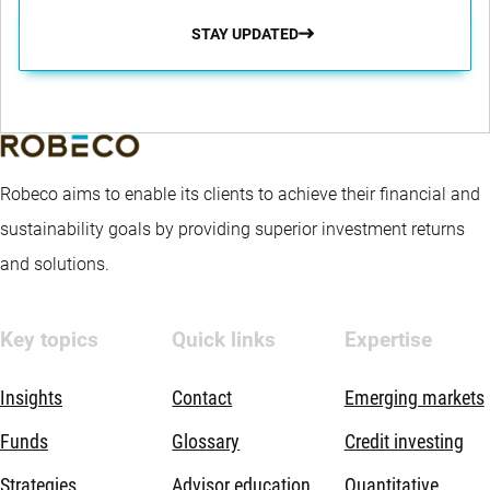
STAY UPDATED
Robeco aims to enable its clients to achieve their financial and
sustainability goals by providing superior investment returns
and solutions.
Key topics
Quick links
Expertise
Insights
Contact
Emerging markets
Funds
Glossary
Credit investing
Strategies
Advisor education
Quantitative