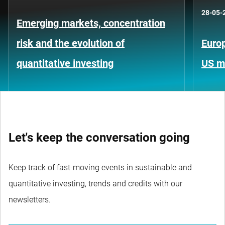
28-05-
Emerging markets, concentration
risk and the evolution of
Europ
quantitative investing
US m
Let's keep the conversation going
Keep track of fast-moving events in sustainable and
quantitative investing, trends and credits with our
newsletters.