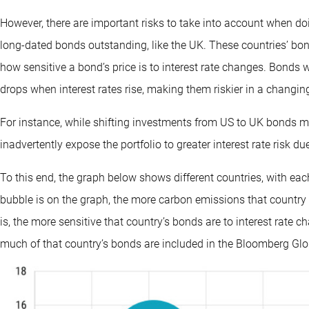
However, there are important risks to take into account when do
long-dated bonds outstanding, like the UK. These countries’ bo
how sensitive a bond’s price is to interest rate changes. Bonds w
drops when interest rates rise, making them riskier in a changin
For instance, while shifting investments from US to UK bonds mi
inadvertently expose the portfolio to greater interest rate risk d
To this end, the graph below shows different countries, with ea
bubble is on the graph, the more carbon emissions that country p
is, the more sensitive that country’s bonds are to interest rate
much of that country’s bonds are included in the Bloomberg Glo