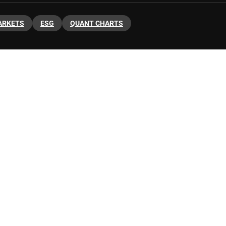
ARKETS
ESG
QUANT CHARTS