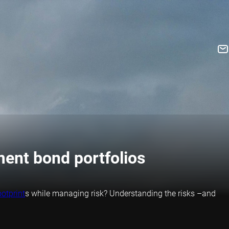
ment bond portfolios
otprint
s while managing risk? Understanding the risks –and