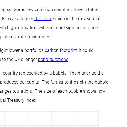
ing so. Some low-emission countries have a lot of
nds have a higher
duration
, which is the measure of
ith higher duration will see more significant price
g interest rate environment.
ght lower a portfolio's
carbon footprint
, it could
ue to the UK's longer
bond durations
.
ch country represented by a bubble. The higher up the
roduces per capita. The further to the right the bubble
 changes (duration). The size of each bubble shows how
bal Treasury index.