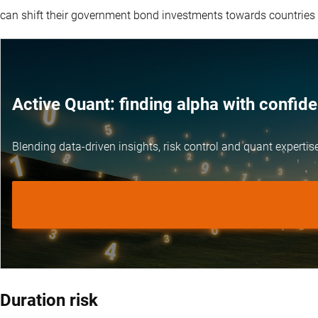
can shift their government bond investments towards countries
Active Quant: finding alpha with confid
Blending data-driven insights, risk control and
quant expertis
Duration risk