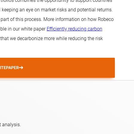
tfolios combines the opportunity to support countries
l keeping an eye on market risks and potential returns.
al part of this process. More information on how Robeco
ble in our white paper
Efficiently reducing carbon
 that we decarbonize more while reducing the risk
ITEPAPER
 analysis.