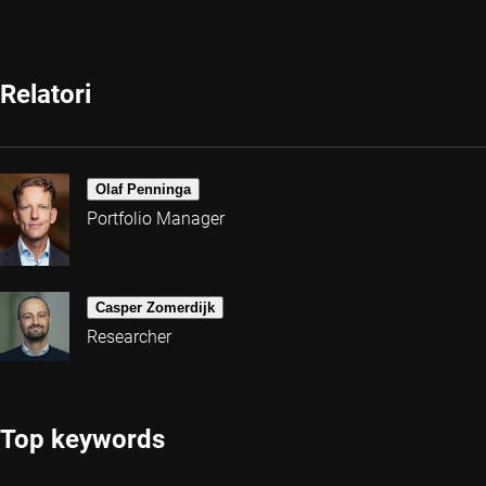
Relatori
Olaf Penninga
Portfolio Manager
Casper Zomerdijk
Researcher
Top keywords