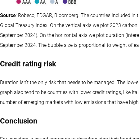
Source
: Robeco, EDGAR, Bloomberg. The countries included in t
Global Treasury index. On the vertical axis we plot 2023 carbon 
September 2024). On the horizontal axis we plot duration (interes
September 2024. The bubble size is proportional to weight of ea
Credit rating risk
Duration isn’t the only risk that needs to be managed. The low-
graph also tend to be countries with lower credit ratings, like Ita
number of emerging markets with low emissions that have higher 
Conclusion