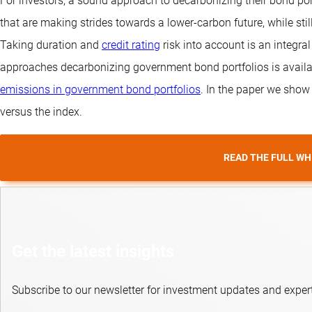
For investors, a sound approach to decarbonizing their bond por
that are making strides towards a lower-carbon future, while stil
Taking duration and
credit rating
risk into account is an integr
approaches decarbonizing government bond portfolios is availa
emissions in government bond portfolios
. In the paper we show
versus the index.
READ THE FULL WH
Get the latest insights
Subscribe to our newsletter for investment updates and expert