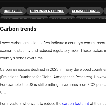
BOND YIELD
GOVERNMENT BONDS
CLIMATE CHANGE
QUANTITATIVE INVESTING
TRANSITION
ACADEMIC JOUR
Carbon trends
Lower carbon emissions often indicate a country's commitment
economic stability and reduced regulatory risks. These factors i
country’s bonds over time.
Carbon emissions declined in 2023 in many developed countrie
(Emissions Database for Global Atmospheric Research). However
For example, the US is still emitting three times more CO2 per 
UK.
For investors who want to reduce the
carbon footprint
of their b