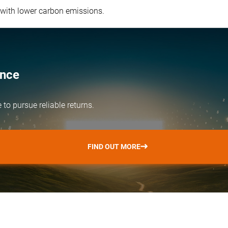
 with lower carbon emissions.
ence
e
to pursue reliable returns.
FIND OUT MORE