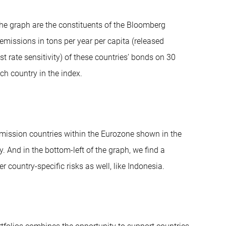
he graph are the constituents of the Bloomberg
emissions in tons per year per capita (released
t rate sensitivity) of these countries’ bonds on 30
ch country in the index.
emission countries within the Eurozone shown in the
ly. And in the bottom-left of the graph, we find a
country-specific risks as well, like Indonesia.