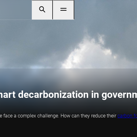
mart decarbonization in govern
le face a complex challenge. How can they reduce their
carbon fo