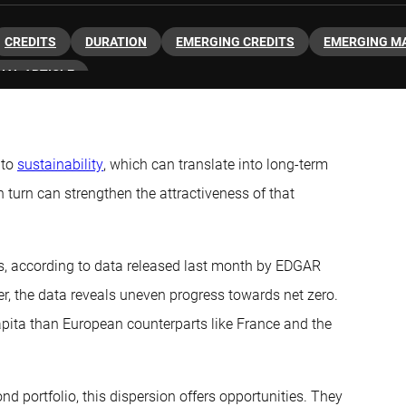
CREDITS
DURATION
EMERGING CREDITS
EMERGING M
NAL ARTICLE
 to
sustainability
, which can translate into long-term
n turn can strengthen the attractiveness of that
s, according to data released last month by EDGAR
, the data reveals uneven progress towards net zero.
capita than European counterparts like France and the
ond portfolio, this dispersion offers opportunities. They