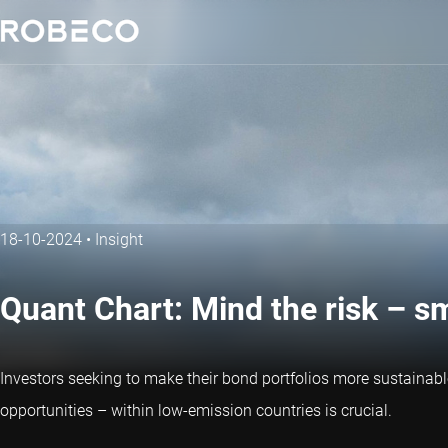
18-10-2024
•
Insight
Quant Chart: Mind the risk – s
Investors seeking to make their bond portfolios more sustainab
opportunities – within low-emission countries is crucial.