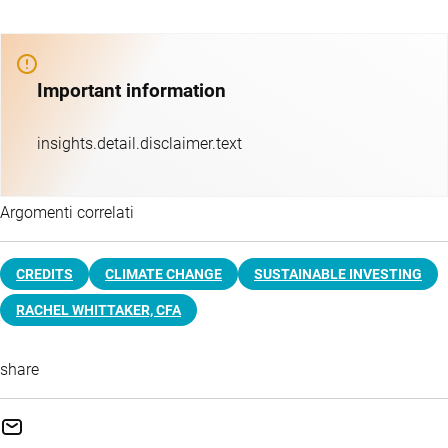
Important information
insights.detail.disclaimer.text
Argomenti correlati
CREDITS
CLIMATE CHANGE
SUSTAINABLE INVESTING
RACHEL WHITTAKER, CFA
share