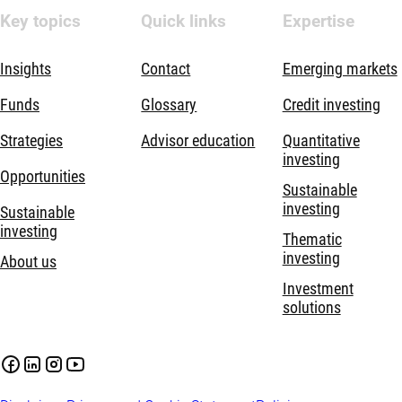
Key topics
Quick links
Expertise
Insights
Contact
Emerging markets
Funds
Glossary
Credit investing
Strategies
Advisor education
Quantitative
investing
Opportunities
Sustainable
investing
Sustainable
investing
Thematic
investing
About us
Investment
solutions