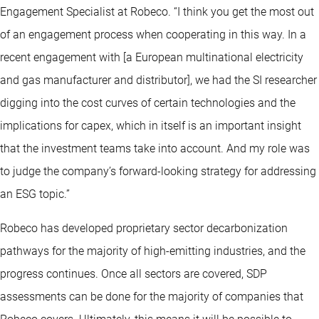
Engagement Specialist at Robeco. “I think you get the most out
of an engagement process when cooperating in this way. In a
recent engagement with [a European multinational electricity
and gas manufacturer and distributor], we had the SI researcher
digging into the cost curves of certain technologies and the
implications for capex, which in itself is an important insight
that the investment teams take into account. And my role was
to judge the company’s forward-looking strategy for addressing
an ESG topic.”
Robeco has developed proprietary sector decarbonization
pathways for the majority of high-emitting industries, and the
progress continues. Once all sectors are covered, SDP
assessments can be done for the majority of companies that