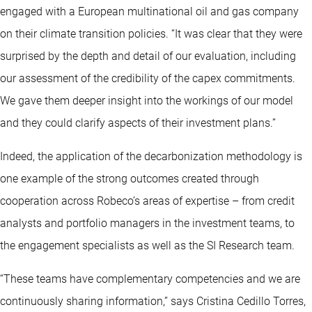
engaged with a European multinational oil and gas company
on their climate transition policies. “It was clear that they were
surprised by the depth and detail of our evaluation, including
our assessment of the credibility of the capex commitments.
We gave them deeper insight into the workings of our model
and they could clarify aspects of their investment plans.”
Indeed, the application of the decarbonization methodology is
one example of the strong outcomes created through
cooperation across Robeco’s areas of expertise – from credit
analysts and portfolio managers in the investment teams, to
the engagement specialists as well as the SI Research team.
“These teams have complementary competencies and we are
continuously sharing information,” says Cristina Cedillo Torres,