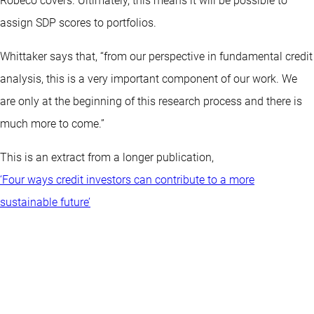
Robeco covers. Ultimately, this means it will be possible to
assign SDP scores to portfolios.
Whittaker says that, “from our perspective in fundamental credit
analysis, this is a very important component of our work. We
are only at the beginning of this research process and there is
much more to come.”
This is an extract from a longer publication,
‘Four ways credit investors can contribute to a more
sustainable future’