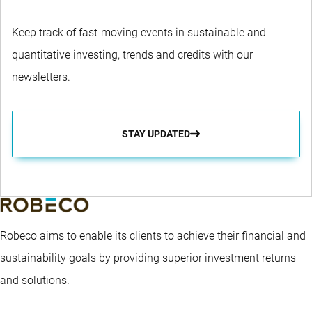
Keep track of fast-moving events in sustainable and
quantitative investing, trends and credits with our
newsletters.
STAY UPDATED
Robeco aims to enable its clients to achieve their financial and
sustainability goals by providing superior investment returns
and solutions.