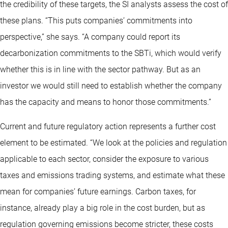
the credibility of these targets, the SI analysts assess the cost of
these plans. “This puts companies’ commitments into
perspective,” she says. “A company could report its
decarbonization commitments to the SBTi, which would verify
whether this is in line with the sector pathway. But as an
investor we would still need to establish whether the company
has the capacity and means to honor those commitments.”
Current and future regulatory action represents a further cost
element to be estimated. “We look at the policies and regulation
applicable to each sector, consider the exposure to various
taxes and emissions trading systems, and estimate what these
mean for companies’ future earnings. Carbon taxes, for
instance, already play a big role in the cost burden, but as
regulation governing emissions become stricter, these costs