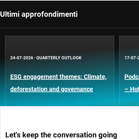
Ultimi approfondimenti
24-07-2026
·
QUARTERLY OUTLOOK
17-07-
ESG engagement themes: Climate,
Podca
deforestation and governance
– Hot
Let's keep the conversation going