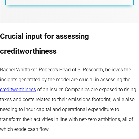
Crucial input for assessing
creditworthiness
Rachel Whittaker, Robeco’s Head of SI Research, believes the
insights generated by the model are crucial in assessing the
creditworthiness
of an issuer. Companies are exposed to rising
taxes and costs related to their emissions footprint, while also
needing to incur capital and operational expenditure to
transform their activities in line with net-zero ambitions, all of
which erode cash flow.