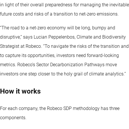
in light of their overall preparedness for managing the inevitable
future costs and risks of a transition to net-zero emissions.
“The road to a net-zero economy will be long, bumpy and
disruptive,” says Lucian Peppelenbos, Climate and Biodiversity
Strategist at Robeco. “To navigate the risks of the transition and
to capture its opportunities, investors need forward-looking
metrics. Robeco’s Sector Decarbonization Pathways move
investors one step closer to the holy grail of climate analytics.”
How it works
For each company, the Robeco SDP methodology has three
components.