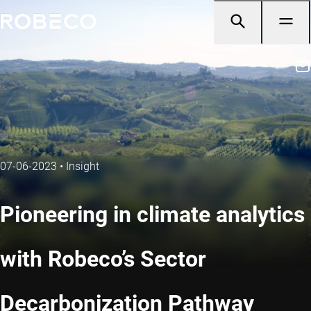
07-06-2023
•
Insight
Pioneering in climate analytics
with Robeco’s Sector
Decarbonization Pathway