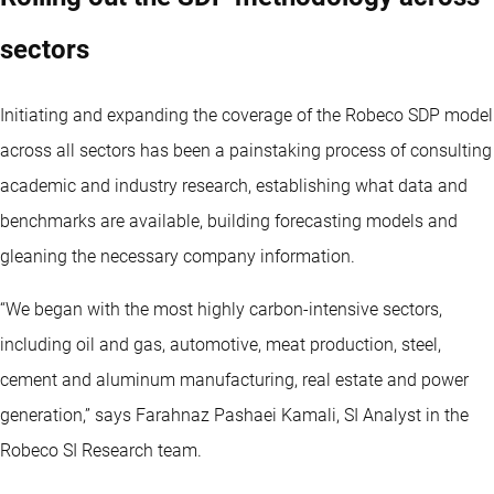
sectors
Initiating and expanding the coverage of the Robeco SDP model
across all sectors has been a painstaking process of consulting
academic and industry research, establishing what data and
benchmarks are available, building forecasting models and
gleaning the necessary company information.
“We began with the most highly carbon-intensive sectors,
including oil and gas, automotive, meat production, steel,
cement and aluminum manufacturing, real estate and power
generation,” says Farahnaz Pashaei Kamali, SI Analyst in the
Robeco SI Research team.