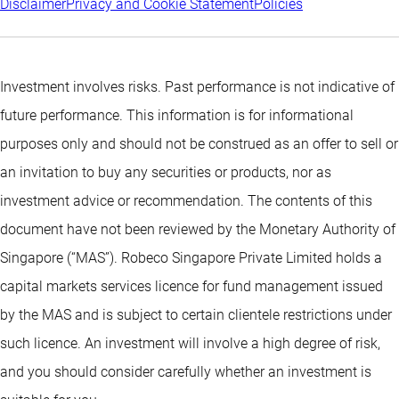
Disclaimer
Privacy and Cookie Statement
Policies
Investment involves risks. Past performance is not indicative of
future performance. This information is for informational
purposes only and should not be construed as an offer to sell or
an invitation to buy any securities or products, nor as
investment advice or recommendation. The contents of this
document have not been reviewed by the Monetary Authority of
Singapore (“MAS”). Robeco Singapore Private Limited holds a
capital markets services licence for fund management issued
by the MAS and is subject to certain clientele restrictions under
such licence. An investment will involve a high degree of risk,
and you should consider carefully whether an investment is