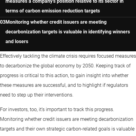
measures a company’s position relative to its sector in
terms of carbon emission reduction targets
Monitoring whether credit issuers are meeting
decarbonization targets is valuable in identifying winners
and losers
Effectively tackling the climate crisis requires focused measures
to decarbonize the global economy by 2050. Keeping track of
progress is critical to this action, to gain insight into whether
these measures are successful, and to highlight if regulators
need to step up their interventions.
For investors, too, it’s important to track this progress.
Monitoring whether credit issuers are meeting decarbonization
targets and their own strategic carbon-related goals is valuable