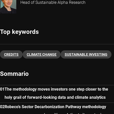
Head of Sustainable Alpha Research
Top keywords
CREDITS
CLIMATE CHANGE
SUSTAINABLE INVESTING
Sommario
The methodology moves investors one step closer to the
holy grail of forward-looking data and climate analytics
Robeco’s Sector Decarbonization Pathway methodology