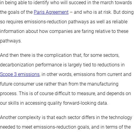
in being able to identify who will succeed in the march towards
the goals of the
Paris Agreement
– and who is at risk. But doing
so requires emissions-reduction pathways as well as reliable
information about how companies are faring relative to these
pathways.
And then there is the complication that, for some sectors,
decarbonization performance is largely tied to reductions in
Scope 3 emissions
, in other words, emissions from current and
future consumer use rather than from the manufacturing
process. This is of course difficult to measure, and depends on
our skills in accessing quality forward-looking data.
Another complexity is that each sector differs in the technology
needed to meet emissions-reduction goals, and in terms of the