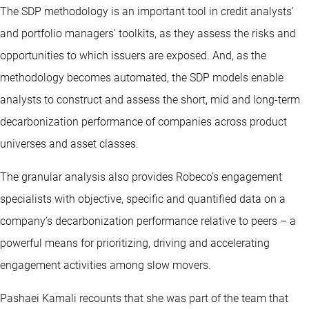
The SDP methodology is an important tool in credit analysts’
and portfolio managers’ toolkits, as they assess the risks and
opportunities to which issuers are exposed. And, as the
methodology becomes automated, the SDP models enable
analysts to construct and assess the short, mid and long-term
decarbonization performance of companies across product
universes and asset classes.
The granular analysis also provides Robeco’s engagement
specialists with objective, specific and quantified data on a
company’s decarbonization performance relative to peers – a
powerful means for prioritizing, driving and accelerating
engagement activities among slow movers.
Pashaei Kamali recounts that she was part of the team that