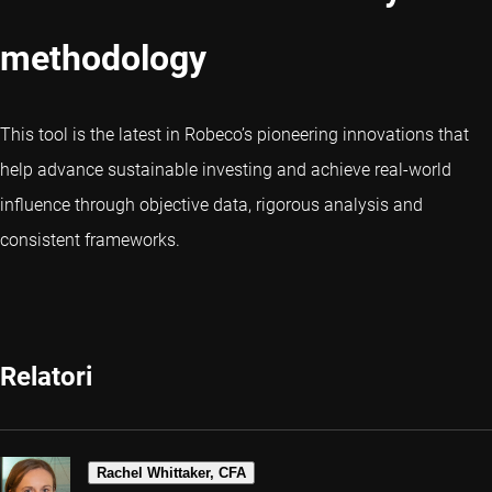
methodology
This tool is the latest in Robeco’s pioneering innovations that
help advance sustainable investing and achieve real-world
influence through objective data, rigorous analysis and
consistent frameworks.
Relatori
Rachel Whittaker, CFA