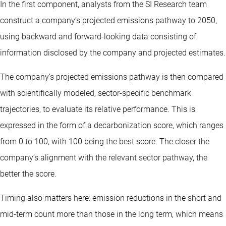
In the first component, analysts from the SI Research team
construct a company’s projected emissions pathway to 2050,
using backward and forward-looking data consisting of
information disclosed by the company and projected estimates.
The company’s projected emissions pathway is then compared
with scientifically modeled, sector-specific benchmark
trajectories, to evaluate its relative performance. This is
expressed in the form of a decarbonization score, which ranges
from 0 to 100, with 100 being the best score. The closer the
company’s alignment with the relevant sector pathway, the
better the score.
Timing also matters here: emission reductions in the short and
mid-term count more than those in the long term, which means