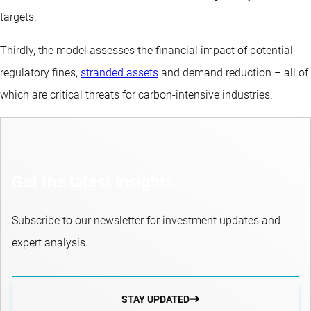
targets.
Thirdly, the model assesses the financial impact of potential
regulatory fines,
stranded assets
and demand reduction – all of
which are critical threats for carbon-intensive industries.
Get the latest insights
Subscribe to our newsletter for investment updates and
expert analysis.
STAY UPDATED