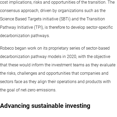
cost implications, risks and opportunities of the transition. The
consensus approach, driven by organizations such as the
Science Based Targets initiative (SBTi) and the Transition
Pathway Initiative (TPI), is therefore to develop sector-specific
decarbonization pathways.
Robeco began work on its proprietary series of sector-based
decarbonization pathway models in 2020, with the objective
that these would inform the investment teams as they evaluate
the risks, challenges and opportunities that companies and
sectors face as they align their operations and products with
the goal of net-zero emissions.
Advancing sustainable investing