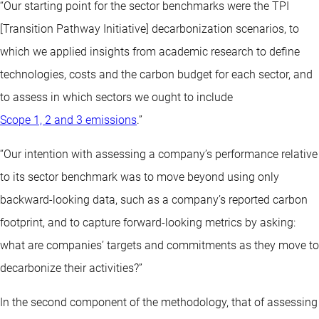
“Our starting point for the sector benchmarks were the TPI
[Transition Pathway Initiative] decarbonization scenarios, to
which we applied insights from academic research to define
technologies, costs and the carbon budget for each sector, and
to assess in which sectors we ought to include
Scope 1, 2 and 3 emissions
.”
“Our intention with assessing a company’s performance relative
to its sector benchmark was to move beyond using only
backward-looking data, such as a company’s reported carbon
footprint, and to capture forward-looking metrics by asking:
what are companies’ targets and commitments as they move to
decarbonize their activities?”
In the second component of the methodology, that of assessing