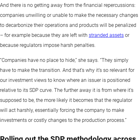
And there is no getting away from the financial repercussions:
companies unwilling or unable to make the necessary changes
to decarbonize their operations and products will be penalized
– for example because they are left with
stranded assets
or
because regulators impose harsh penalties.
“Companies have no place to hide,” she says. “They simply
have to make the transition. And that’s why it’s so relevant for
our investment views to know where an issuer is positioned
relative to its SDP curve. The further away it is from where it’s
supposed to be, the more likely it becomes that the regulator
will act harshly, essentially forcing the company to make
investments or costly changes to the production process.”
Rolling out the SDP methodology across