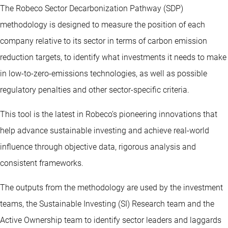
The Robeco Sector Decarbonization Pathway (SDP)
methodology is designed to measure the position of each
company relative to its sector in terms of carbon emission
reduction targets, to identify what investments it needs to make
in low-to-zero-emissions technologies, as well as possible
regulatory penalties and other sector-specific criteria.
This tool is the latest in Robeco’s pioneering innovations that
help advance sustainable investing and achieve real-world
influence through objective data, rigorous analysis and
consistent frameworks.
The outputs from the methodology are used by the investment
teams, the Sustainable Investing (SI) Research team and the
Active Ownership team to identify sector leaders and laggards