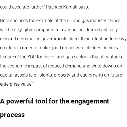
could escalate further,” Pashaei Kamali says.
Here she uses the example of the oil and gas industry: “Fines
will be negligible compared to revenue loss from drastically
reduced demand, as governments direct their attention to heavy
emitters in order to make good on net-zero pledges. A critical
feature of the SDP for the oil and gas sector is that it captures
the economic impact of reduced demand and write-downs on
capital assets (e.g., plants, property and equipment) on future
enterprise value.”
A powerful tool for the engagement
process