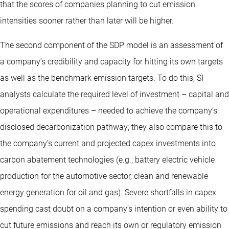
that the scores of companies planning to cut emission
intensities sooner rather than later will be higher.
The second component of the SDP model is an assessment of
a company’s credibility and capacity for hitting its own targets
as well as the benchmark emission targets. To do this, SI
analysts calculate the required level of investment – capital and
operational expenditures – needed to achieve the company’s
disclosed decarbonization pathway; they also compare this to
the company’s current and projected capex investments into
carbon abatement technologies (e.g., battery electric vehicle
production for the automotive sector, clean and renewable
energy generation for oil and gas). Severe shortfalls in capex
spending cast doubt on a company’s intention or even ability to
cut future emissions and reach its own or regulatory emission