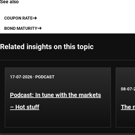
See also
COUPON RATE
BOND MATURITY
Related insights on this topic
17-07-2026
·
PODCAST
08-07-
Podcast: In tune with the markets
– Hot stuff
The n