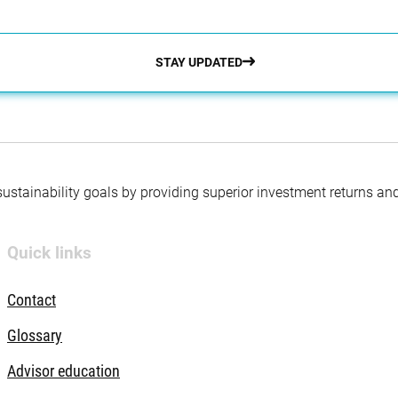
STAY UPDATED
 sustainability goals by providing superior investment returns an
Quick links
Contact
Glossary
Advisor education