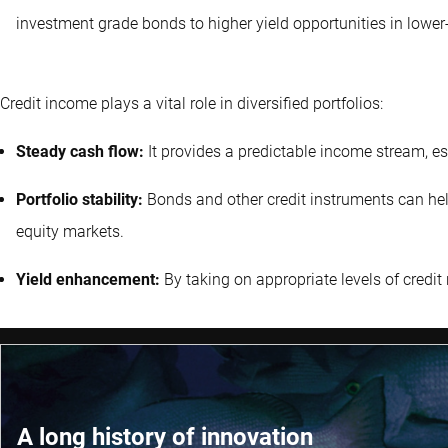
investment grade bonds to higher yield opportunities in lower-
Credit income plays a vital role in diversified portfolios:
Steady cash flow:
It provides a predictable income stream, es
Portfolio stability:
Bonds and other credit instruments can help s
equity markets.
Yield enhancement:
By taking on appropriate levels of credit r
A long history of innovation