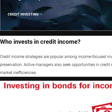
CREDIT INVESTING
Who invests in credit income?
Credit income strategies are popular among income-focused inves
preservation. Active managers also seek opportunities in credit 
market inefficiencies.