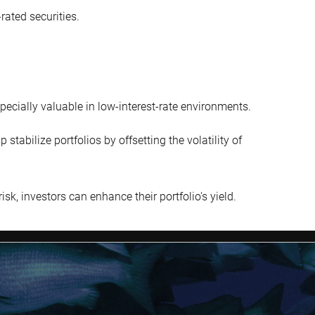
rated securities.
pecially valuable in low-interest-rate environments.
tabilize portfolios by offsetting the volatility of
isk, investors can enhance their portfolio's yield.