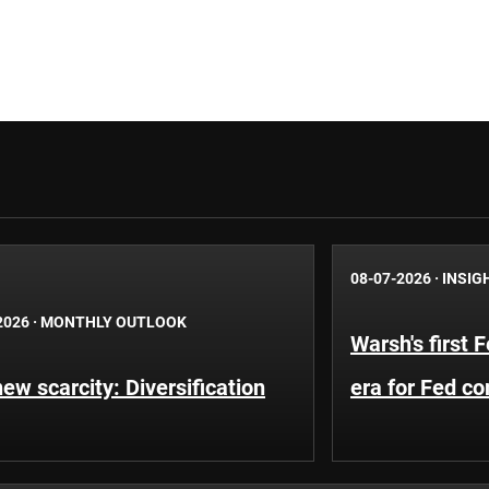
08-07-2026
·
INSIG
2026
·
MONTHLY OUTLOOK
Warsh's first 
ew scarcity: Diversification
era for Fed c