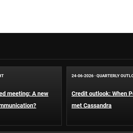
HT
24-06-2026
·
QUARTERLY OUTL
Fed meeting: A new
Credit outlook: When P
ommunication?
met Cassandra