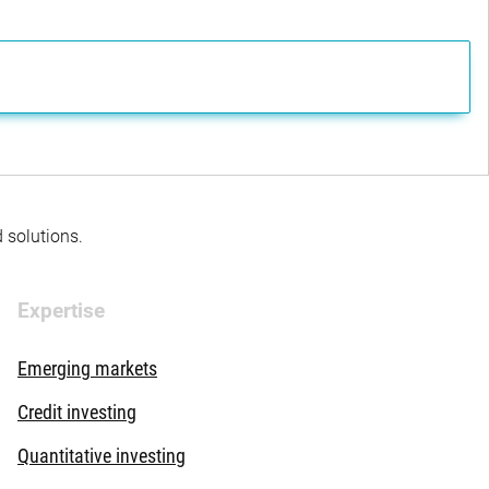
d solutions.
Expertise
Emerging markets
Credit investing
Quantitative investing