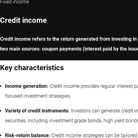
Fixed income
Credit income
Credit income refers to the return generated from investing in
two main sources: coupon payments (interest paid by the issue
Key characteristics
Income generation:
Credit income provides regular interest 
focused investment strategies.
Variety of credit instruments:
Investors can generate credit 
securities, including investment grade bonds, high yield bond
Risk-return balance:
Credit income strategies can be tailored 