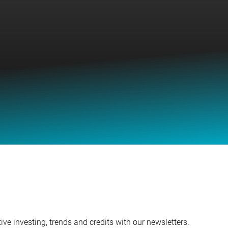
ve investing, trends and credits with our newsletters.