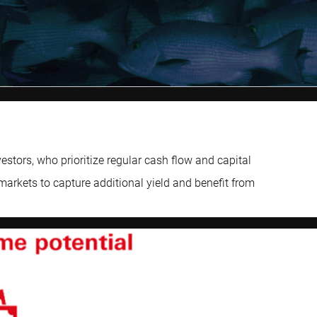
tors, who prioritize regular cash flow and capital
markets to capture additional yield and benefit from