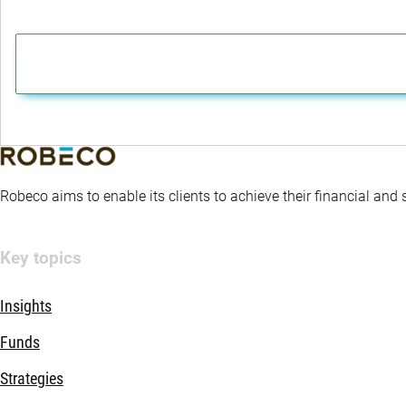
Robeco aims to enable its clients to achieve their financial and
Key topics
Insights
Funds
Strategies