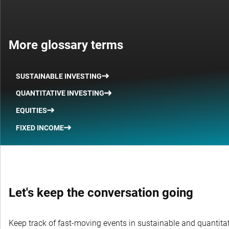
More glossary terms
SUSTAINABLE INVESTING
QUANTITATIVE INVESTING
EQUITIES
FIXED INCOME
Let's keep the conversation going
Keep track of fast-moving events in sustainable and quantitati