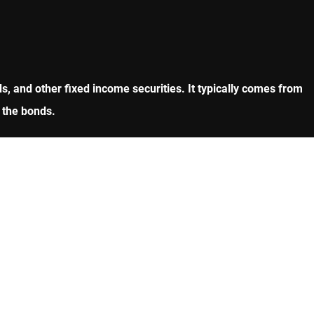
, and other fixed income securities. It typically comes from
 the bonds.