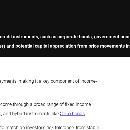
 credit instruments, such as corporate bonds, government bonds
r) and potential capital appreciation from price movements in
payments, making it a key component of income-
income through a broad range of fixed income
s, and hybrid instruments like
CoCo bonds
.
to match an investor's risk tolerance, from stable