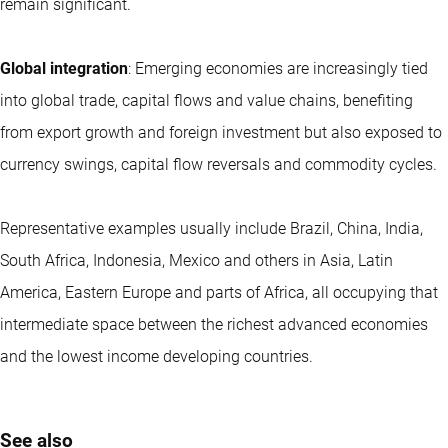
remain significant.
Global integration
: Emerging economies are increasingly tied
into global trade, capital flows and value chains, benefiting
from export growth and foreign investment but also exposed to
currency swings, capital flow reversals and commodity cycles.
Representative examples usually include Brazil, China, India,
South Africa, Indonesia, Mexico and others in Asia, Latin
America, Eastern Europe and parts of Africa, all occupying that
intermediate space between the richest advanced economies
and the lowest income developing countries.
See also