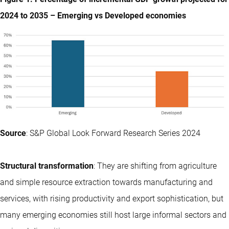
2024 to 2035 – Emerging vs Developed economies
Source
: S&P Global Look Forward Research Series 2024
Structural transformation
: They are shifting from agriculture
and simple resource extraction towards manufacturing and
services, with rising productivity and export sophistication, but
many emerging economies still host large informal sectors and