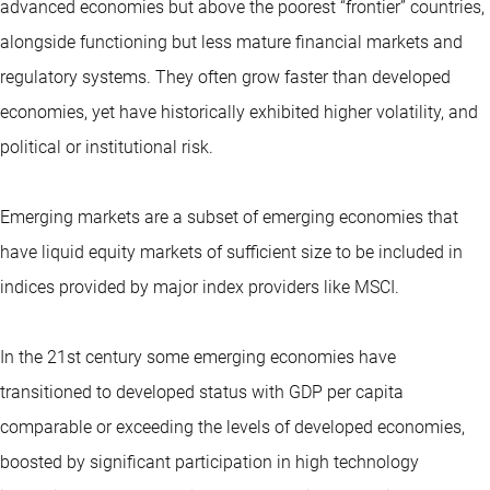
advanced economies but above the poorest “frontier” countries,
alongside functioning but less mature financial markets and
regulatory systems. They often grow faster than developed
economies, yet have historically exhibited higher volatility, and
political or institutional risk.
Emerging markets are a subset of emerging economies that
have liquid equity markets of sufficient size to be included in
indices provided by major index providers like MSCI.
In the 21st century some emerging economies have
transitioned to developed status with GDP per capita
comparable or exceeding the levels of developed economies,
boosted by significant participation in high technology