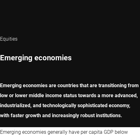
Equities
Emerging economies
Emerging economies are countries that are transitioning from
low or lower middle income status towards a more advanced,
industrialized, and technologically sophisticated economy,
with faster growth and increasingly robust institutions.
Emerging economies generally have per capita GDP below