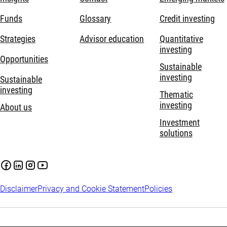
Funds
Glossary
Credit investing
Strategies
Advisor education
Quantitative
investing
Opportunities
Sustainable
investing
Sustainable
investing
Thematic
investing
About us
Investment
solutions
Disclaimer
Privacy and Cookie Statement
Policies