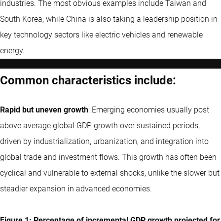
industries. The most obvious examples include Taiwan and
South Korea, while China is also taking a leadership position in
key technology sectors like electric vehicles and renewable
energy.
Common characteristics include:
Rapid but uneven growth
: Emerging economies usually post
above average global GDP growth over sustained periods,
driven by industrialization, urbanization, and integration into
global trade and investment flows. This growth has often been
cyclical and vulnerable to external shocks, unlike the slower but
steadier expansion in advanced economies.
Figure 1: Percentage of incremental GDP growth projected for