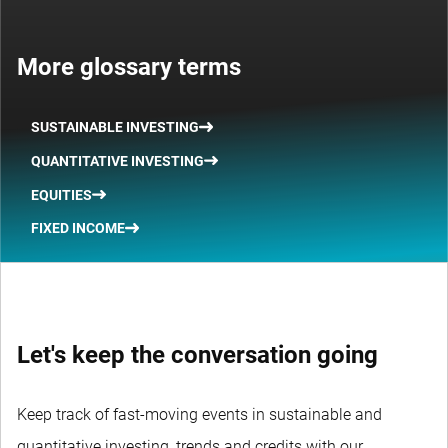
More glossary terms
SUSTAINABLE INVESTING
QUANTITATIVE INVESTING
EQUITIES
FIXED INCOME
Let's keep the conversation going
Keep track of fast-moving events in sustainable and
quantitative investing, trends and credits with our