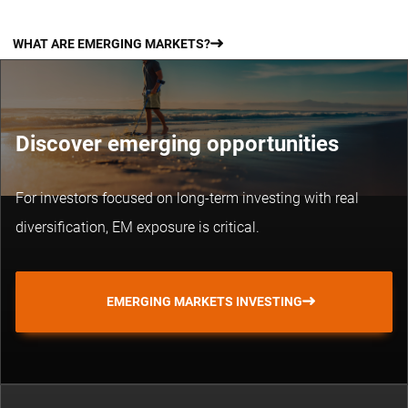
WHAT ARE EMERGING MARKETS?
Discover emerging opportunities
For investors focused on long-term investing with real
diversification, EM exposure is critical.
EMERGING MARKETS INVESTING