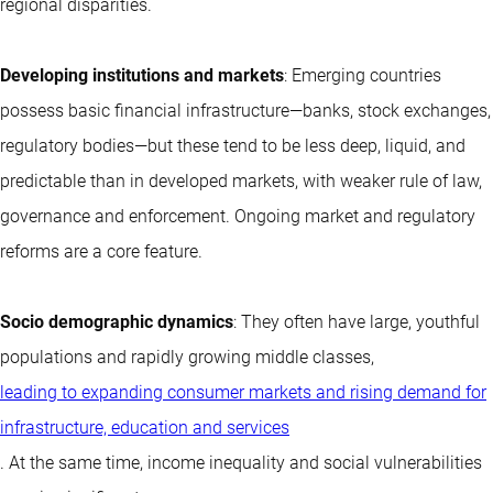
regional disparities.
Developing institutions and markets
: Emerging countries
possess basic financial infrastructure—banks, stock exchanges,
regulatory bodies—but these tend to be less deep, liquid, and
predictable than in developed markets, with weaker rule of law,
governance and enforcement. Ongoing market and regulatory
reforms are a core feature.
Socio demographic dynamics
: They often have large, youthful
populations and rapidly growing middle classes,
leading to expanding consumer markets and rising demand for
infrastructure, education and services
. At the same time, income inequality and social vulnerabilities