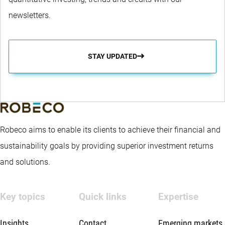
newsletters.
STAY UPDATED
Robeco aims to enable its clients to achieve their financial and
sustainability goals by providing superior investment returns
and solutions.
Key topics
Quick links
Expertise
Insights
Contact
Emerging markets