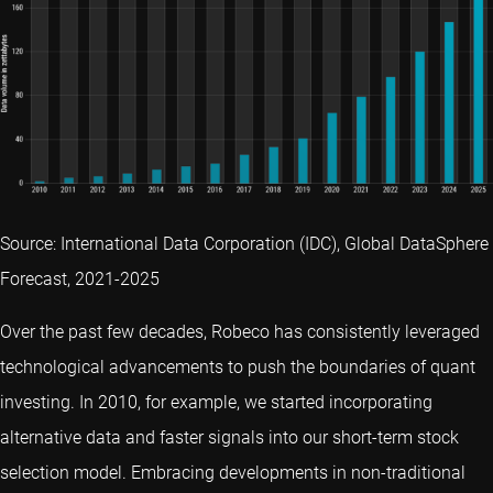
Source: International Data Corporation (IDC), Global DataSphere
Forecast, 2021-2025
Over the past few decades, Robeco has consistently leveraged
technological advancements to push the boundaries of quant
investing. In 2010, for example, we started incorporating
alternative data and faster signals into our short-term stock
selection model. Embracing developments in non-traditional