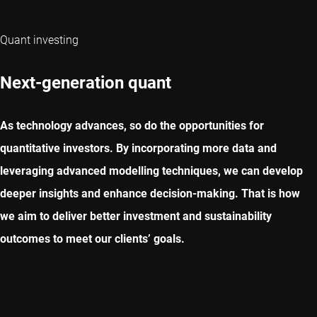
Quant investing
Next-generation quant
As technology advances, so do the opportunities for
quantitative investors. By incorporating more data and
leveraging advanced modelling techniques, we can develop
deeper insights and enhance decision-making. That is how
we aim to deliver better investment and sustainability
outcomes to meet our clients’ goals.