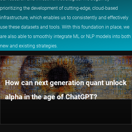
prioritizing the development of cutting-edge, cloud-based
infrastructure, which enables us to consistently and effectively
use these datasets and tools. With this foundation in place, we
are also able to smoothly integrate ML or NLP models into both
new and existing strategies.
How can next generation quant unlock
alpha in the age of ChatGPT?