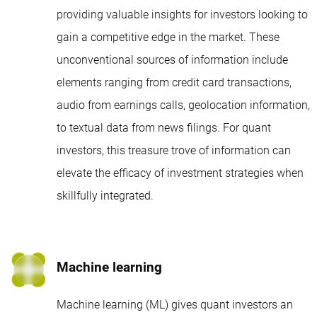
providing valuable insights for investors looking to
gain a competitive edge in the market. These
unconventional sources of information include
elements ranging from credit card transactions,
audio from earnings calls, geolocation information,
to textual data from news filings. For quant
investors, this treasure trove of information can
elevate the efficacy of investment strategies when
skillfully integrated.
Machine learning
Machine learning (ML) gives quant investors an