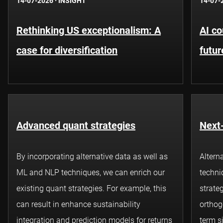
14-07-2026
·
INSIGHT
14-07-
Rethinking US exceptionalism: A
AI co
case for diversification
futur
Advanced quant strategies
Next-
By incorporating alternative data as well as
Altern
ML and NLP techniques, we can enrich our
techni
existing
quant
strategies. For example, this
strateg
can result in enhance sustainability
orthog
integration and prediction models for returns
term s