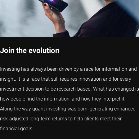
Join the evolution
Investing has always been driven by a race for information and
insight. It is a race that still requires innovation and for every
investment decision to be research-based. What has changed is
how people find the information, and how they interpret it.
Along the way quant investing was born, generating enhanced
risk-adjusted long-term returns to help clients meet their
financial goals.