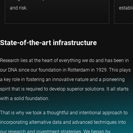
and risk.
establ
State-of-the-art infrastructure
Research lies at the heart of everything we do and has been in
our DNA since our foundation in Rotterdam in 1929. This plays
a key role in fostering an innovative nature and a pioneering
spirit that is required to develop superior solutions. It all starts
with a solid foundation.
That is why we took a thoughtful and intentional approach to
incorporating alternative data and advanced techniques into
our research and investment strategies. We began by