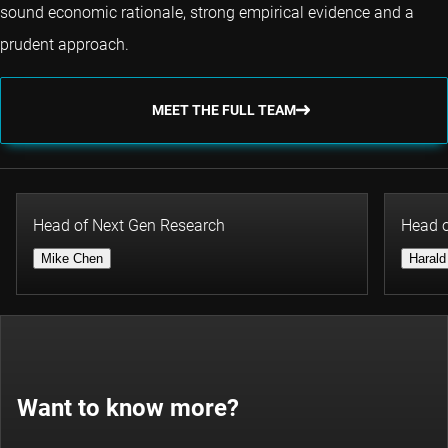
sound economic rationale, strong empirical evidence and a
prudent approach.
MEET THE FULL TEAM
Head of Next Gen Research
Head o
Mike Chen
Harald
Want to know more?