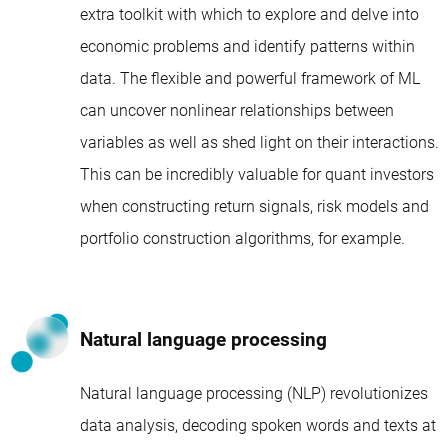
extra toolkit with which to explore and delve into
economic problems and identify patterns within
data. The flexible and powerful framework of ML
can uncover nonlinear relationships between
variables as well as shed light on their interactions.
This can be incredibly valuable for quant investors
when constructing return signals, risk models and
portfolio construction algorithms, for example.
Natural language processing
Natural language processing (NLP) revolutionizes
data analysis, decoding spoken words and texts at