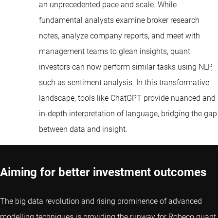
an unprecedented pace and scale. While
fundamental analysts examine broker research
notes, analyze company reports, and meet with
management teams to glean insights, quant
investors can now perform similar tasks using NLP,
such as sentiment analysis. In this transformative
landscape, tools like ChatGPT provide nuanced and
in-depth interpretation of language, bridging the gap
between data and insight.
Aiming for better investment outcomes
The big data revolution and rising prominence of advanced
modelling techniques is providing the runway for Robeco quant