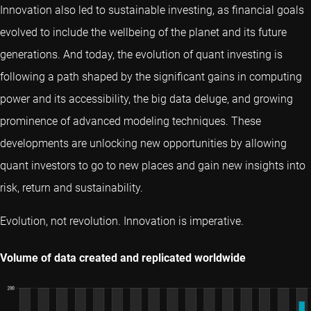
Innovation also led to sustainable investing, as financial goals
evolved to include the wellbeing of the planet and its future
generations. And today, the evolution of quant investing is
following a path shaped by the significant gains in computing
power and its accessibility, the big data deluge, and growing
prominence of advanced modeling techniques. These
developments are unlocking new opportunities by allowing
quant investors to go to new places and gain new insights into
risk, return and sustainability.
Evolution, not revolution. Innovation is imperative.
Volume of data created and replicated worldwide