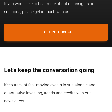
If you would like to hear more about our insights and
solutions, please get in touch with us.
GET IN TOUCH
Let's keep the conversation going
Keep track of fast-moving events in sustainable and
quantitative investing, trends and credits with our
newsletters.