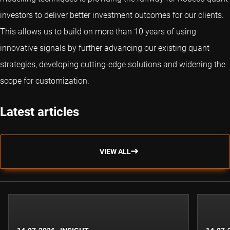
investors to deliver better investment outcomes for our clients.
This allows us to build on more than 10 years of using
innovative signals by further advancing our existing quant
strategies, developing cutting-edge solutions and widening the
scope for customization.
Latest articles
VIEW ALL