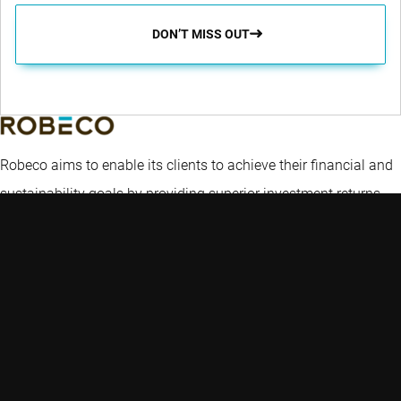
DON’T MISS OUT
Robeco aims to enable its clients to achieve their financial and
sustainability goals by providing superior investment returns
and solutions.
Key topics
Quick links
Expertise
Insights
Contact
Emerging markets
Strategies
Glossary
Credit investing