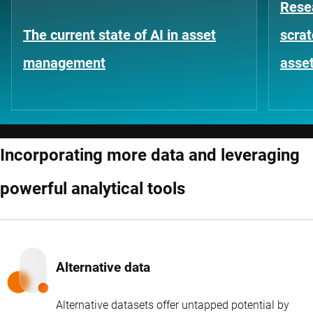
Rese
The current state of AI in asset
scrat
management
asse
Incorporating more data and leveraging
powerful analytical tools
Alternative data
Alternative datasets offer untapped potential by