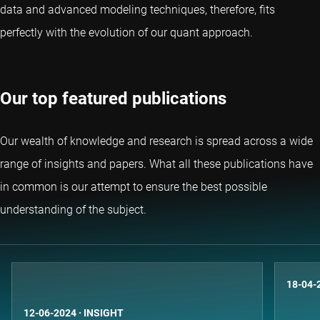
data and advanced modeling techniques, therefore, fits
perfectly with the evolution of our quant approach.
Our top featured publications
Our wealth of knowledge and research is spread across a wide
range of insights and papers. What all these publications have
in common is our attempt to ensure the best possible
understanding of the subject.
18-04-
12-06-2024
·
INSIGHT