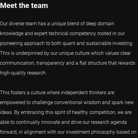
Meet the team
Our diverse team has a unique blend of deep domain
knowledge and expert technical competency rooted in our
pioneering approach to both quant and sustainable investing.
This is underpinned by our unique culture which values clear
communication, transparency and a flat structure that rewards
high-quality research.
This fosters a culture where independent thinkers are
empowered to challenge conventional wisdom and spark new
ideas. By embracing this spirit of healthy competition, we are
able to continually innovate and drive our research agenda
forward, in alignment with our investment philosophy based on