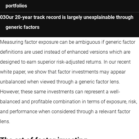
portfolios
Our 20-year track record is largely unexplainable through
generic factors
Measuring factor exposure can be ambiguous if generic factor
definitions are used instead of enhanced versions which are
designed to earn superior risk-adjusted returns. In our recent
white paper, we show that factor investments may appear
unbalanced when viewed through a generic factor lens.
However, these same investments can represent a well-
balanced and profitable combination in terms of exposure, risk,
and performance when considered through a relevant factor
lens.