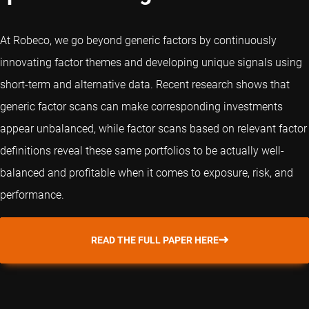
At Robeco, we go beyond generic factors by continuously
innovating factor themes and developing unique signals using
short-term and alternative data. Recent research shows that
generic factor scans can make corresponding investments
appear unbalanced, while factor scans based on relevant factor
definitions reveal these same portfolios to be actually well-
balanced and profitable when it comes to exposure, risk, and
performance.
READ THE FULL PAPER HERE