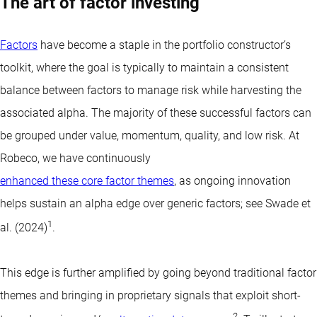
The art of factor investing
Factors
have become a staple in the portfolio constructor’s
toolkit, where the goal is typically to maintain a consistent
balance between factors to manage risk while harvesting the
associated alpha. The majority of these successful factors can
be grouped under value, momentum, quality, and low risk. At
Robeco, we have continuously
enhanced these core factor themes
, as ongoing innovation
helps sustain an alpha edge over generic factors; see Swade et
1
al. (2024)
.
This edge is further amplified by going beyond traditional factor
themes and bringing in proprietary signals that exploit short-
2