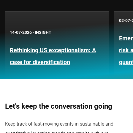
02-07-
14-07-2026
·
INSIGHT
Emer
Rethinking US exceptionalism: A
risk 
case for diversification
quant
Let's keep the conversation going
Keep track of fast-moving events in sustainable and