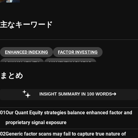
主なキーワード
ENHANCED INDEXING
FACTOR INVESTING
LOW VOLATILITY
MOMENTUM FACTOR
まとめ
NEXT-GENERATION QUANT
QUANTITATIVE INVESTING
QUANT EMERGING MARKETS
QUALITY FACTOR
INSIGHT SUMMARY IN 100 WORDS
VALUE FACTOR
Our Quant Equity strategies balance enhanced factor and
proprietary signal exposure
Generic factor scans may fail to capture true nature of