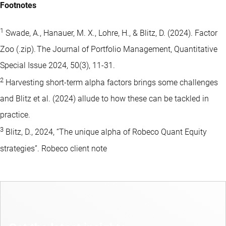
Footnotes
1
Swade, A., Hanauer, M. X., Lohre, H., & Blitz, D. (2024). Factor
Zoo (.zip). The Journal of Portfolio Management, Quantitative
Special Issue 2024, 50(3), 11-31.
2
Harvesting short-term alpha factors brings some challenges
and Blitz et al. (2024) allude to how these can be tackled in
practice.
3
Blitz, D., 2024, “The unique alpha of Robeco Quant Equity
strategies”. Robeco client note