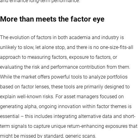
and enhance long-term performance.
More than meets the factor eye
The evolution of factors in both academia and industry is
unlikely to slow, let alone stop, and there is no one-size-fits-all
approach to measuring factors, exposure to factors, or
evaluating the risk and performance contribution from them.
While the market offers powerful tools to analyze portfolios
based on factor lenses, these tools are primarily designed to
explain well-known risks. For asset managers focused on
generating alpha, ongoing innovation within factor themes is
essential – this includes integrating alternative data and short-
term signals to capture unique return-enhancing exposures that
might be missed by standard, generic scans.