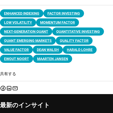
ENHANCED INDEXING
FACTOR INVESTING
LOW VOLATILITY
MOMENTUM FACTOR
NEXT-GENERATION QUANT
QUANTITATIVE INVESTING
QUANT EMERGING MARKETS
QUALITY FACTOR
VALUE FACTOR
DEAN WALSH
HARALD LOHRE
EWOUT NOORT
MAARTEN JANSEN
共有する
最新のインサイト