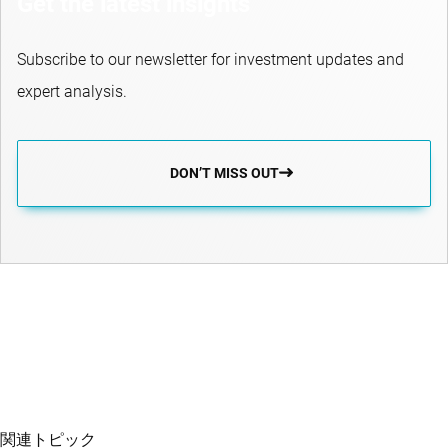
Get the latest insights
Subscribe to our newsletter for investment updates and
expert analysis.
DON’T MISS OUT
関連トピック