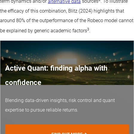
term dynamics and/or
alternative data
sources
. To illustrate
the efficacy of this combination, Blitz (2024) highlights that
around 80% of the outperformance of the Robeco model cannot
3
be explained by generic academic factors
.
Active Quant: finding alpha with
confidence
Blending data-driven insights, risk control and
quant
expertise
to pursue reliable returns.