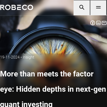
19-11-2024
•
Insight
More than meets the factor
eye: Hidden depths in next-gen
quant investing