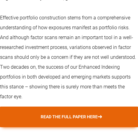
Effective portfolio construction stems from a comprehensive
understanding of how exposures manifest as portfolio risks.
And although factor scans remain an important tool in a well-
researched investment process, variations observed in factor
scans should only be a concern if they are not well understood.
Two decades on, the success of our
Enhanced Indexing
portfolios in both developed and emerging markets supports
this stance – showing there is surely more than meets the
factor eye.
READ THE FULL PAPER HERE