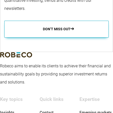
quantitative investing, trends and credits with our
newsletters.
DON’T MISS OUT
Robeco aims to enable its clients to achieve their financial and
sustainability goals by providing superior investment returns
and solutions.
Key topics
Quick links
Expertise
Insights
Contact
Emerging markets