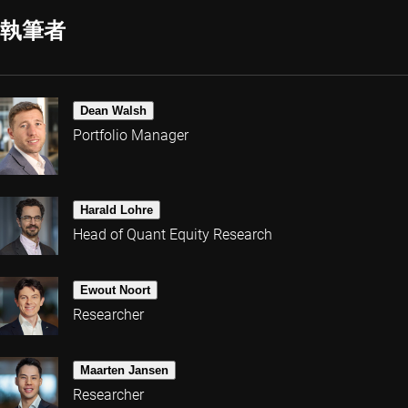
執筆者
Dean Walsh
Portfolio Manager
Harald Lohre
Head of Quant Equity Research
Ewout Noort
Researcher
Maarten Jansen
Researcher