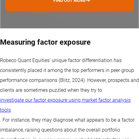
FIND OUT MORE
Measuring factor exposure
Robeco Quant Equities’ unique factor differentiation has
consistently placed it among the top performers in peer group
performance comparisons (Blitz, 2024). However, prospects and
clients are sometimes puzzled when they try to
investigate our factor exposure using market factor analysis
tools
. For instance, they may diagnose what appears to be a factor
imbalance, raising questions about the overall portfolio