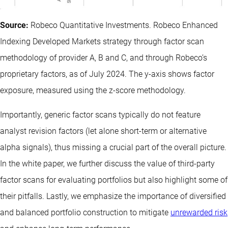
Source:
Robeco Quantitative Investments. Robeco Enhanced
Indexing Developed Markets strategy through factor scan
methodology of provider A, B and C, and through Robeco’s
proprietary factors, as of July 2024. The y-axis shows factor
exposure, measured using the z-score methodology.
Importantly, generic factor scans typically do not feature
analyst revision factors (let alone short-term or alternative
alpha signals), thus missing a crucial part of the overall picture.
In the white paper, we further discuss the value of third-party
factor scans for evaluating portfolios but also highlight some of
their pitfalls. Lastly, we emphasize the importance of diversified
and balanced portfolio construction to mitigate
unrewarded risk