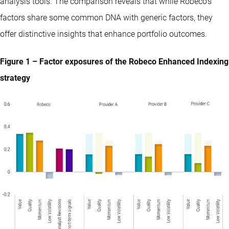
analysis tools. The comparison reveals that while Robeco’s
factors share some common DNA with generic factors, they
offer distinctive insights that enhance portfolio outcomes.
Figure 1 – Factor exposures of the Robeco Enhanced Indexing
strategy