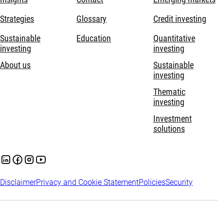
Strategies
Glossary
Credit investing
Sustainable
Education
Quantitative
investing
investing
About us
Sustainable
investing
Thematic
investing
Investment
solutions
Disclaimer
Privacy and Cookie Statement
Policies
Security