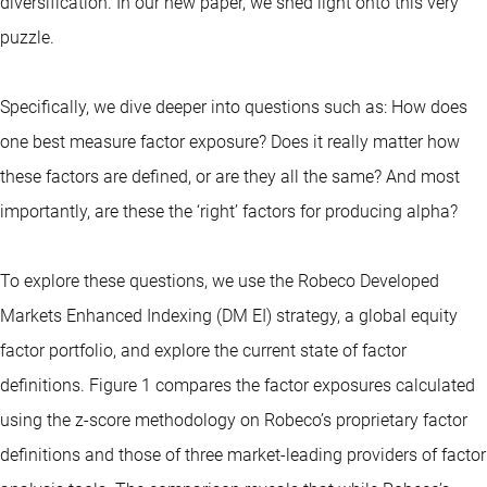
diversification. In our new paper, we shed light onto this very
puzzle.
Specifically, we dive deeper into questions such as: How does
one best measure factor exposure? Does it really matter how
these factors are defined, or are they all the same? And most
importantly, are these the ‘right’ factors for producing alpha?
To explore these questions, we use the Robeco Developed
Markets Enhanced Indexing (DM EI) strategy, a global equity
factor portfolio, and explore the current state of factor
definitions. Figure 1 compares the factor exposures calculated
using the z-score methodology on Robeco’s proprietary factor
definitions and those of three market-leading providers of factor