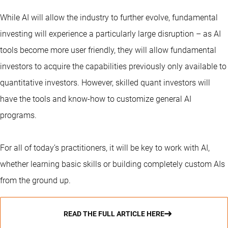
While AI will allow the industry to further evolve, fundamental
investing will experience a particularly large disruption – as AI
tools become more user friendly, they will allow fundamental
investors to acquire the capabilities previously only available to
quantitative investors. However, skilled quant investors will
have the tools and know-how to customize general AI
programs.
For all of today’s practitioners, it will be key to work with AI,
whether learning basic skills or building completely custom AIs
from the ground up.
READ THE FULL ARTICLE HERE