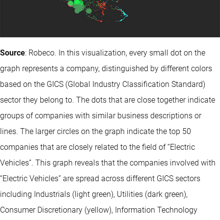
Source
: Robeco. In this visualization, every small dot on the
graph represents a company, distinguished by different colors
based on the GICS (Global Industry Classification Standard)
sector they belong to. The dots that are close together indicate
groups of companies with similar business descriptions or
lines. The larger circles on the graph indicate the top 50
companies that are closely related to the field of “Electric
Vehicles”. This graph reveals that the companies involved with
“Electric Vehicles” are spread across different GICS sectors
including Industrials (light green), Utilities (dark green),
Consumer Discretionary (yellow), Information Technology