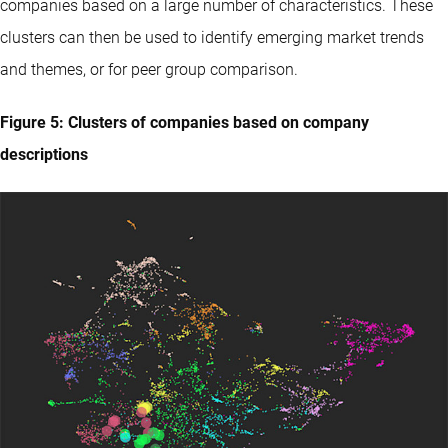
companies based on a large number of characteristics. These
clusters can then be used to identify emerging market trends
and themes, or for peer group comparison.
Figure 5: Clusters of companies based on company
descriptions