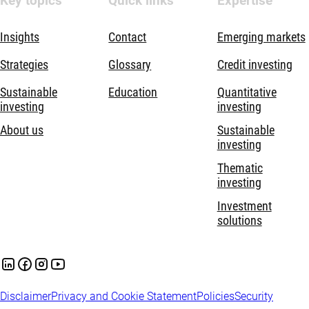
Key topics
Quick links
Expertise
Insights
Contact
Emerging markets
Strategies
Glossary
Credit investing
Sustainable
Education
Quantitative
investing
investing
About us
Sustainable
investing
Thematic
investing
Investment
solutions
Disclaimer
Privacy and Cookie Statement
Policies
Security