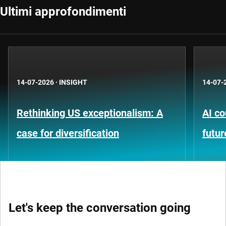
Ultimi approfondimenti
14-07-2026
·
INSIGHT
14-07-
Rethinking US exceptionalism: A
AI co
case for diversification
futur
Let's keep the conversation going