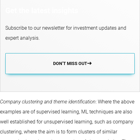
Get the latest insights
Subscribe to our newsletter for investment updates and
expert analysis.
DON’T MISS OUT
Company clustering and theme identification
: Where the above
examples are of supervised learning, ML techniques are also
well established for unsupervised learning, such as company
clustering, where the aim is to form clusters of similar