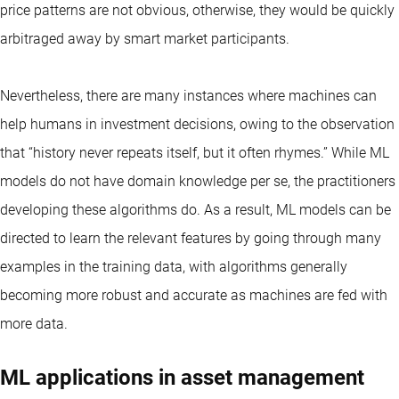
price patterns are not obvious, otherwise, they would be quickly
arbitraged away by smart market participants.
Nevertheless, there are many instances where machines can
help humans in investment decisions, owing to the observation
that “history never repeats itself, but it often rhymes.” While ML
models do not have domain knowledge per se, the practitioners
developing these algorithms do. As a result, ML models can be
directed to learn the relevant features by going through many
examples in the training data, with algorithms generally
becoming more robust and accurate as machines are fed with
more data.
ML applications in asset management