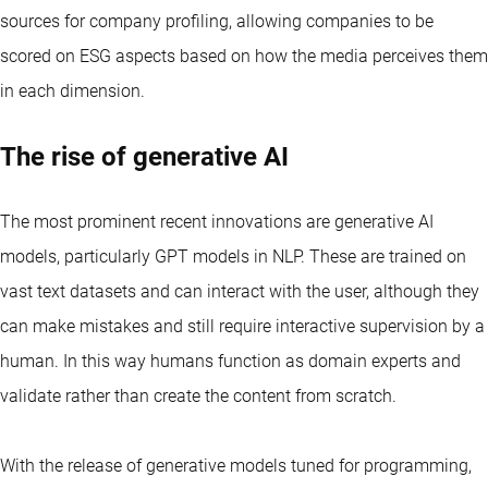
sources for company profiling, allowing companies to be
scored on ESG aspects based on how the media perceives them
in each dimension.
The rise of generative AI
The most prominent recent innovations are generative AI
models, particularly GPT models in NLP. These are trained on
vast text datasets and can interact with the user, although they
can make mistakes and still require interactive supervision by a
human. In this way humans function as domain experts and
validate rather than create the content from scratch.
With the release of generative models tuned for programming,