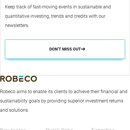
Keep track of fast-moving events in sustainable and
quantitative investing, trends and credits with our
newsletters.
DON’T MISS OUT
Robeco aims to enable its clients to achieve their financial and
sustainability goals by providing superior investment returns
and solutions.