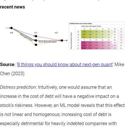
recent news
Source
: ‘
8 things you should know about next-gen quant
’ Mike
Chen (2023)
Distress prediction
: Intuitively, one would assume that an
increase in the cost of debt will have a negative impact on a
stock’s riskiness. However, an ML model reveals that this effect
is not linear and homogenous; increasing cost of debt is
especially detrimental for heavily indebted companies with