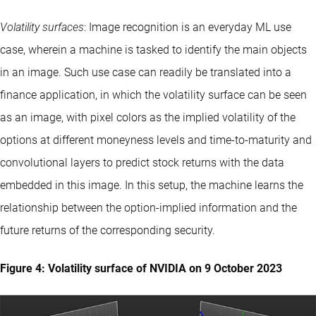
Volatility surfaces
: Image recognition is an everyday ML use
case, wherein a machine is tasked to identify the main objects
in an image. Such use case can readily be translated into a
finance application, in which the volatility surface can be seen
as an image, with pixel colors as the implied volatility of the
options at different moneyness levels and time-to-maturity and
convolutional layers to predict stock returns with the data
embedded in this image. In this setup, the machine learns the
relationship between the option-implied information and the
future returns of the corresponding security.
Figure 4: Volatility surface of NVIDIA on 9 October 2023