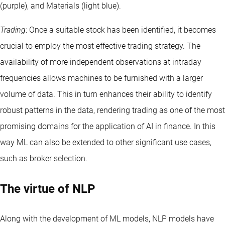
(purple), and Materials (light blue).
Trading
: Once a suitable stock has been identified, it becomes
crucial to employ the most effective trading strategy. The
availability of more independent observations at intraday
frequencies allows machines to be furnished with a larger
volume of data. This in turn enhances their ability to identify
robust patterns in the data, rendering trading as one of the most
promising domains for the application of AI in finance. In this
way ML can also be extended to other significant use cases,
such as broker selection.
The virtue of NLP
Along with the development of ML models, NLP models have