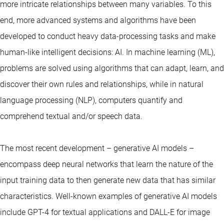
more intricate relationships between many variables. To this
end, more advanced systems and algorithms have been
developed to conduct heavy data-processing tasks and make
human-like intelligent decisions: AI. In machine learning (ML),
problems are solved using algorithms that can adapt, learn, and
discover their own rules and relationships, while in natural
language processing (NLP), computers quantify and
comprehend textual and/or speech data.
The most recent development – generative AI models –
encompass deep neural networks that learn the nature of the
input training data to then generate new data that has similar
characteristics. Well-known examples of generative AI models
include GPT-4 for textual applications and DALL-E for image