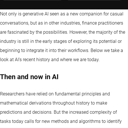
Not only is generative AI seen as a new companion for casual
conversations, but as in other industries, finance practitioners
are fascinated by the possibilities. However, the majority of the
industry is still in the early stages of exploring its potential or
beginning to integrate it into their workflows. Below we take a
look at AI’s recent history and where we are today.
Then and now in AI
Researchers have relied on fundamental principles and
mathematical derivations throughout history to make
predictions and decisions. But the increased complexity of
tasks today calls for new methods and algorithms to identify