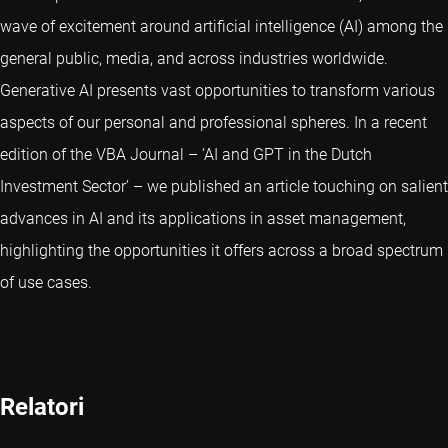
wave of excitement around artificial intelligence (AI) among the
general public, media, and across industries worldwide.
Generative AI presents vast opportunities to transform various
aspects of our personal and professional spheres. In a recent
edition of the VBA Journal – ‘AI and GPT in the Dutch
Investment Sector’ – we published an article touching on salient
advances in AI and its applications in asset management,
highlighting the opportunities it offers across a broad spectrum
of use cases.
Relatori