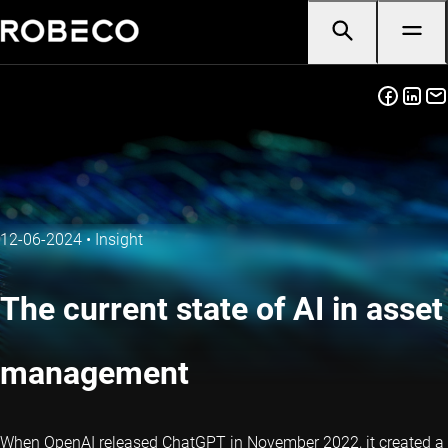
12-06-2024
•
Insight
The current state of AI in asset
management
When OpenAI released ChatGPT in November 2022, it created a