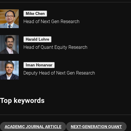
Mike Chen
Head of Next Gen Research
Harald Lohre
Head of Quant Equity Research
Iman Honarvar
Deputy Head of Next Gen Research
Top keywords
ACADEMIC JOURNAL ARTICLE
NEXT-GENERATION QUANT