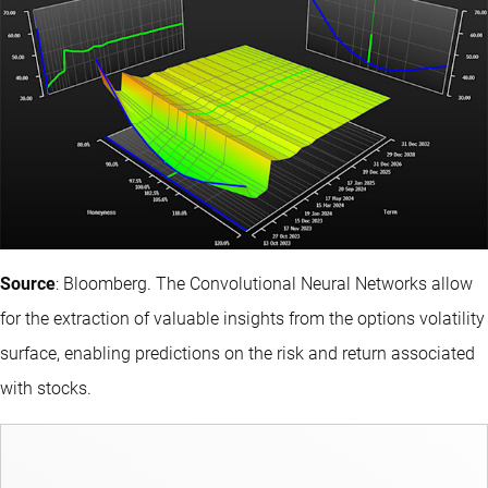
Source
: Bloomberg. The Convolutional Neural Networks allow
for the extraction of valuable insights from the options volatility
surface, enabling predictions on the risk and return associated
with stocks.