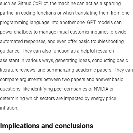
such as Github CoPilot, the machine can act as a sparring
partner in coding functions or when translating them from one
programming language into another one. GPT models can
power chatbots to manage initial customer inquiries, provide
automated responses, and even offer basic troubleshooting
guidance. They can also function as a helpful research
assistant in various ways, generating ideas, conducting basic
literature reviews, and summarizing academic papers. They can
compare arguments between two papers and answer basic
questions, like identifying peer companies of NVIDIA or
determining which sectors are impacted by energy price
inflation.
Implications and conclusions