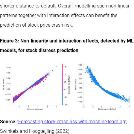
shorter distance-to-default. Overall, modelling such non-linear
patterns together with interaction effects can benefit the
prediction of stock price crash risk.
Figure 3: Non-linearity and interaction effects, detected by ML
models, for stock distress prediction
Source
: ‘
Forecasting stock crash risk with machine learning
’,
Swinkels and Hoogteijling (2022)