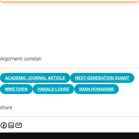
Argomenti correlati
ACADEMIC JOURNAL ARTICLE
NEXT-GENERATION QUANT
MIKE CHEN
HARALD LOHRE
IMAN HONARVAR
share