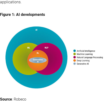
applications.
Figure 1: AI developments
Source
: Robeco