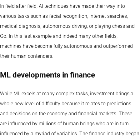
In field after field, AI techniques have made their way into
various tasks such as facial recognition, internet searches,
medical diagnosis, autonomous driving, or playing chess and
Go. In this last example and indeed many other fields,
machines have become fully autonomous and outperformed
their human contenders.
ML developments in finance
While ML excels at many complex tasks, investment brings a
whole new level of difficulty because it relates to predictions
and decisions on the economy and financial markets. These
are influenced by millions of human beings who are in turn
influenced by a myriad of variables. The finance industry began