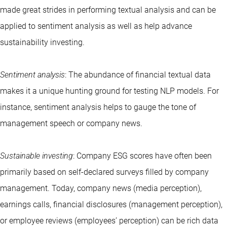
made great strides in performing textual analysis and can be
applied to sentiment analysis as well as help advance
sustainability investing.
Sentiment analysis
: The abundance of financial textual data
makes it a unique hunting ground for testing NLP models. For
instance, sentiment analysis helps to gauge the tone of
management speech or company news.
Sustainable investing
: Company ESG scores have often been
primarily based on self-declared surveys filled by company
management. Today, company news (media perception),
earnings calls, financial disclosures (management perception),
or employee reviews (employees’ perception) can be rich data