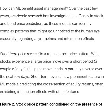
How can ML benefit asset management? Over the past few
years, academic research has investigated its efficacy in stock
and bond price prediction, as these models can identify
complex patterns that might go unnoticed to the human eye,
especially regarding asymmetries and interaction effects.
Short-term price reversal
is a robust stock price pattern: When
stocks experience a large price move over a short period (a
couple of days), this price move tends to partially reverse over
the next few days. Short-term reversal is a prominent feature in
ML models predicting the cross-section of equity returns, often
exhibiting interaction effects with other features.
Figure 2: Stock price pattern conditioned on the presence of