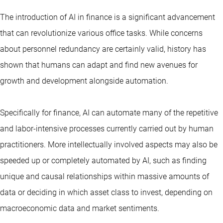
The introduction of AI in finance is a significant advancement
that can revolutionize various office tasks. While concerns
about personnel redundancy are certainly valid, history has
shown that humans can adapt and find new avenues for
growth and development alongside automation.
Specifically for finance, AI can automate many of the repetitive
and labor-intensive processes currently carried out by human
practitioners. More intellectually involved aspects may also be
speeded up or completely automated by AI, such as finding
unique and causal relationships within massive amounts of
data or deciding in which asset class to invest, depending on
macroeconomic data and market sentiments.