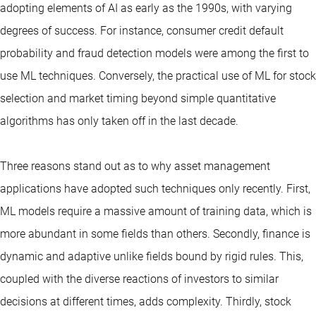
adopting elements of AI as early as the 1990s, with varying
degrees of success. For instance, consumer credit default
probability and fraud detection models were among the first to
use ML techniques. Conversely, the practical use of ML for stock
selection and market timing beyond simple quantitative
algorithms has only taken off in the last decade.
Three reasons stand out as to why asset management
applications have adopted such techniques only recently. First,
ML models require a massive amount of training data, which is
more abundant in some fields than others. Secondly, finance is
dynamic and adaptive unlike fields bound by rigid rules. This,
coupled with the diverse reactions of investors to similar
decisions at different times, adds complexity. Thirdly, stock