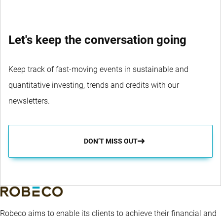
Let's keep the conversation going
Keep track of fast-moving events in sustainable and
quantitative investing, trends and credits with our
newsletters.
DON’T MISS OUT
Robeco aims to enable its clients to achieve their financial and