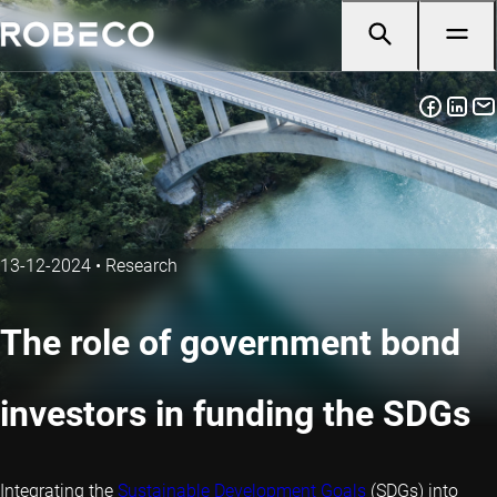
13-12-2024
•
Research
The role of government bond
investors in funding the SDGs
Integrating the
Sustainable Development Goals
(SDGs) into