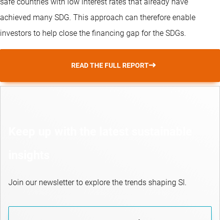
safe countries with low interest rates that already have
achieved many SDG. This approach can therefore enable
investors to help close the financing gap for the SDGs.
READ THE FULL REPORT
Keep up with the latest sustainable
insights
Join our newsletter to explore the trends shaping SI.