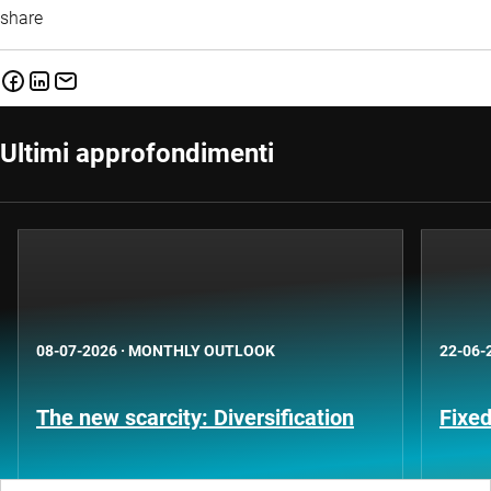
share
Ultimi approfondimenti
08-07-2026
·
MONTHLY OUTLOOK
22-06-
The new scarcity: Diversification
Fixe