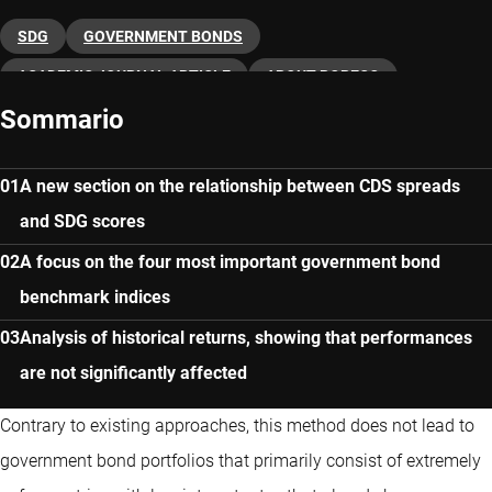
SDG
GOVERNMENT BONDS
ACADEMIC JOURNAL ARTICLE
ABOUT ROBECO
Sommario
A new section on the relationship between CDS spreads
and SDG scores
A focus on the four most important government bond
benchmark indices
Analysis of historical returns, showing that performances
are not significantly affected
Contrary to existing approaches, this method does not lead to
government bond portfolios that primarily consist of extremely