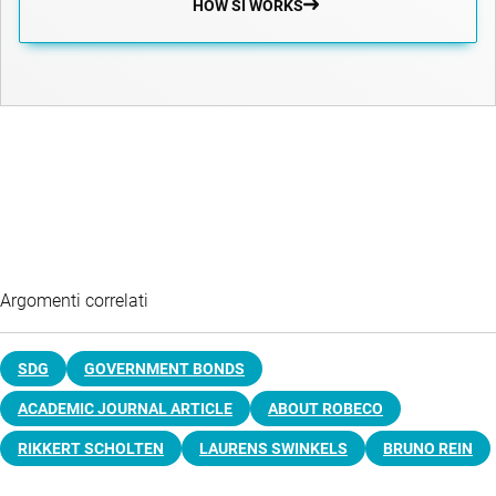
HOW SI WORKS
Argomenti correlati
SDG
GOVERNMENT BONDS
ACADEMIC JOURNAL ARTICLE
ABOUT ROBECO
RIKKERT SCHOLTEN
LAURENS SWINKELS
BRUNO REIN