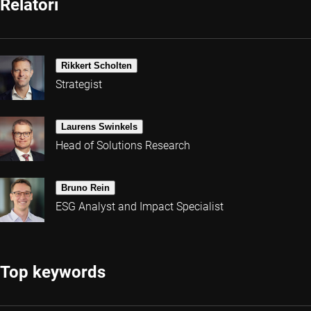
Relatori
Rikkert Scholten
Strategist
Laurens Swinkels
Head of Solutions Research
Bruno Rein
ESG Analyst and Impact Specialist
Top keywords