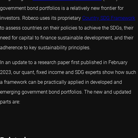
government bond portfolios is a relatively new frontier for
investors. Robeco uses its proprietary
Country SDG Framework
to assess countries on their policies to achieve the SDGs, their
need for capital to finance sustainable development, and their
adherence to key sustainability principles.
In an update to a research paper first published in February
2023, our quant, fixed income and SDG experts show how such
a framework can be practically applied in developed and
emerging government bond portfolios. The new and updated
parts are: