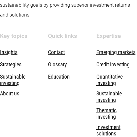
sustainability goals by providing superior investment returns
and solutions.
Key topics
Quick links
Expertise
Insights
Contact
Emerging markets
Strategies
Glossary
Credit investing
Sustainable
Education
Quantitative
investing
investing
About us
Sustainable
investing
Thematic
investing
Investment
solutions