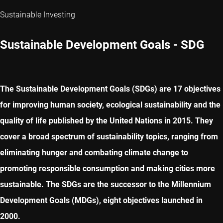
Sustainable Investing
Sustainable Development Goals - SDG
The Sustainable Development Goals (SDGs) are 17 objectives
for improving human society, ecological sustainability and the
quality of life published by the United Nations in 2015. They
cover a broad spectrum of sustainability topics, ranging from
eliminating hunger and combating climate change to
promoting responsible consumption and making cities more
sustainable. The SDGs are the successor to the Millennium
Development Goals (MDGs), eight objectives launched in
2000.