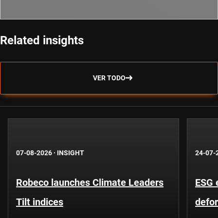
Related insights
VER TODO
07-08-2026
·
INSIGHT
24-07-
Robeco launches Climate Leaders
ESG 
Tilt indices
defo