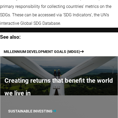
primary responsibility for collecting countries’ metrics on the
SDGs. These can be accessed via ‘SDG Indicators’, the UN’s
interactive Global SDG Database.
See also:
MILLENNIUM DEVELOPMENT GOALS (MDGS)
Creating returns that benefit the world
we live in
SUSTAINABLE INVESTING