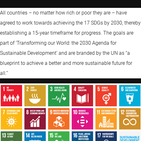
All countries – no matter how rich or poor they are – have
agreed to work towards achieving the 17 SDGs by 2030, thereby
establishing a 15-year timeframe for progress. The goals are
part of ‘Transforming our World: the 2030 Agenda for
Sustainable Development’ and are branded by the UN as "a
blueprint to achieve a better and more sustainable future for
all.”