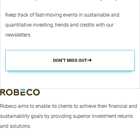
Keep track of fast-moving events in sustainable and
quantitative investing, trends and credits with our
newsletters.
DON’T MISS OUT
Robeco aims to enable its clients to achieve their financial and
sustainability goals by providing superior investment returns
and solutions.