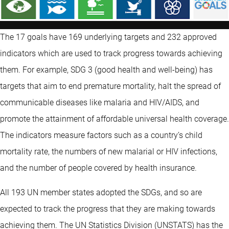
The 17 goals have 169 underlying targets and 232 approved
indicators which are used to track progress towards achieving
them. For example, SDG 3 (good health and well-being) has
targets that aim to end premature mortality, halt the spread of
communicable diseases like malaria and HIV/AIDS, and
promote the attainment of affordable universal health coverage.
The indicators measure factors such as a country’s child
mortality rate, the numbers of new malarial or HIV infections,
and the number of people covered by health insurance.
All 193 UN member states adopted the SDGs, and so are
expected to track the progress that they are making towards
achieving them. The UN Statistics Division (UNSTATS) has the