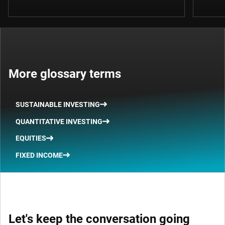
More glossary terms
SUSTAINABLE INVESTING
QUANTITATIVE INVESTING
EQUITIES
FIXED INCOME
Let's keep the conversation going