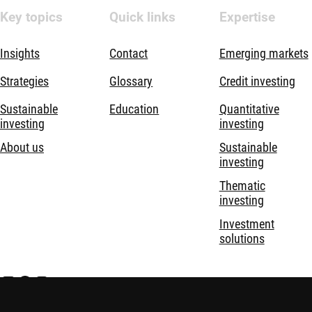
Key topics
Quick links
Expertise
Insights
Contact
Emerging markets
Strategies
Glossary
Credit investing
Sustainable
Education
Quantitative
investing
investing
About us
Sustainable
investing
Thematic
investing
Investment
solutions