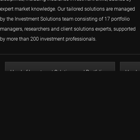
expert market knowledge. Our tailored solutions are managed
by the Investment Solutions team consisting of 17 portfolio
managers, researchers and client solutions experts, supported
by more than 200 investment professionals.
Head of Investment Solutions and Portfolio
Head o
Manager
Head I
Remmert Koekkoek
Colin
Related insights