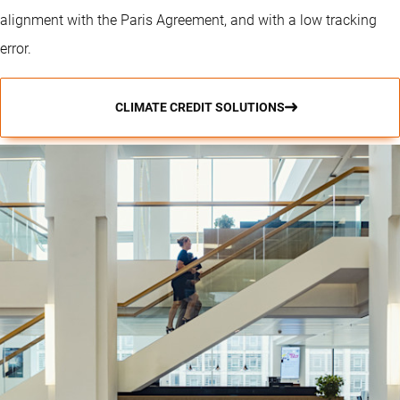
alignment with the Paris Agreement, and with a low tracking
error.
CLIMATE CREDIT SOLUTIONS