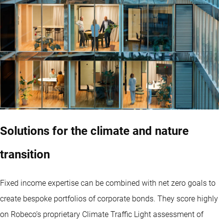
Solutions for the climate and nature
transition
Fixed income expertise can be combined with net zero goals to
create bespoke portfolios of corporate bonds. They score highly
on Robeco’s proprietary Climate Traffic Light assessment of