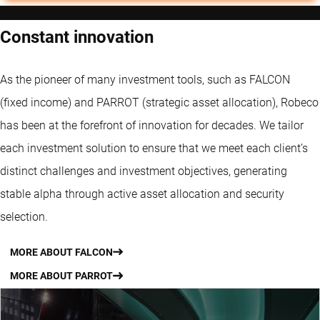
Constant innovation
As the pioneer of many investment tools, such as FALCON
(fixed income) and PARROT (strategic asset allocation), Robeco
has been at the forefront of innovation for decades. We tailor
each investment solution to ensure that we meet each client’s
distinct challenges and investment objectives, generating
stable alpha through active asset allocation and security
selection.
MORE ABOUT FALCON
MORE ABOUT PARROT