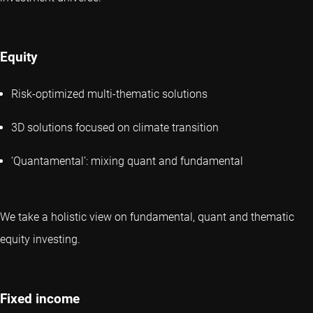
Equity
Risk-optimized multi-thematic solutions
3D solutions focused on climate transition
‘Quantamental’: mixing quant and fundamental
We take a holistic view on fundamental, quant and thematic
equity investing.
Fixed income