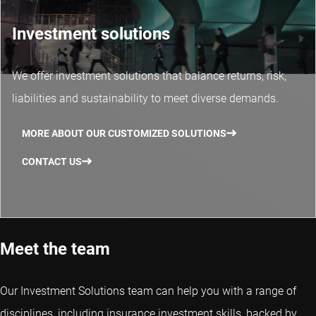
Investment solutions
We offer investment solutions that balance returns, risk,
liabilities and sustainability to meet diverse demands.
MORE ABOUT OUR CUSTOMIZED SOLUTIONS
CONTACT US
Meet the team
Our Investment Solutions team can help you with a range of
disciplines, including insurance investment skills, backed by