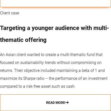
Client case
Targeting a younger audience with multi-
thematic offering
An Asian client wanted to create a multi-thematic fund that
focused on sustainability trends without compromising on
returns. Their objective included maintaining a beta of 1 and
maximize its Sharpe ratio – the performance of an investment
compared to a risk-free asset such as cash.
READ MORE