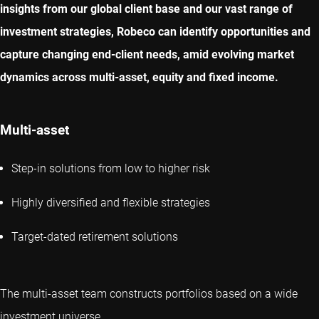
insights from our global client base and our vast range of
investment strategies, Robeco can identify opportunities and
capture changing end-client needs, amid evolving market
dynamics across multi-asset, equity and fixed income.
Multi-asset
Step-in solutions from low to higher risk
Highly diversified and flexible strategies
Target-dated retirement solutions
The multi-asset team constructs portfolios based on a wide
investment universe.