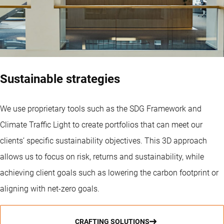
Sustainable strategies
We use proprietary tools such as the SDG Framework and
Climate Traffic Light to create portfolios that can meet our
clients’ specific sustainability objectives. This 3D approach
allows us to focus on risk, returns and sustainability, while
achieving client goals such as lowering the carbon footprint or
aligning with net-zero goals.
CRAFTING SOLUTIONS