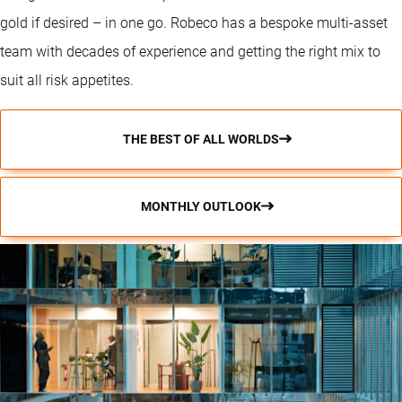
gold if desired – in one go. Robeco has a bespoke multi-asset
team with decades of experience and getting the right mix to
suit all risk appetites.
THE BEST OF ALL WORLDS
MONTHLY OUTLOOK