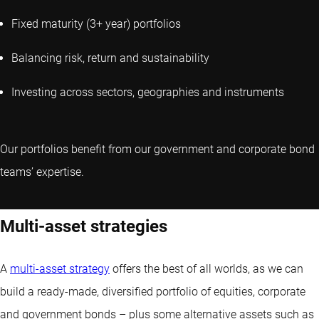
Fixed maturity (3+ year) portfolios
Balancing risk, return and sustainability
Investing across sectors, geographies and instruments
Our portfolios benefit from our government and corporate bond
teams’ expertise.
Multi-asset strategies
A
multi-asset strategy
offers the best of all worlds, as we can
build a ready-made, diversified portfolio of equities, corporate
and government bonds – plus some alternative assets such as