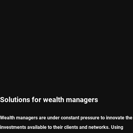
Solutions for wealth managers
Wealth managers are under constant pressure to innovate the
investments available to their clients and networks. Using