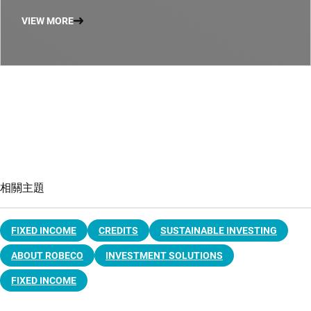
VIEW MORE
相關主題
FIXED INCOME
CREDITS
SUSTAINABLE INVESTING
ABOUT ROBECO
INVESTMENT SOLUTIONS
FIXED INCOME