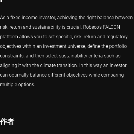
As a fixed income investor, achieving the right balance between
risk, return and sustainability is crucial. Robeco’s FALCON
platform allows you to set specific, risk, return and regulatory
objectives within an investment universe, define the portfolio
constraints, and then select sustainability criteria such as
aligning it with the climate transition. In this way an investor
can optimally balance different objectives while comparing
multiple options.
作者