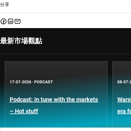
分享
最新市場觀點
17-07-2026
·
PODCAST
08-07-
Podcast: In tune with the markets
Warsh
– Hot stuff
era 