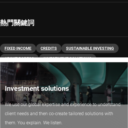
熱門關鍵詞
FIXED INCOME
CREDITS
SUSTAINABLE INVESTING
ABOUT ROBECO
INVESTMENT SOLUTIONS
FIXED INCOME
Investment solutions
We use our global expertise and experience to understand
client needs and then co-create tailored solutions with
them. You explain. We listen.