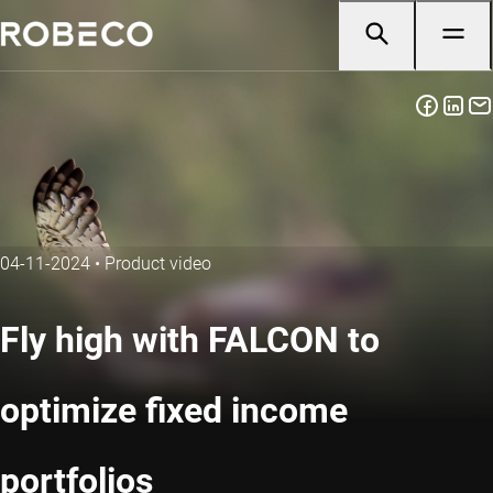
04-11-2024
•
Product video
Fly high with FALCON to
optimize fixed income
portfolios