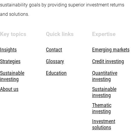
sustainability goals by providing superior investment returns
and solutions.
Key topics
Quick links
Expertise
Insights
Contact
Emerging markets
Strategies
Glossary
Credit investing
Sustainable
Education
Quantitative
investing
investing
About us
Sustainable
investing
Thematic
investing
Investment
solutions