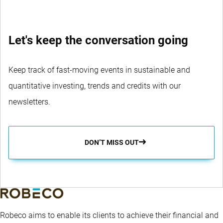
Let's keep the conversation going
Keep track of fast-moving events in sustainable and
quantitative investing, trends and credits with our
newsletters.
DON’T MISS OUT
Robeco aims to enable its clients to achieve their financial and