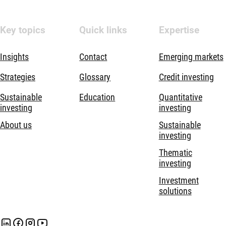
Key topics
Quick links
Expertise
Insights
Contact
Emerging markets
Strategies
Glossary
Credit investing
Sustainable
Education
Quantitative
investing
investing
About us
Sustainable
investing
Thematic
investing
Investment
solutions