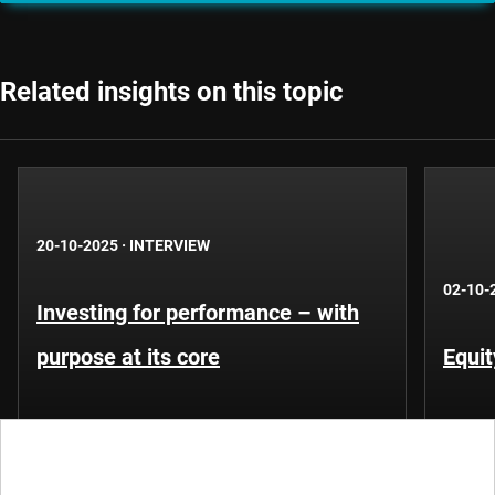
Related insights on this topic
20-10-2025
·
INTERVIEW
02-10-
Investing for performance – with
purpose at its core
Equit