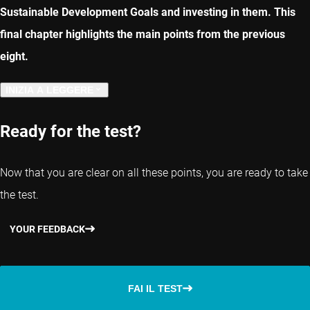
Sustainable Development Goals and investing in them. This
final chapter highlights the main points from the previous
eight.
INIZIA A LEGGERE
CAPITOLO PRECEDENTE
Ready for the test?
Now that you are clear on all these points, you are ready to take
the test.
YOUR FEEDBACK
FAI IL TEST