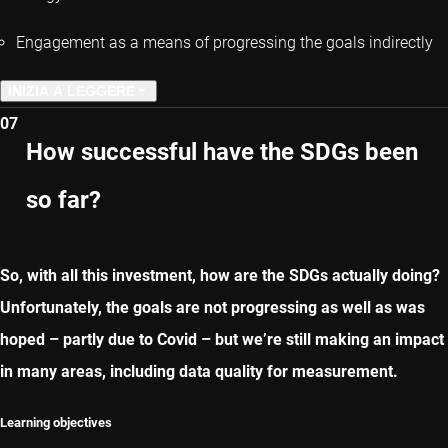
Engagement as a means of progressing the goals indirectly
INIZIA A LEGGERE
07
CAPITOLO PRECEDENTE
How successful have the SDGs been
so far?
CAPITOLO SUCCESSIVO
So, with all this investment, how are the SDGs actually doing?
Unfortunately, the goals are not progressing as well as was
hoped – partly due to Covid – but we’re still making an impact
in many areas, including data quality for measurement.
Learning objectives