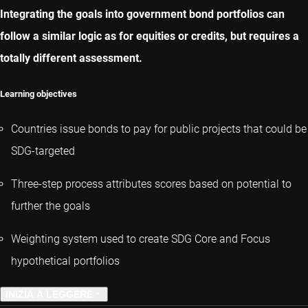
Integrating the goals into government bond portfolios can
follow a similar logic as for equities or credits, but requires a
totally different assessment.
Learning objectives
Countries issue bonds to pay for public projects that could be
SDG-targeted
Three-step process attributes scores based on potential to
further the goals
Weighting system used to create SDG Core and Focus
hypothetical portfolios
INIZIA A LEGGERE