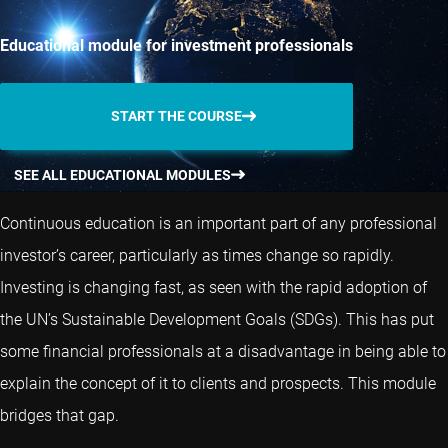
Educational module for investment professionals
START THE COURSE
SEE ALL EDUCATIONAL MODULES
Continuous education is an important part of any professional
investor’s career, particularly as times change so rapidly.
Investing is changing fast, as seen with the rapid adoption of
the UN’s Sustainable Development Goals (SDGs). This has put
some financial professionals at a disadvantage in being able to
explain the concept of it to clients and prospects. This module
bridges that gap.