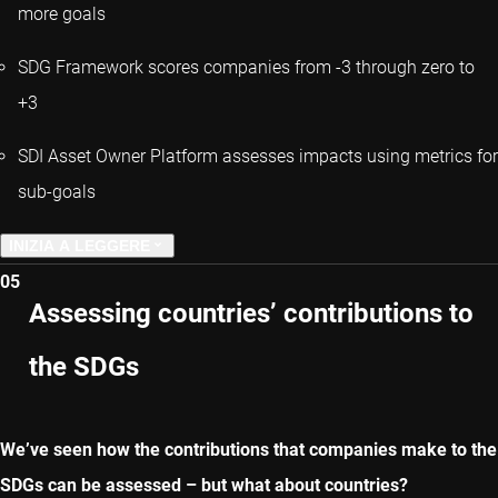
more goals
SDG Framework scores companies from -3 through zero to
+3
SDI Asset Owner Platform assesses impacts using metrics for
sub-goals
INIZIA A LEGGERE
05
CAPITOLO PRECEDENTE
Assessing countries’ contributions to
the SDGs
CAPITOLO SUCCESSIVO
We’ve seen how the contributions that companies make to the
SDGs can be assessed – but what about countries?