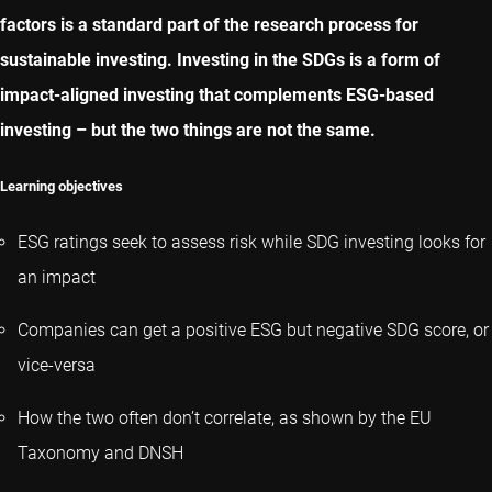
factors is a standard part of the research process for
sustainable investing. Investing in the SDGs is a form of
impact-aligned investing that complements ESG-based
investing – but the two things are not the same.
Learning objectives
ESG ratings seek to assess risk while SDG investing looks for
an impact
Companies can get a positive ESG but negative SDG score, or
vice-versa
How the two often don’t correlate, as shown by the EU
Taxonomy and DNSH