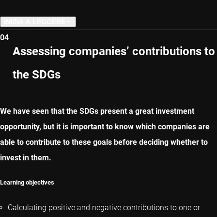
INIZIA A LEGGERE
04
CAPITOLO PRECEDENTE
Assessing companies’ contributions to
the SDGs
CAPITOLO SUCCESSIVO
We have seen that the SDGs present a great investment
opportunity, but it is important to know which companies are
able to contribute to these goals before deciding whether to
invest in them.
Learning objectives
Calculating positive and negative contributions to one or