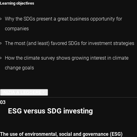
Learning objectives
Why the SDGs present a great business opportunity for
companies
The most (and least) favored SDGs for investment strategies
How the climate survey shows growing interest in climate
change goals
INIZIA A LEGGERE
03
CAPITOLO PRECEDENTE
ESG versus SDG investing
CAPITOLO SUCCESSIVO
The use of environmental, social and governance (ESG)