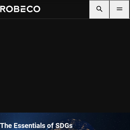
The Essentials of SDGs