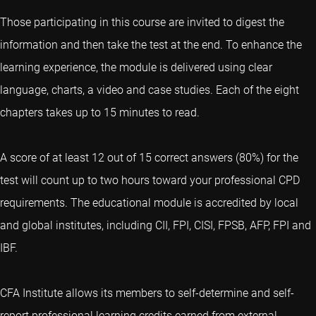
Those participating in this course are invited to digest the
information and then take the test at the end. To enhance the
learning experience, the module is delivered using clear
language, charts, a video and case studies. Each of the eight
chapters takes up to 15 minutes to read.
A score of at least 12 out of 15 correct answers (80%) for the
test will count up to two hours toward your professional CPD
requirements. The educational module is accredited by local
and global institutes, including CII, FPI, CISI, FPSB, AFP, FPI and
IBF.
CFA Institute allows its members to self-determine and self-
report professional learning credits earned from external