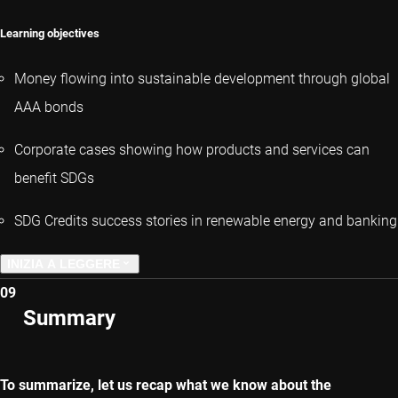
Learning objectives
Money flowing into sustainable development through global
AAA bonds
Corporate cases showing how products and services can
benefit SDGs
SDG Credits success stories in renewable energy and banking
INIZIA A LEGGERE
09
CAPITOLO PRECEDENTE
Summary
CAPITOLO SUCCESSIVO
To summarize, let us recap what we know about the