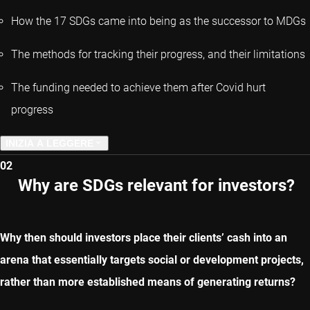
How the 17 SDGs came into being as the successor to MDGs
The methods for tracking their progress, and their limitations
The funding needed to achieve them after Covid hurt
progress
INIZIA A LEGGERE
02
CAPITOLO SUCCESSIVO
Why are SDGs relevant for investors?
Why then should investors place their clients’ cash into an
arena that essentially targets social or development projects,
rather than more established means of generating returns?