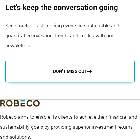
Let's keep the conversation going
Keep track of fast-moving events in sustainable and
quantitative investing, trends and credits with our
newsletters.
DON’T MISS OUT
Robeco aims to enable its clients to achieve their financial and
sustainability goals by providing superior investment returns
and solutions.