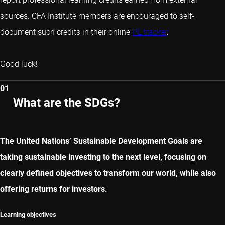
sources. CFA Institute members are encouraged to self-
document such credits in their online
PL tracker
.
Good luck!
01
What are the SDGs?
The United Nations’ Sustainable Development Goals are
taking sustainable investing to the next level, focusing on
clearly defined objectives to transform our world, while also
offering returns for investors.
Learning objectives