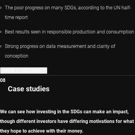
The poor progress on many SDGs, according to the UN half-
time report
Best results seen in responsible production and consumption
Strong progress on data measurement and clarity of
conception
INIZIA A LEGGERE
08
CAPITOLO PRECEDENTE
Case studies
CAPITOLO SUCCESSIVO
We can see how investing in the SDGs can make an impact,
though different investors have differing motivations for what
they hope to achieve with their money.