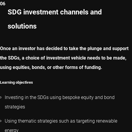
06
CAPITOLO PRECEDENTE
SDG investment channels and
solutions
CAPITOLO SUCCESSIVO
Once an investor has decided to take the plunge and support
the SDGs, a choice of investment vehicle needs to be made,
using equities, bonds, or other forms of funding.
Learning objectives
Investing in the SDGs using bespoke equity and bond
strategies
Using thematic strategies such as targeting renewable
energy