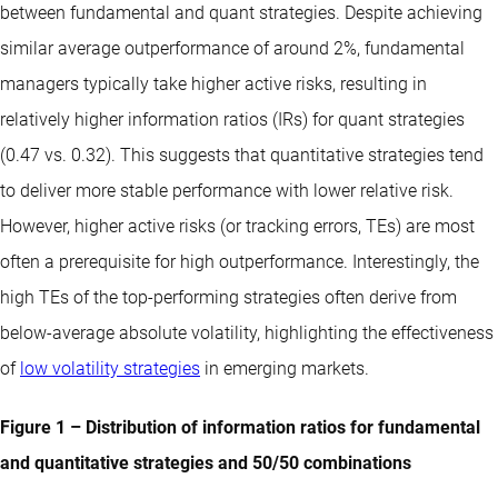
between fundamental and quant strategies. Despite achieving
similar average outperformance of around 2%, fundamental
managers typically take higher active risks, resulting in
relatively higher information ratios (IRs) for quant strategies
(0.47 vs. 0.32). This suggests that quantitative strategies tend
to deliver more stable performance with lower relative risk.
However, higher active risks (or tracking errors, TEs) are most
often a prerequisite for high outperformance. Interestingly, the
high TEs of the top-performing strategies often derive from
below-average absolute volatility, highlighting the effectiveness
of
low volatility strategies
in emerging markets.
Figure 1 – Distribution of information ratios for fundamental
and quantitative strategies and 50/50 combinations