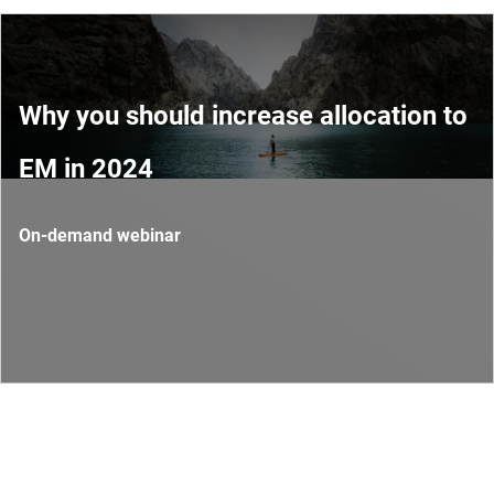
Why you should increase allocation to
EM in 2024
On-demand webinar