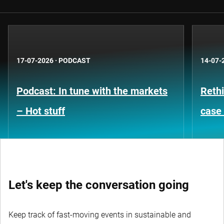
17-07-2026
·
PODCAST
14-07-
Podcast: In tune with the markets
Rethi
– Hot stuff
case 
Let's keep the conversation going
Keep track of fast-moving events in sustainable and