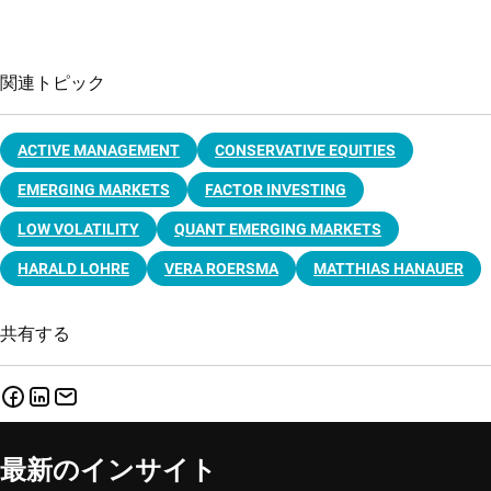
関連トピック
ACTIVE MANAGEMENT
CONSERVATIVE EQUITIES
EMERGING MARKETS
FACTOR INVESTING
LOW VOLATILITY
QUANT EMERGING MARKETS
HARALD LOHRE
VERA ROERSMA
MATTHIAS HANAUER
共有する
最新のインサイト