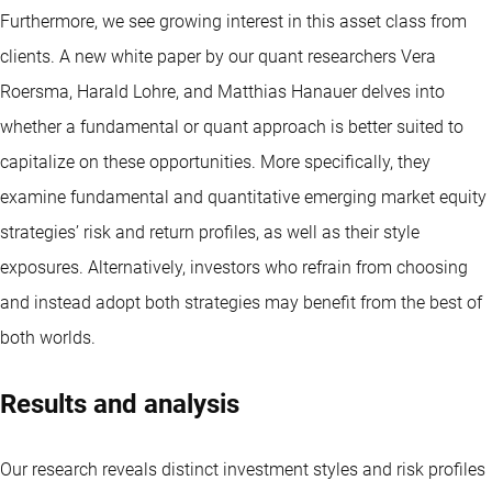
Furthermore, we see growing interest in this asset class from
clients. A new white paper by our quant researchers Vera
Roersma, Harald Lohre, and Matthias Hanauer delves into
whether a fundamental or quant approach is better suited to
capitalize on these opportunities. More specifically, they
examine fundamental and quantitative emerging market equity
strategies’ risk and return profiles, as well as their style
exposures. Alternatively, investors who refrain from choosing
and instead adopt both strategies may benefit from the best of
both worlds.
Results and analysis
Our research reveals distinct investment styles and risk profiles