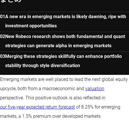
A new era in emerging markets is likely dawning, ripe with
investment opportunities
New Robeco research shows both fundamental and quant
strategies can generate alpha in emerging markets
Merging these strategies skillfully can enhance portfolio
stability through style diversification
Emerging markets are well placed to lead the next global equity
upcycle, both from a macroeconomic and
valuation
perspective. This positive outlook is also reflected in
our five-year expected return forecast
of 8.25% for emerging
markets, a 1.5% premium over developed markets.