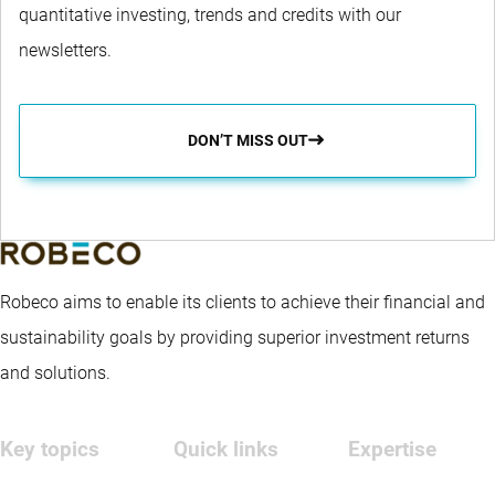
quantitative investing, trends and credits with our
newsletters.
DON’T MISS OUT
Robeco aims to enable its clients to achieve their financial and
sustainability goals by providing superior investment returns
and solutions.
Key topics
Quick links
Expertise