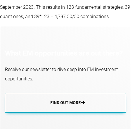
September 2023. This results in 123 fundamental strategies, 39
quant ones, and 39*123 = 4,797 50/50 combinations.
What EM opportunities are out there?
Receive our newsletter to dive deep into EM investment
opportunities.
FIND OUT MORE