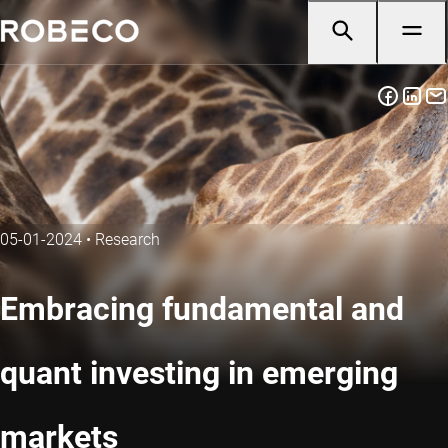
05-01-2024
•
Research
Embracing fundamental and
quant investing in emerging
markets