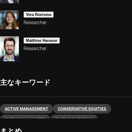
Vera Roersma
Researcher
Matthias Hanauer
Researcher
主なキーワード
ACTIVE MANAGEMENT
CONSERVATIVE EQUITIES
EMERGING MARKETS
FACTOR INVESTING
まとめ
LOW VOLATILITY
QUANT EMERGING MARKETS