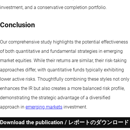
investment, and a conservative completion portfolio.
Conclusion
Our comprehensive study highlights the potential effectiveness
of both quantitative and fundamental strategies in emerging
market equities. While their returns are similar, their risk-taking
approaches differ, with quantitative funds typically exhibiting
lower active risks. Thoughtfully combining these styles not only
enhances the IR but also creates a more balanced risk profile,
demonstrating the strategic advantage of a diversified
approach in
emerging markets
investment.
Download the publication / レポートのダウンロード