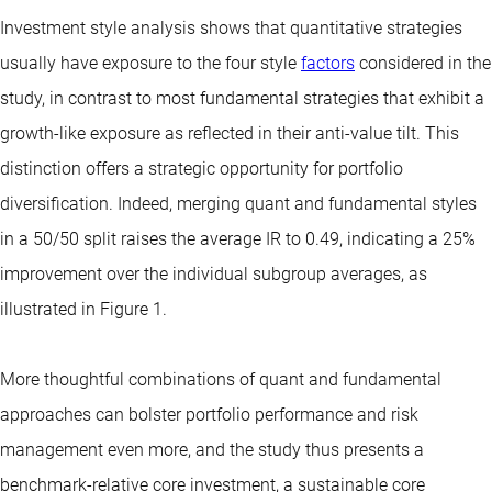
Investment style analysis shows that quantitative strategies
usually have exposure to the four style
factors
considered in the
study, in contrast to most fundamental strategies that exhibit a
growth-like exposure as reflected in their anti-value tilt. This
distinction offers a strategic opportunity for portfolio
diversification. Indeed, merging quant and fundamental styles
in a 50/50 split raises the average IR to 0.49, indicating a 25%
improvement over the individual subgroup averages, as
illustrated in Figure 1.
More thoughtful combinations of quant and fundamental
approaches can bolster portfolio performance and risk
management even more, and the study thus presents a
benchmark-relative core investment, a sustainable core