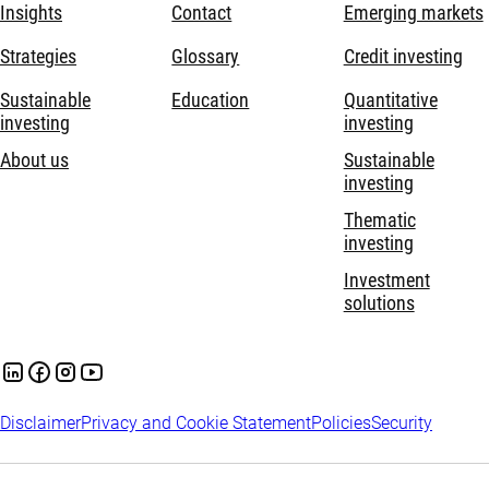
Insights
Contact
Emerging markets
Strategies
Glossary
Credit investing
Sustainable
Education
Quantitative
investing
investing
About us
Sustainable
investing
Thematic
investing
Investment
solutions
Disclaimer
Privacy and Cookie Statement
Policies
Security