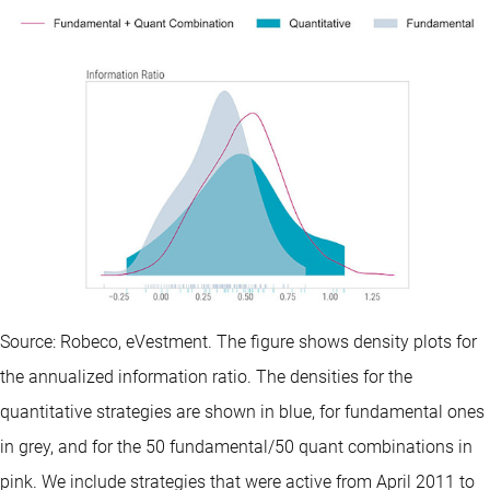
Source: Robeco, eVestment. The figure shows density plots for
the annualized information ratio. The densities for the
quantitative strategies are shown in blue, for fundamental ones
in grey, and for the 50 fundamental/50 quant combinations in
pink. We include strategies that were active from April 2011 to