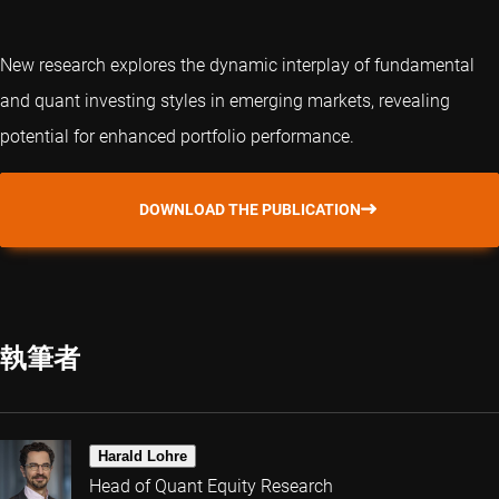
New research explores the dynamic interplay of fundamental
and
quant
investing styles in emerging markets, revealing
potential for enhanced portfolio performance.
DOWNLOAD THE PUBLICATION
執筆者
Harald Lohre
Head of Quant Equity Research