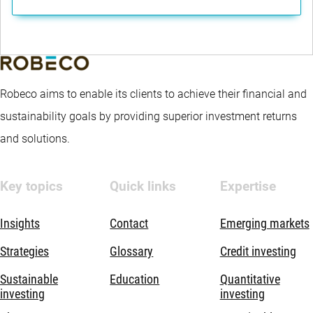
Robeco aims to enable its clients to achieve their financial and
sustainability goals by providing superior investment returns
and solutions.
Key topics
Quick links
Expertise
Insights
Contact
Emerging markets
Strategies
Glossary
Credit investing
Sustainable
Education
Quantitative
investing
investing