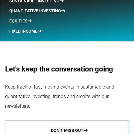
SUSTAINABLE INVESTING
QUANTITATIVE INVESTING
EQUITIES
FIXED INCOME
Let's keep the conversation going
Keep track of fast-moving events in sustainable and
quantitative investing, trends and credits with our
newsletters.
DON’T MISS OUT