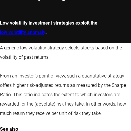
Low volatility investment strategies exploit the
low volatility anomaly
.
A generic low volatility strategy selects stocks based on the
volatility of past returns.
From an investor’s point of view, such a quantitative strategy
offers higher risk-adjusted returns as measured by the Sharpe
Ratio. This ratio indicates the extent to which investors are
rewarded for the (absolute) risk they take. In other words, how
much return they receive per unit of risk they take.
See also