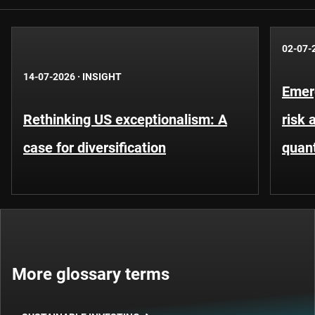
02-07-
14-07-2026
·
INSIGHT
Emer
Rethinking US exceptionalism: A
risk 
case for diversification
quant
More glossary terms