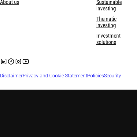
About us
Sustainable
investing
Thematic
investing
Investment
solutions
Disclaimer
Privacy and Cookie Statement
Policies
Security
Robeco Institutional Asset Management B.V. (DIFC Branch) is
regulated by the Dubai Financial Services Authority (“DFSA”)
and only deals with Professional and Market Counterparty
Clients and does not deal with Retail Clients as defined by the