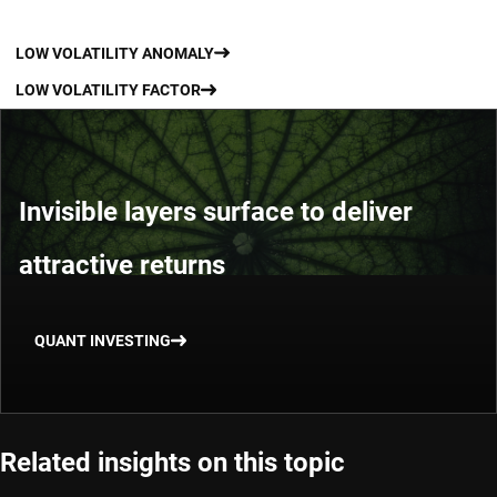
LOW VOLATILITY ANOMALY
LOW VOLATILITY FACTOR
Invisible layers surface to deliver
attractive returns
QUANT INVESTING
Related insights on this topic