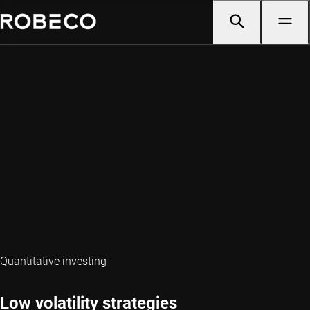
Quantitative investing
Low volatility strategies